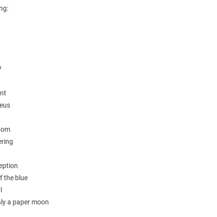
ing:
V
unt
eus
room
ering
eption
f the blue
l
only a paper moon