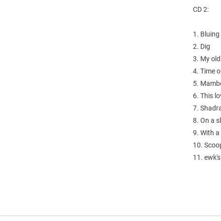
CD 2:
1. Bluing
2. Dig
3. My old
4. Time 
5. Mamb
6. This l
7. Shadr
8. On a s
9. With a
10. Scoo
11. ewk'