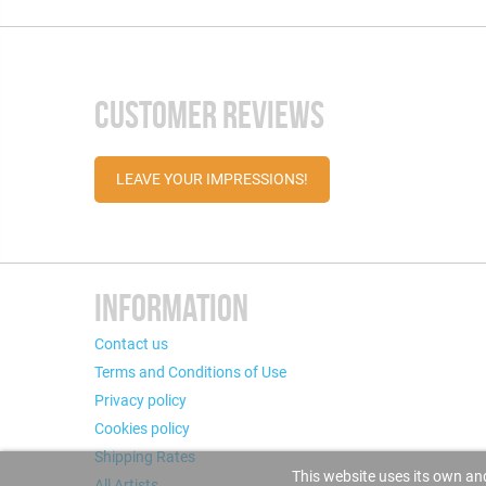
CUSTOMER REVIEWS
LEAVE YOUR IMPRESSIONS!
INFORMATION
Contact us
Terms and Conditions of Use
Privacy policy
Cookies policy
Shipping Rates
This website uses its own and
All Artists