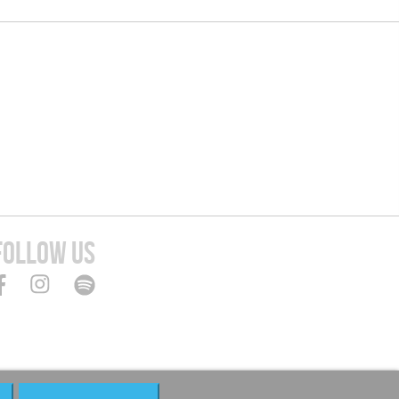
FOLLOW US