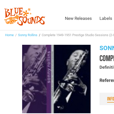
New Releases
Labels
Home
/
Sonny Rollins
/
Complete 1949-1951 Prestige Studio Sessions (2-
SONN
COMPL
Definit
Refere
INF