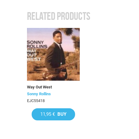
RELATED PRODUCTS
Way Out West
Sonny Rollins
EJC55418
11,95 €
BUY