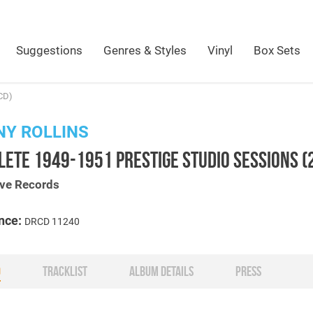
Suggestions
Genres & Styles
Vinyl
Box Sets
CD)
Y ROLLINS
ETE 1949-1951 PRESTIGE STUDIO SESSIONS (
ive Records
nce:
DRCD 11240
O
TRACKLIST
ALBUM DETAILS
PRESS