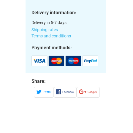
Delivery information:
Delivery in 5-7 days
Shipping rates
Terms and conditions
Payment methods:
Share:
Twitter
Facebook
Google+