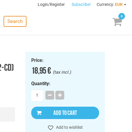
Login/Register
Subscribe!
Currency:
EUR
0
Search
Price:
2-CD)
18,95 €
(tax incl.)
Quantity:
ADD TO CART
Add to wishlist