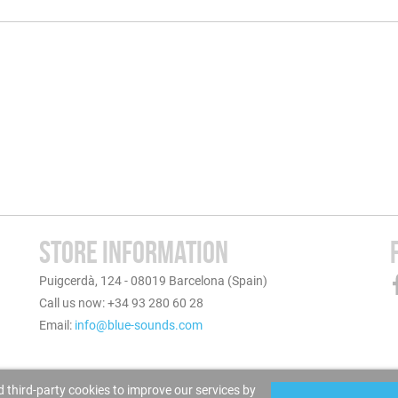
STORE INFORMATION
Puigcerdà, 124 - 08019 Barcelona (Spain)
Call us now: +34 93 280 60 28
Email:
info@blue-sounds.com
 third-party cookies to improve our services by