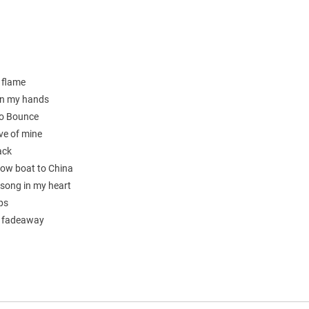
 flame
on my hands
o Bounce
ove of mine
ack
low boat to China
 song in my heart
ps
s fadeaway