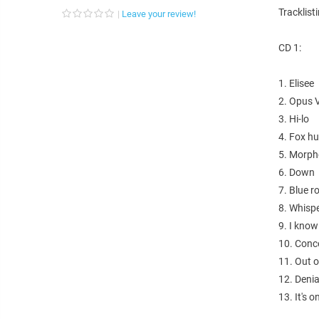
Tracklist
Leave your review!
CD 1:
1. Elisee
2. Opus 
3. Hi-lo
4. Fox h
5. Morph
6. Down
7. Blue 
8. Whisp
9. I know
10. Conc
11. Out o
12. Denia
13. It's 