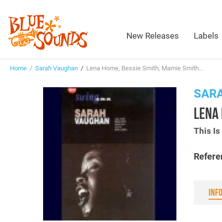
New Releases
Labels
Home
/
Sarah Vaughan
/
Lena Horne, Bessie Smith, Mamie Smith...
SAR
LENA 
This I
Refere
INF