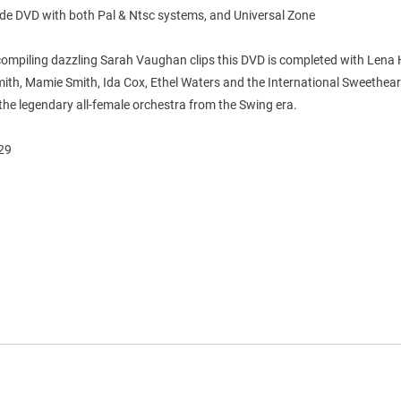
ide DVD with both Pal & Ntsc systems, and Universal Zone
compiling dazzling Sarah Vaughan clips this DVD is completed with Lena 
ith, Mamie Smith, Ida Cox, Ethel Waters and the International Sweethear
he legendary all-female orchestra from the Swing era.
'29