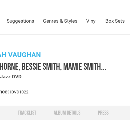
Suggestions
Genres & Styles
Vinyl
Box Sets
AH VAUGHAN
HORNE, BESSIE SMITH, MAMIE SMITH...
s Jazz DVD
nce:
IDVD1022
O
TRACKLIST
ALBUM DETAILS
PRESS