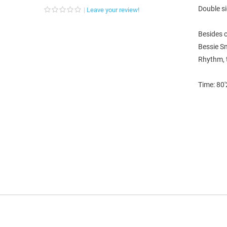
Double s
Leave your review!
Besides 
Bessie Sm
Rhythm, t
Time: 80