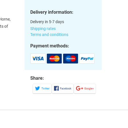
Delivery information:
Horne,
Delivery in 5-7 days
ts of
Shipping rates
Terms and conditions
Payment methods:
Share:
Twitter
Facebook
Google+