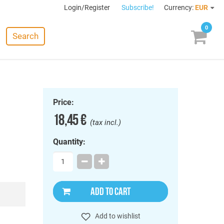
Login/Register
Subscribe!
Currency:
EUR
0
Search
Price:
18,45 €
(tax incl.)
Quantity:
ADD TO CART
Add to wishlist