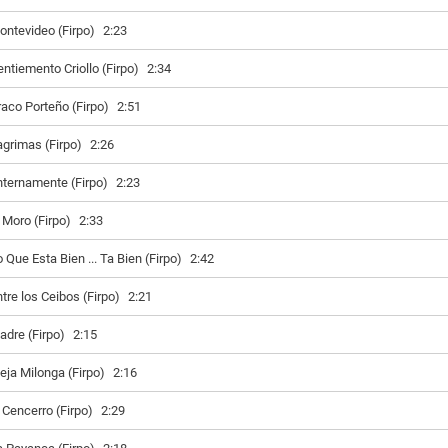
ontevideo (Firpo)
2:23
entiemento Criollo (Firpo)
2:34
raco Porteño (Firpo)
2:51
agrimas (Firpo)
2:26
nternamente (Firpo)
2:23
l Moro (Firpo)
2:33
 Que Esta Bien ... Ta Bien (Firpo)
2:42
ntre los Ceibos (Firpo)
2:21
adre (Firpo)
2:15
ieja Milonga (Firpo)
2:16
l Cencerro (Firpo)
2:29