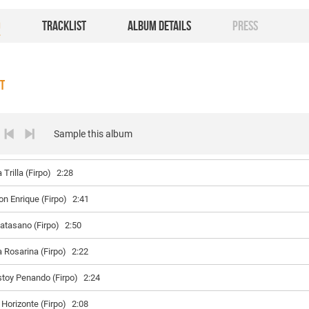
O
TRACKLIST
ALBUM DETAILS
PRESS
ST
Sample this album
 Trilla (Firpo)
2:28
on Enrique (Firpo)
2:41
atasano (Firpo)
2:50
a Rosarina (Firpo)
2:22
stoy Penando (Firpo)
2:24
 Horizonte (Firpo)
2:08