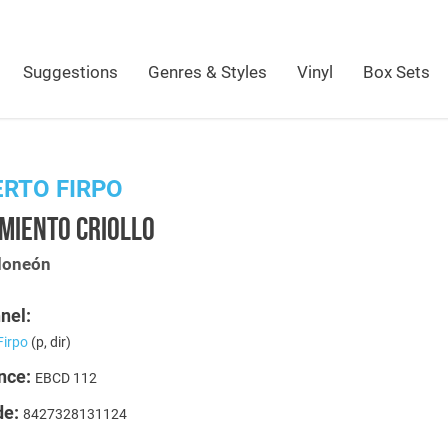
Suggestions
Genres & Styles
Vinyl
Box Sets
RTO FIRPO
MIENTO CRIOLLO
doneón
nel:
Firpo
(p, dir)
nce:
EBCD 112
de:
8427328131124