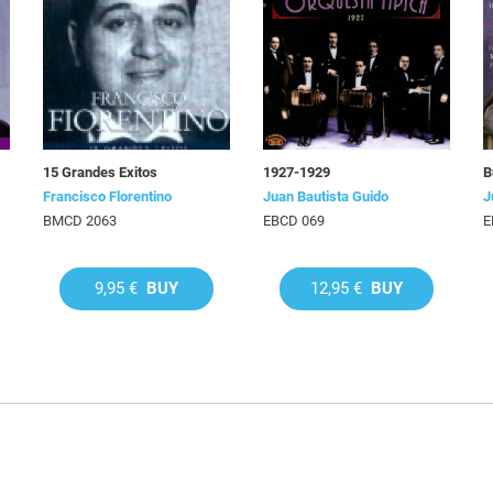
15 Grandes Exitos
1927-1929
B
Francisco Florentino
Juan Bautista Guido
J
BMCD 2063
EBCD 069
E
9,95 €
BUY
12,95 €
BUY