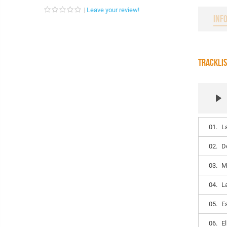
Leave your review!
INF
TRACKLI
01.
La
02.
D
03.
M
04.
L
05.
E
06.
El