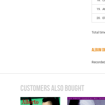
18.
L
19.
A
20.
E
Total tim
ALBUM DE
Recorded
CUSTOMERS ALSO BOUGHT