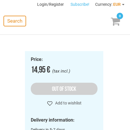
Login/Register
Subscribe!
Currency:
EUR
0
Search
Price:
14,95 €
(tax incl.)
OUT OF STOCK
Add to wishlist
Delivery information:
Delivery in 5-7 days