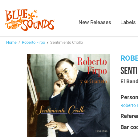
New Releases
Labels
Home
/
Roberto Firpo
/
Sentimiento Criollo
ROBE
SENTI
El Ban
Person
Roberto 
Refere
Bar co