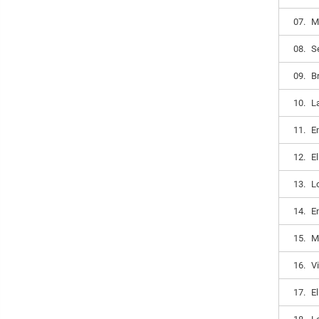
07.
M
08.
S
09.
B
10.
L
11.
E
12.
E
13.
Lo
14.
E
15.
M
16.
V
17.
E