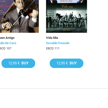
uen Amigo
Vida Mia
ulio De Caro
Osvaldo Fresedo
BCD 107
EBCD 111
12,95 €
BUY
12,95 €
BUY