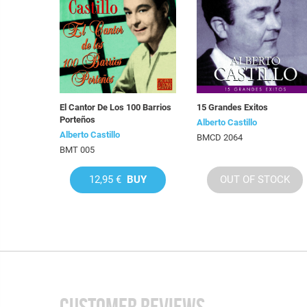
El Cantor De Los 100 Barrios
15 Grandes Exitos
Porteños
Alberto Castillo
Alberto Castillo
BMCD 2064
BMT 005
12,95 €
BUY
OUT OF STOCK