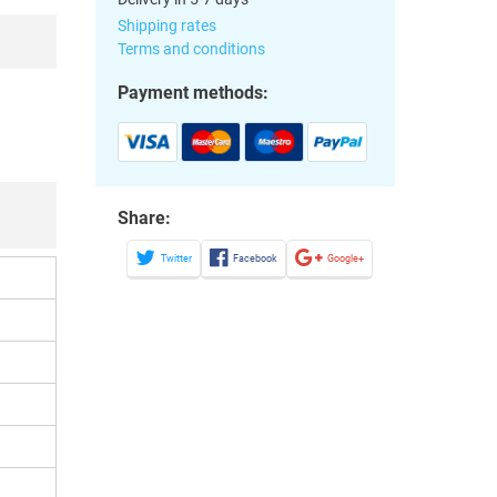
Shipping rates
Terms and conditions
Payment methods:
Share:
Twitter
Facebook
Google+