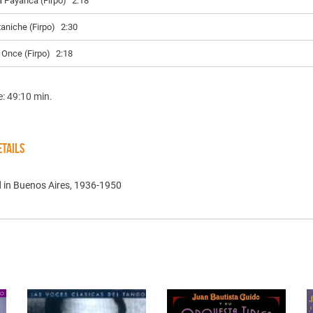
a Payanca (Firpo)
2:18
taniche (Firpo)
2:30
l Once (Firpo)
2:18
e: 49:10 min.
TAILS
 in Buenos Aires, 1936-1950