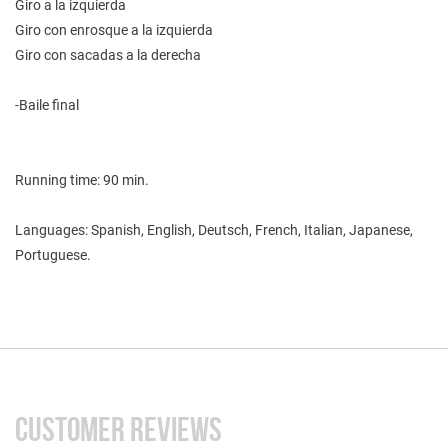
Giro a la izquierda
Giro con enrosque a la izquierda
Giro con sacadas a la derecha
-Baile final
Running time: 90 min.
Languages: Spanish, English, Deutsch, French, Italian, Japanese,
Portuguese.
CUSTOMER REVIEWS