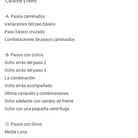
-Carácter y ritmo
-A. Pasos caminados
Variaciones del pao básico
Paso básico cruzado
Combinaciones de pasos caminados
-B. Pasos con ochos
Ocho atrás del paso 2
Ocho atrás del paso 3
La combinación
Ocho atrás acompañado
Última variación y combinaciones
Ocho adelante con cambio de frente
Ocho con una pequeña centrifuga
-C. Pasos con Giros
Media Luna