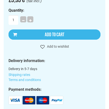
(tax incl.)
Quantity:
ADD TO CART
Add to wishlist
Delivery information:
Delivery in 5-7 days
Shipping rates
Terms and conditions
Payment methods: