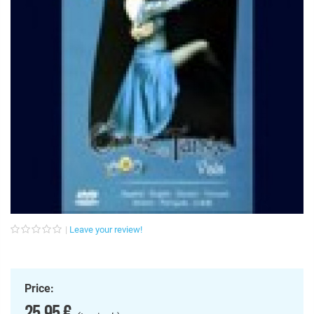
Leave your review!
Price:
25,95 €