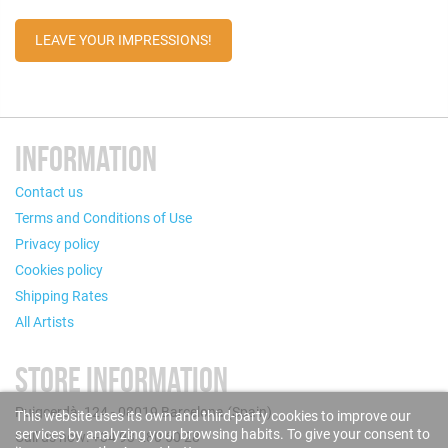
LEAVE YOUR IMPRESSIONS!
INFORMATION
Contact us
Terms and Conditions of Use
Privacy policy
Cookies policy
Shipping Rates
All Artists
STORE INFORMATION
Puigcerdà, 124 - 08019 Barcelona (Spain)
This website uses its own and third-party cookies to improve our
services by analyzing your browsing habits. To give your consent to
Call us now: +34 93 280 60 28