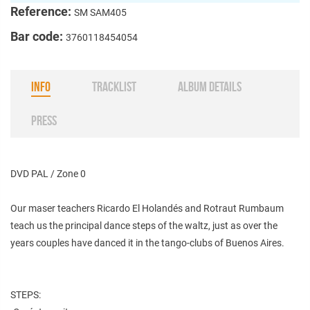
Reference:
SM SAM405
Bar code:
3760118454054
INFO
TRACKLIST
ALBUM DETAILS
PRESS
DVD PAL / Zone 0
Our maser teachers Ricardo El Holandés and Rotraut Rumbaum
teach us the principal dance steps of the waltz, just as over the
years couples have danced it in the tango-clubs of Buenos Aires.
STEPS: