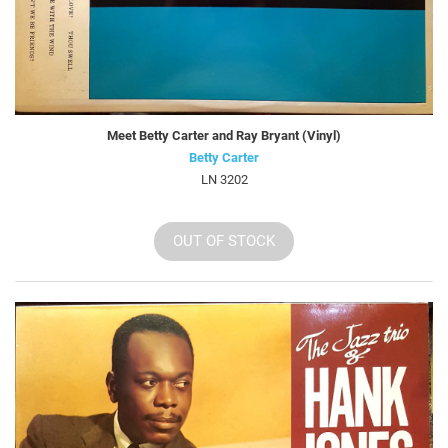
Meet Betty Carter and Ray Bryant (Vinyl)
Betty Carter
LN 3202
OUT OF STOCK