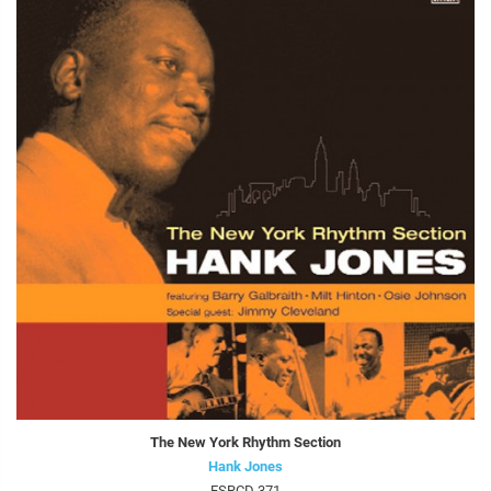
The New York Rhythm Section
Hank Jones
FSRCD 371