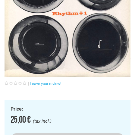
Leave your review!
Price:
25,00 €
(tax incl.)