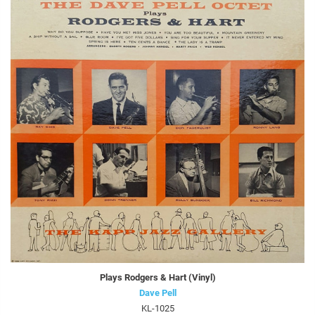
Plays Rodgers & Hart (Vinyl)
Dave Pell
KL-1025