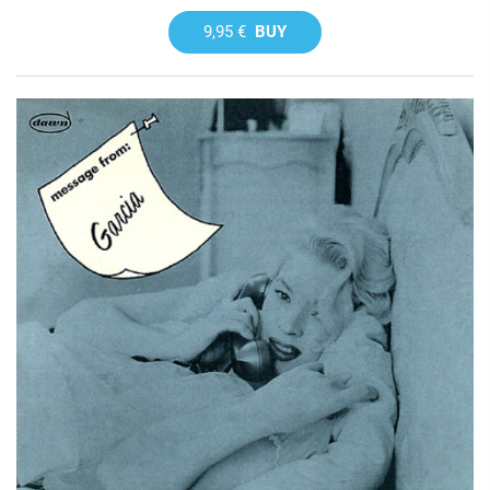
9,95 €
BUY