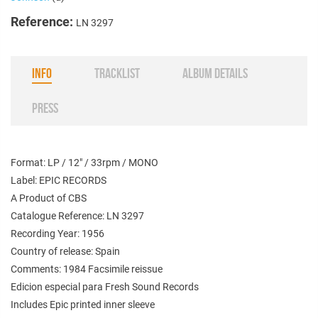
Reference:
LN 3297
INFO
TRACKLIST
ALBUM DETAILS
PRESS
Format: LP / 12" / 33rpm / MONO
Label: EPIC RECORDS
A Product of CBS
Catalogue Reference: LN 3297
Recording Year: 1956
Country of release: Spain
Comments: 1984 Facsimile reissue
Edicion especial para Fresh Sound Records
Includes Epic printed inner sleeve