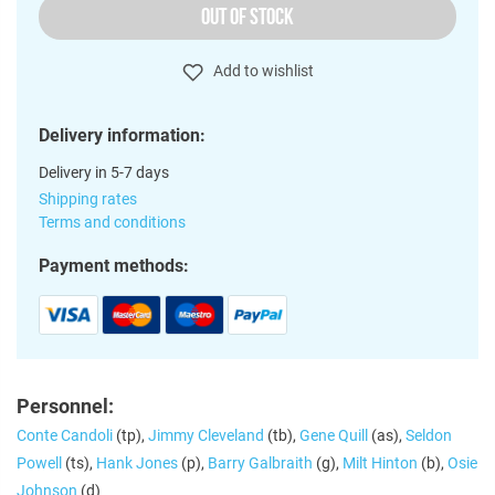
OUT OF STOCK
Add to wishlist
Delivery information:
Delivery in 5-7 days
Shipping rates
Terms and conditions
Payment methods:
Personnel:
Conte Candoli
(tp),
Jimmy Cleveland
(tb),
Gene Quill
(as),
Seldon
Powell
(ts),
Hank Jones
(p),
Barry Galbraith
(g),
Milt Hinton
(b),
Osie
Johnson
(d)