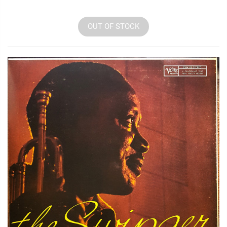
OUT OF STOCK