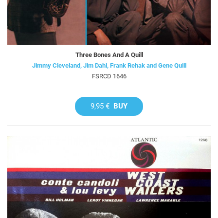
Three Bones And A Quill
Jimmy Cleveland, Jim Dahl, Frank Rehak and Gene Quill
FSRCD 1646
9,95 €
BUY