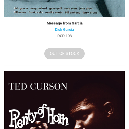
Message from Garcia
Dick Garcia
DCD 108
OUT OF STOCK