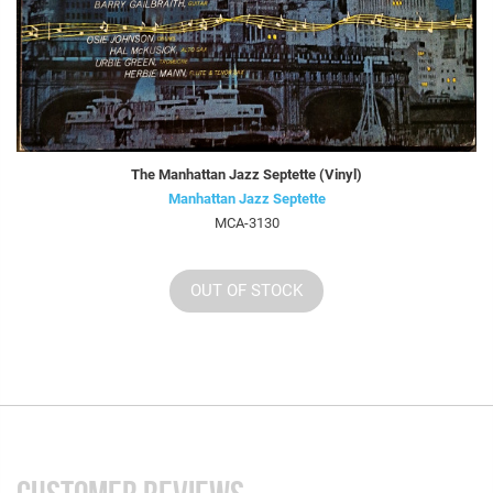
The Manhattan Jazz Septette (Vinyl)
Manhattan Jazz Septette
MCA-3130
OUT OF STOCK