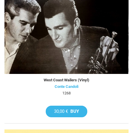
West Coast Wailers (Vinyl)
Conte Candoli
1268
30,00 €
BUY