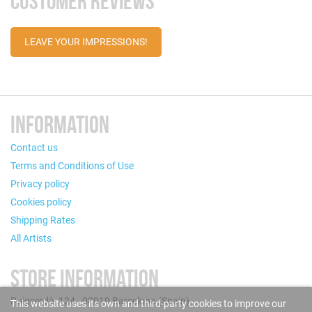
CUSTOMER REVIEWS
LEAVE YOUR IMPRESSIONS!
INFORMATION
Contact us
Terms and Conditions of Use
Privacy policy
Cookies policy
Shipping Rates
All Artists
STORE INFORMATION
Puigcerdà, 124 - 08019 Barcelona (Spain)
This website uses its own and third-party cookies to improve our