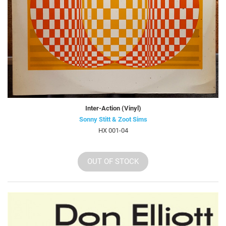
Inter-Action (Vinyl)
Sonny Stitt & Zoot Sims
HX 001-04
OUT OF STOCK