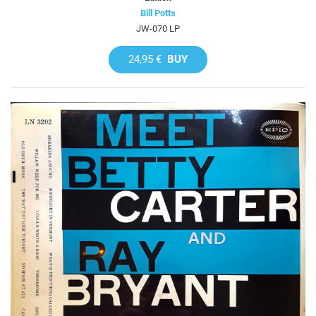
Bill Potts
JW-070 LP
24,95 €
BUY