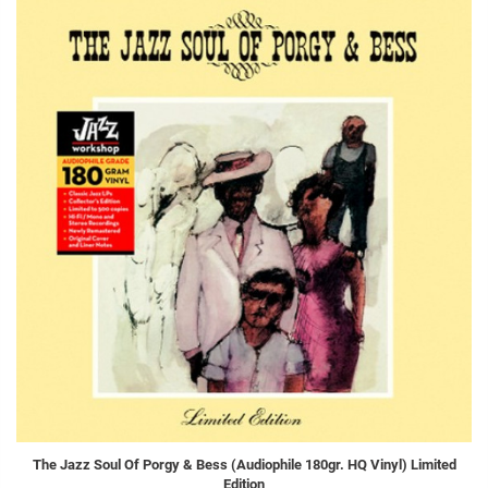
The Jazz Soul Of Porgy & Bess (Audiophile 180gr. HQ Vinyl) Limited
Edition