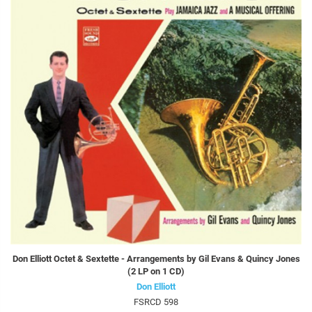
Don Elliott Octet & Sextette - Arrangements by Gil Evans & Quincy Jones
(2 LP on 1 CD)
Don Elliott
FSRCD 598