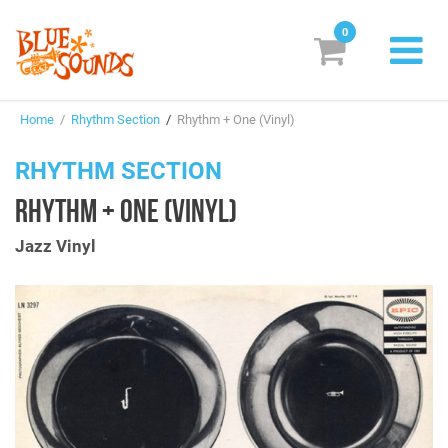
0
New Releases
Home
/
Rhythm Section
/
Rhythm + One (Vinyl)
Labels
RHYTHM SECTION
Suggestions
RHYTHM + ONE (VINYL)
Genres & Styles
Jazz Vinyl
Vinyl
Box Sets
Search
Login/Register
Subscribe!
EUR