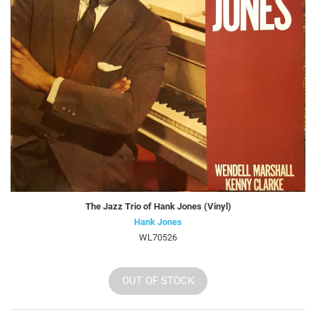
The Jazz Trio of Hank Jones (Vinyl)
Hank Jones
WL70526
OUT OF STOCK