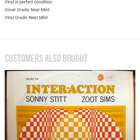
Vinyl in perfect condition
Cover Grade: Near Mint
Vinyl Grade: Near Mint
CUSTOMERS ALSO BOUGHT