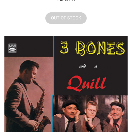
OUT OF STOCK