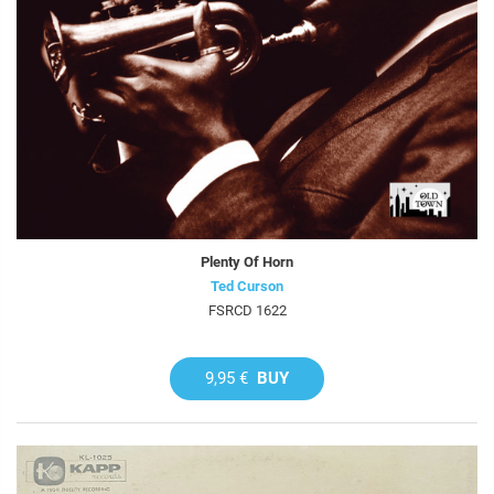
Plenty Of Horn
Ted Curson
FSRCD 1622
9,95 €
BUY