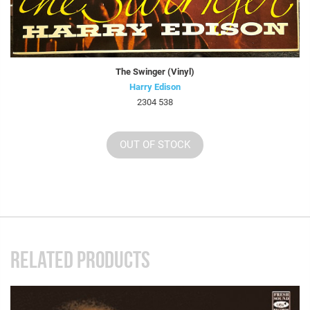
The Swinger (Vinyl)
Harry Edison
2304 538
OUT OF STOCK
RELATED PRODUCTS