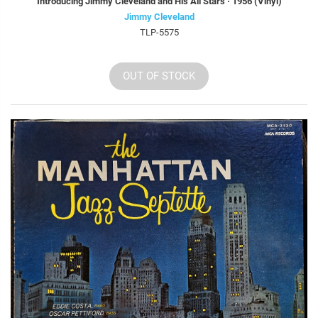
Introducing Jimmy Cleveland and His All Stars · 1956 (Vinyl)
Jimmy Cleveland
TLP-5575
OUT OF STOCK