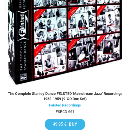
The Complete Stanley Dance FELSTED 'Mainstream Jazz' Recordings
1958-1959 (9-CD Box Set)
Felsted Recordings
FSRCD 661
49,95 €
BUY