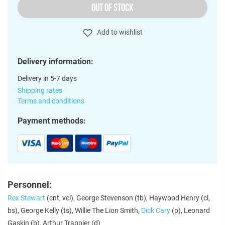
OUT OF STOCK
Add to wishlist
Delivery information:
Delivery in 5-7 days
Shipping rates
Terms and conditions
Payment methods:
Personnel:
Rex Stewart
(cnt, vcl), George Stevenson (tb), Haywood Henry (cl,
bs), George Kelly (ts), Willie The Lion Smith,
Dick Cary
(p), Leonard
Gaskin (b), Arthur Trappier (d)