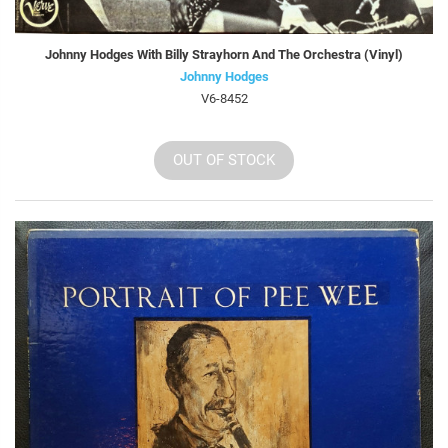
Johnny Hodges With Billy Strayhorn And The Orchestra (Vinyl)
Johnny Hodges
V6-8452
OUT OF STOCK