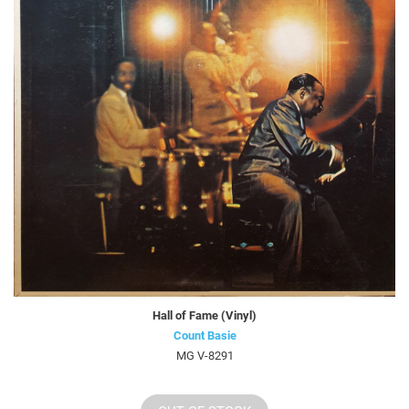
Hall of Fame (Vinyl)
Count Basie
MG V-8291