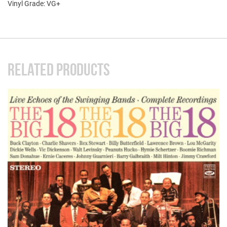
Vinyl Grade: VG+
RELATED PRODUCTS