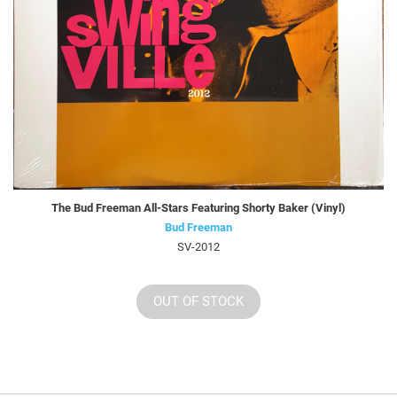
The Bud Freeman All-Stars Featuring Shorty Baker (Vinyl)
Bud Freeman
SV-2012
OUT OF STOCK