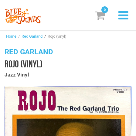
0
New Releases
Home
/
Red Garland
/
Rojo (vinyl)
Labels
RED GARLAND
Suggestions
ROJO (VINYL)
Genres & Styles
Jazz Vinyl
Vinyl
Box Sets
Search
Login/Register
Subscribe!
EUR