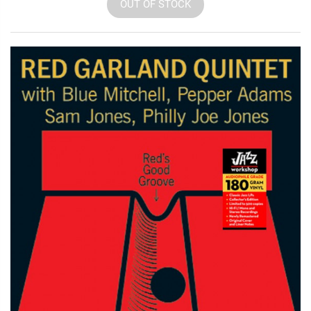
OUT OF STOCK