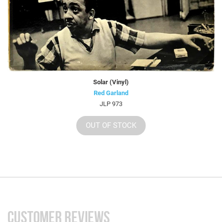
Solar (Vinyl)
Red Garland
JLP 973
OUT OF STOCK
CUSTOMER REVIEWS