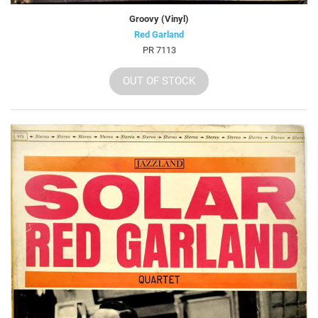
Groovy (Vinyl)
Red Garland
PR 7113
OUT OF STOCK