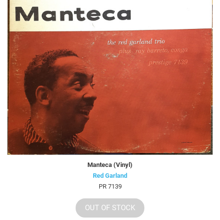
Manteca (Vinyl)
Red Garland
PR 7139
OUT OF STOCK