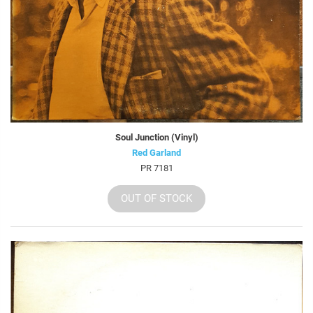
Soul Junction (Vinyl)
Red Garland
PR 7181
OUT OF STOCK