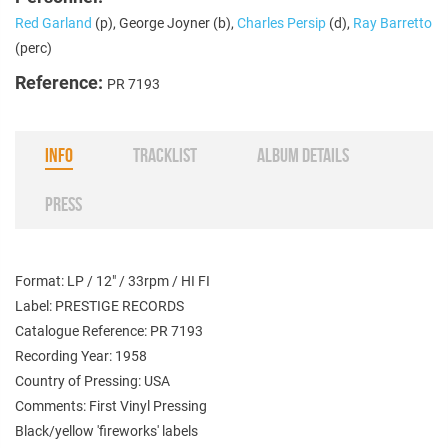
Red Garland
(p), George Joyner (b),
Charles Persip
(d),
Ray Barretto
(perc)
Reference:
PR 7193
INFO
TRACKLIST
ALBUM DETAILS
PRESS
Format: LP / 12" / 33rpm / HI FI
Label: PRESTIGE RECORDS
Catalogue Reference: PR 7193
Recording Year: 1958
Country of Pressing: USA
Comments: First Vinyl Pressing
Black/yellow 'fireworks' labels