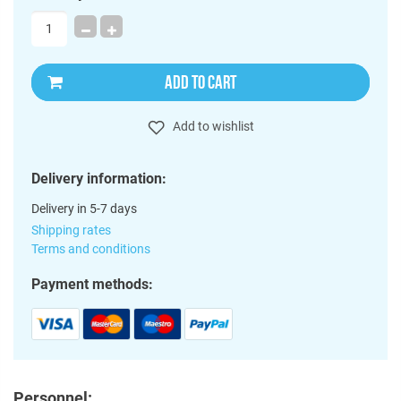
ADD TO CART
Add to wishlist
Delivery information:
Delivery in 5-7 days
Shipping rates
Terms and conditions
Payment methods:
Personnel: