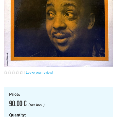
Leave your review!
Price:
90,00 €
(tax incl.)
Quantity: