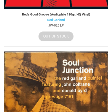
Red's Good Groove (Audiophile 180gr. HQ Vinyl)
Red Garland
JW-025 LP
OUT OF STOCK