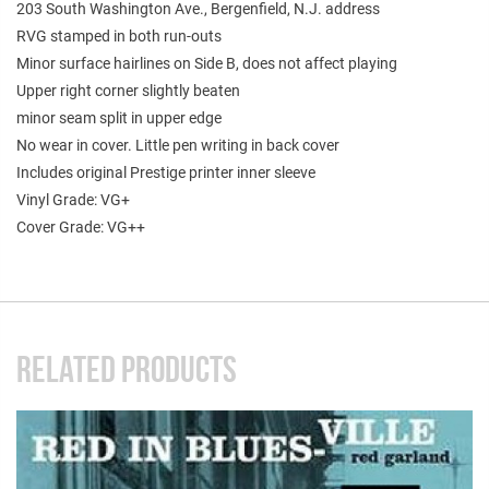
203 South Washington Ave., Bergenfield, N.J. address
RVG stamped in both run-outs
Minor surface hairlines on Side B, does not affect playing
Upper right corner slightly beaten
minor seam split in upper edge
No wear in cover. Little pen writing in back cover
Includes original Prestige printer inner sleeve
Vinyl Grade: VG+
Cover Grade: VG++
RELATED PRODUCTS