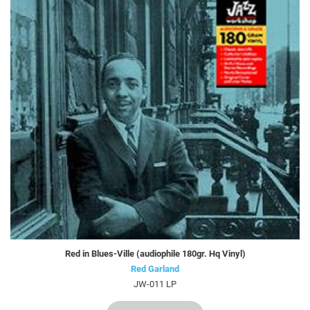
Red in Blues-Ville (audiophile 180gr. Hq Vinyl)
Red Garland
JW-011 LP