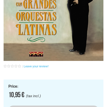
Leave your review!
Price:
10,95 €
(tax incl.)