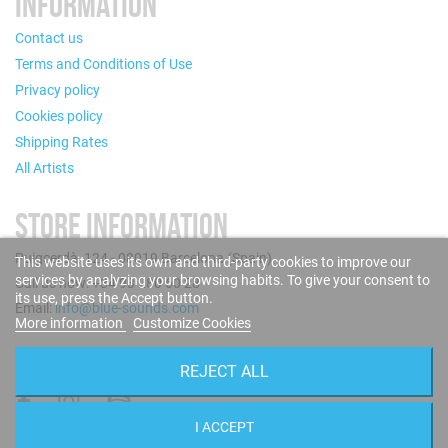
INFORMATION
Contact us
Terms and Conditions of Use
Privacy policy
Cookies policy
Shipping Rates
All Artists
STORE INFORMATION
Puigcerdà, 124 - 08019 Barcelona (Spain)
This website uses its own and third-party cookies to improve our
services by analyzing your browsing habits. To give your consent to
Call us now: +34 93 280 60 28
its use, press the Accept button.
Email:
info@blue-sounds.com
More information
Customize Cookies
FOLLOW US
REJECT ALL
I ACCEPT