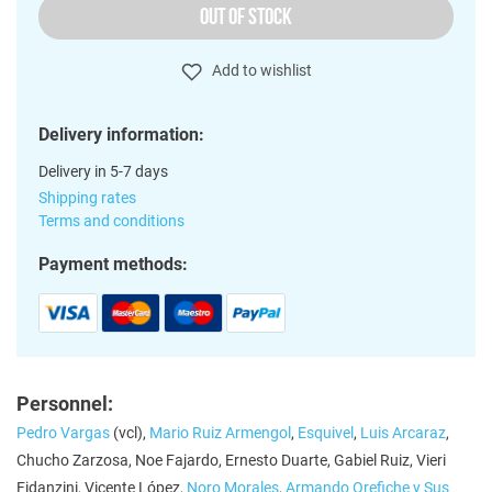
OUT OF STOCK
Add to wishlist
Delivery information:
Delivery in 5-7 days
Shipping rates
Terms and conditions
Payment methods:
Personnel:
Pedro Vargas
(vcl),
Mario Ruiz Armengol
,
Esquivel
,
Luis Arcaraz
,
Chucho Zarzosa, Noe Fajardo, Ernesto Duarte, Gabiel Ruiz, Vieri
Fidanzini, Vicente López,
Noro Morales
,
Armando Orefiche y Sus