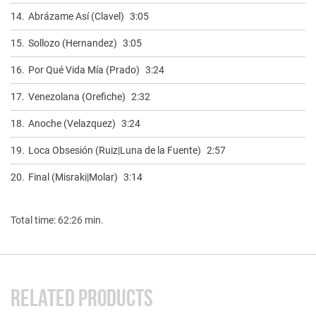
14.
Abrázame Así (Clavel)
3:05
15.
Sollozo (Hernandez)
3:05
16.
Por Qué Vida Mía (Prado)
3:24
17.
Venezolana (Orefiche)
2:32
18.
Anoche (Velazquez)
3:24
19.
Loca Obsesión (Ruiz|Luna de la Fuente)
2:57
20.
Final (Misraki|Molar)
3:14
Total time: 62:26 min.
RELATED PRODUCTS