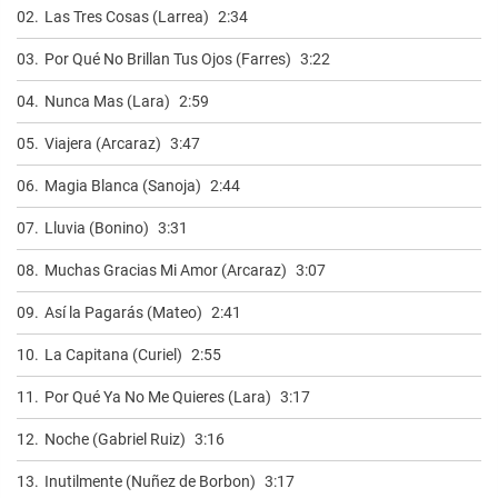
02.
Las Tres Cosas (Larrea)
2:34
03.
Por Qué No Brillan Tus Ojos (Farres)
3:22
04.
Nunca Mas (Lara)
2:59
05.
Viajera (Arcaraz)
3:47
06.
Magia Blanca (Sanoja)
2:44
07.
Lluvia (Bonino)
3:31
08.
Muchas Gracias Mi Amor (Arcaraz)
3:07
09.
Así la Pagarás (Mateo)
2:41
10.
La Capitana (Curiel)
2:55
11.
Por Qué Ya No Me Quieres (Lara)
3:17
12.
Noche (Gabriel Ruiz)
3:16
13.
Inutilmente (Nuñez de Borbon)
3:17