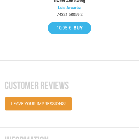
Sweet And Swing
Luis Arcaráz
74321 58059 2
10,95 €
BUY
CUSTOMER REVIEWS
LEAVE YOUR IMPRESSIONS!