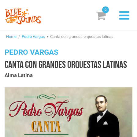
0
New Releases
Home
/
Pedro Vargas
/
Canta con grandes orquestas latinas
Labels
PEDRO VARGAS
Suggestions
CANTA CON GRANDES ORQUESTAS LATINAS
Genres & Styles
Alma Latina
Vinyl
Box Sets
Search
Login/Register
Subscribe!
EUR