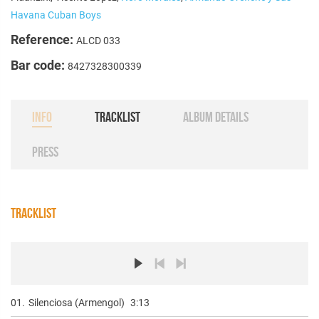
Havana Cuban Boys
Reference:
ALCD 033
Bar code:
8427328300339
INFO
TRACKLIST
ALBUM DETAILS
PRESS
TRACKLIST
01.
Silenciosa (Armengol)
3:13