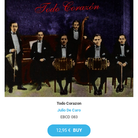
Todo Corazon
Julio De Caro
EBCD 083
12,95 €
BUY