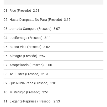
01.
Rico (Fresedo)
2:51
02.
Hasta Dempse... No Para (Fresedo)
3:15
03.
Jornada Campera (Fresedo)
3:07
04.
Lucifernaga (Fresedo)
3:11
05.
Buena Vida (Fresedo)
3:02
06.
Almagro (Fresedo)
2:57
07.
Atropellando (Fresedo)
3:00
08.
Te Fuistes (Fresedo)
3:19
09.
Que Rubia Papa (Fresedo)
3:01
10.
Mi Refugio (Fresedo)
3:51
11.
Elegante Papirusa (Fresedo)
2:53