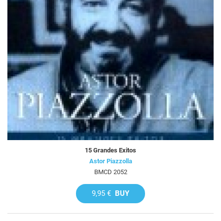
15 Grandes Exitos
Astor Piazzolla
BMCD 2052
9,95 €
BUY