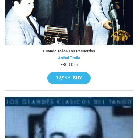
Cuando Tallan Los Recuerdos
Anibal Troilo
EBCD 055
12,95 €
BUY