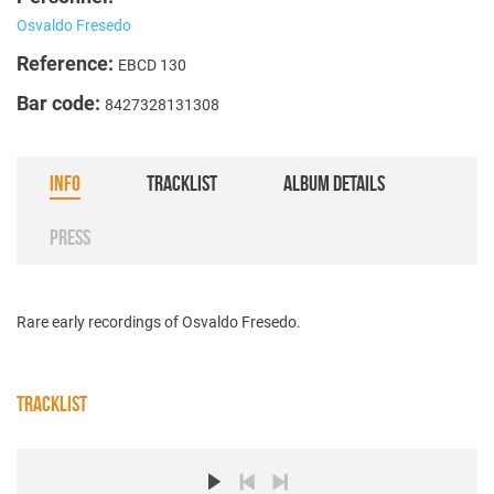
Osvaldo Fresedo
Reference:
EBCD 130
Bar code:
8427328131308
INFO
TRACKLIST
ALBUM DETAILS
PRESS
Rare early recordings of Osvaldo Fresedo.
TRACKLIST