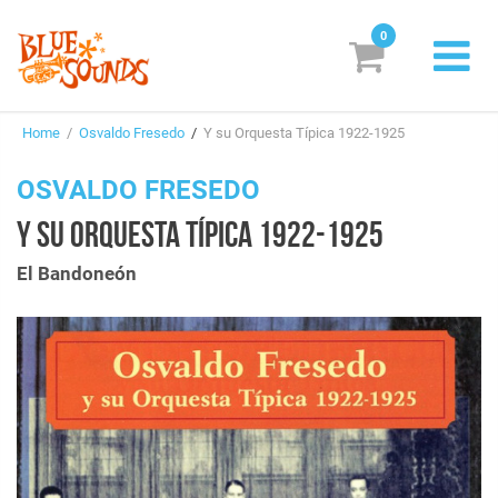
0
New Releases
Home
/
Osvaldo Fresedo
/
Y su Orquesta Típica 1922-1925
Labels
OSVALDO FRESEDO
Suggestions
Y SU ORQUESTA TÍPICA 1922-1925
Genres & Styles
El Bandoneón
Vinyl
Box Sets
Search
Login/Register
Subscribe!
EUR