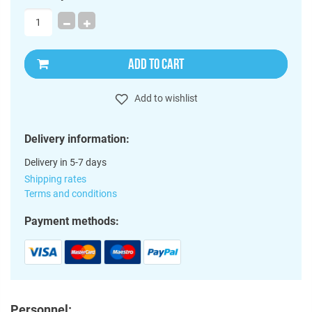
ADD TO CART
Add to wishlist
Delivery information:
Delivery in 5-7 days
Shipping rates
Terms and conditions
Payment methods:
Personnel: