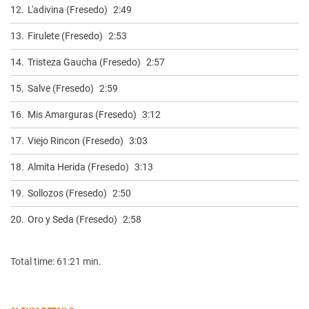
12.
L'adivina (Fresedo)
2:49
13.
Firulete (Fresedo)
2:53
14.
Tristeza Gaucha (Fresedo)
2:57
15.
Salve (Fresedo)
2:59
16.
Mis Amarguras (Fresedo)
3:12
17.
Viejo Rincon (Fresedo)
3:03
18.
Almita Herida (Fresedo)
3:13
19.
Sollozos (Fresedo)
2:50
20.
Oro y Seda (Fresedo)
2:58
Total time: 61:21 min.