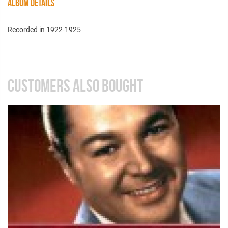
ALBUM DETAILS
Recorded in 1922-1925
CUSTOMERS ALSO BOUGHT