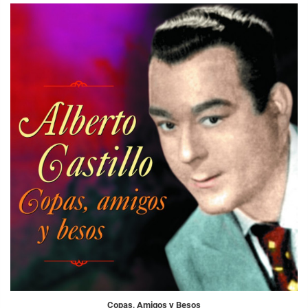
Copas, Amigos y Besos