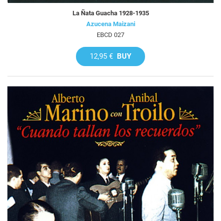
La Ñata Guacha 1928-1935
Azucena Maizani
EBCD 027
12,95 €
BUY