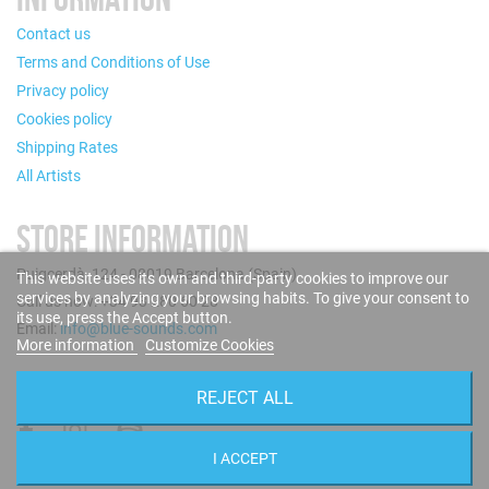
Contact us
Terms and Conditions of Use
Privacy policy
Cookies policy
Shipping Rates
All Artists
STORE INFORMATION
Puigcerdà, 124 - 08019 Barcelona (Spain)
This website uses its own and third-party cookies to improve our
services by analyzing your browsing habits. To give your consent to
Call us now: +34 93 280 60 28
its use, press the Accept button.
Email:
info@blue-sounds.com
More information
Customize Cookies
FOLLOW US
REJECT ALL
I ACCEPT