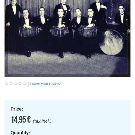
Leave your review!
Price:
14,95 €
(tax incl.)
Quantity: