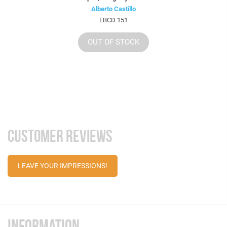
Alberto Castillo
EBCD 151
OUT OF STOCK
CUSTOMER REVIEWS
LEAVE YOUR IMPRESSIONS!
INFORMATION