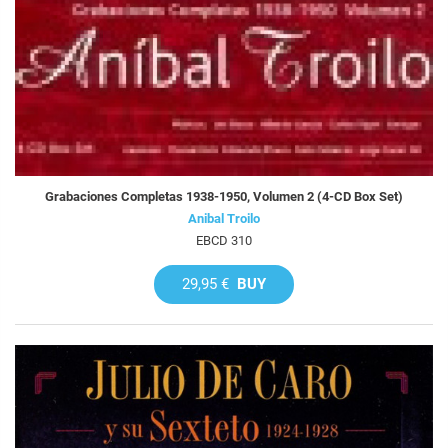
Grabaciones Completas 1938-1950, Volumen 2 (4-CD Box Set)
Anibal Troilo
EBCD 310
29,95 €
BUY