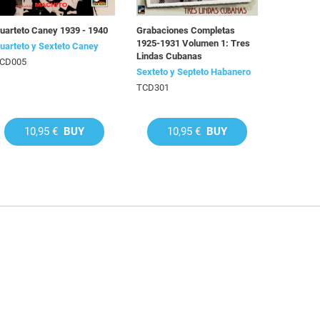
uarteto Caney 1939 - 1940
Grabaciones Completas
1925-1931 Volumen 1: Tres
uarteto y Sexteto Caney
Lindas Cubanas
CD005
Sexteto y Septeto Habanero
TCD301
10,95 €
BUY
10,95 €
BUY