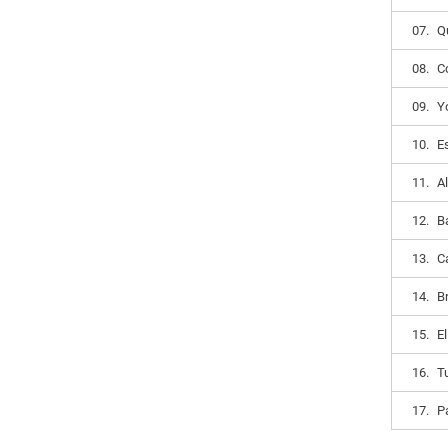
07.
Q
08.
C
09.
Y
10.
E
11.
A
12.
B
13.
C
14.
B
15.
E
16.
T
17.
P