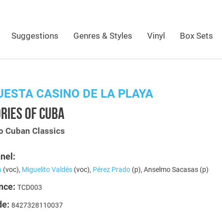
Suggestions
Genres & Styles
Vinyl
Box Sets
ESTA CASINO DE LA PLAYA
RIES OF CUBA
 Cuban Classics
nel:
a
(voc),
Miguelito Valdés
(voc),
Pérez Prado
(p), Anselmo Sacasas (p)
nce:
TCD003
de:
8427328110037