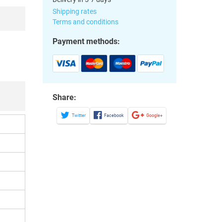
Shipping rates
Terms and conditions
Payment methods:
Share:
Twitter
Facebook
Google+