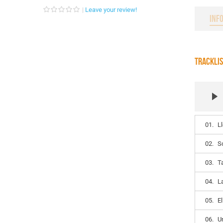
Leave your review!
INF
TRACKLI
01.
L
02.
S
03.
T
04.
L
05.
E
06.
U