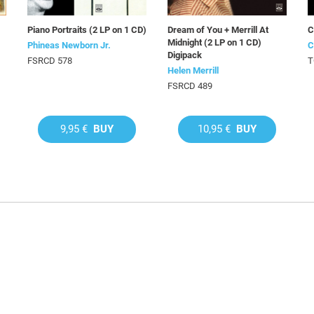
)
Piano Portraits (2 LP on 1 CD)
Dream of You + Merrill At
C
Midnight (2 LP on 1 CD)
Phineas Newborn Jr.
C
Digipack
FSRCD 578
T
Helen Merrill
FSRCD 489
9,95 €
BUY
10,95 €
BUY