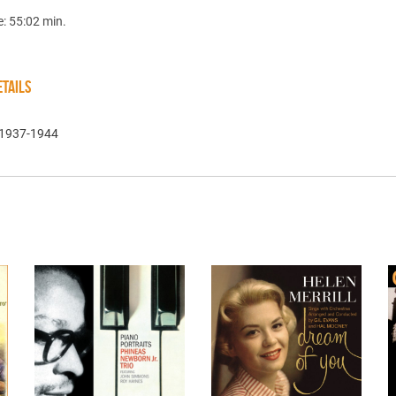
e: 55:02 min.
TAILS
 1937-1944