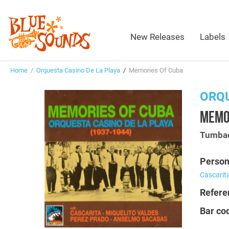
New Releases
Labels
Home
/
Orquesta Casino De La Playa
/
Memories Of Cuba
ORQU
MEMO
Tumbao
Person
Cascarit
Refere
Bar co