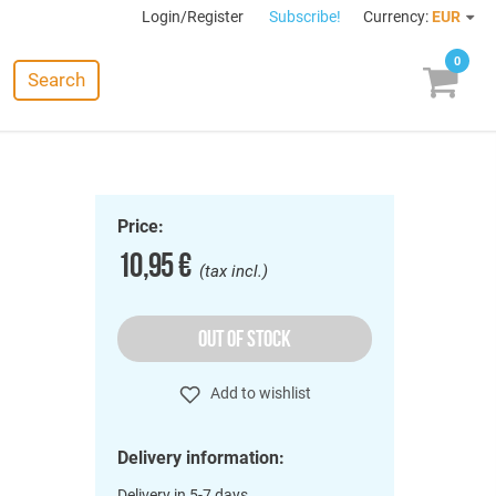
Login/Register
Subscribe!
Currency:
EUR
0
Search
Price:
10,95 €
(tax incl.)
OUT OF STOCK
Add to wishlist
Delivery information:
Delivery in 5-7 days