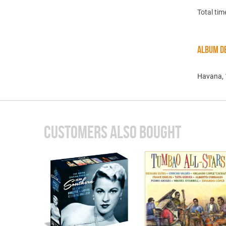
Total tim
ALBUM DE
Havana,
CUSTOMERS ALSO BOUGHT