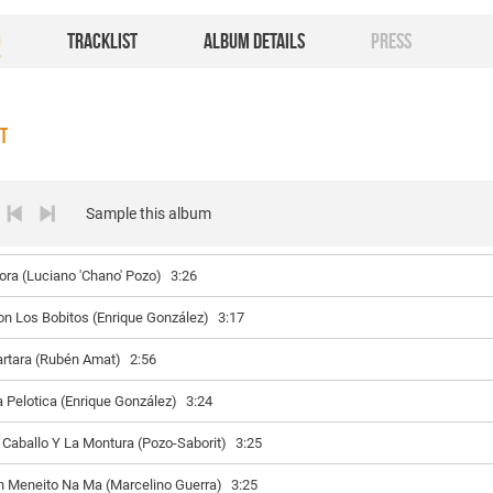
O
TRACKLIST
ALBUM DETAILS
PRESS
ST
Sample this album
lora (Luciano 'Chano' Pozo)
3:26
on Los Bobitos (Enrique González)
3:17
artara (Rubén Amat)
2:56
a Pelotica (Enrique González)
3:24
l Caballo Y La Montura (Pozo-Saborit)
3:25
n Meneito Na Ma (Marcelino Guerra)
3:25