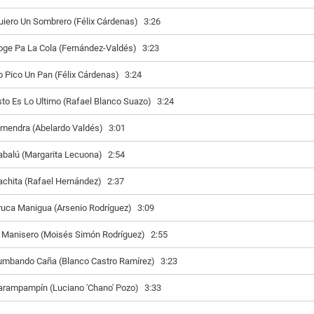
uiero Un Sombrero (Félix Cárdenas)
3:26
oge Pa La Cola (Fernández-Valdés)
3:23
o Pico Un Pan (Félix Cárdenas)
3:24
sto Es Lo Ultimo (Rafael Blanco Suazo)
3:24
lmendra (Abelardo Valdés)
3:01
abalú (Margarita Lecuona)
2:54
achita (Rafael Hernández)
2:37
ruca Manigua (Arsenio Rodríguez)
3:09
l Manisero (Moisés Simón Rodríguez)
2:55
umbando Caña (Blanco Castro Ramírez)
3:23
arampampín (Luciano 'Chano' Pozo)
3:33