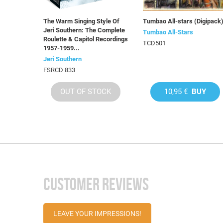
The Warm Singing Style Of
Tumbao All-stars (Digipack
Jeri Southern: The Complete
Tumbao All-Stars
Roulette & Capitol Recordings
TCD501
1957-1959...
Jeri Southern
FSRCD 833
OUT OF STOCK
10,95 €
BUY
CUSTOMER REVIEWS
LEAVE YOUR IMPRESSIONS!