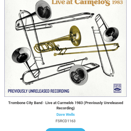
Trombone City Band · Live at Carmelo's 1983 (Previously Unreleased
Recording)
Dave Wells
FSRCD1163