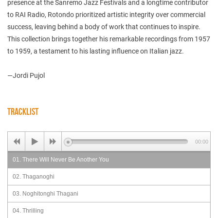
presence at the Sanremo Jazz Festivals and a longtime contributor
to RAI Radio, Rotondo prioritized artistic integrity over commercial
success, leaving behind a body of work that continues to inspire.
This collection brings together his remarkable recordings from 1957
to 1959, a testament to his lasting influence on Italian jazz.
—Jordi Pujol
TRACKLIST
00:00
01. There Will Never Be Another You
02. Thaganoghi
03. Noghitonghi Thagani
04. Thrilling