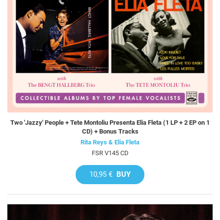
Two 'Jazzy' People + Tete Montoliu Presenta Elia Fleta (1 LP + 2 EP on 1
CD) + Bonus Tracks
Rita Reys & Elia Fleta
FSR V145 CD
10,95 €
BUY