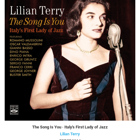
The Song Is You · Italy's First Lady of Jazz
Lilian Terry