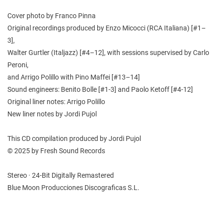
Cover photo by Franco Pinna
Original recordings produced by Enzo Micocci (RCA Italiana) [#1–
3],
Walter Gurtler (Italjazz) [#4–12], with sessions supervised by Carlo
Peroni,
and Arrigo Polillo with Pino Maffei [#13–14]
Sound engineers: Benito Bolle [#1-3] and Paolo Ketoff [#4-12]
Original liner notes: Arrigo Polillo
New liner notes by Jordi Pujol
This CD compilation produced by Jordi Pujol
© 2025 by Fresh Sound Records
Stereo · 24-Bit Digitally Remastered
Blue Moon Producciones Discograficas S.L.