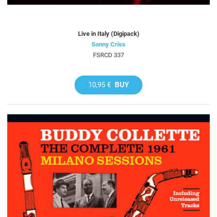
Live in Italy (Digipack)
Sonny Criss
FSRCD 337
10,95 €
BUY