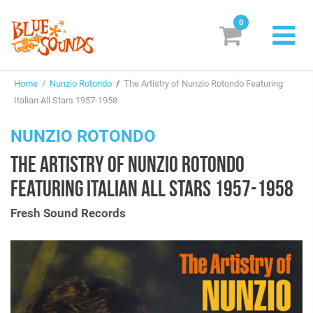
0
New Releases
Home
/
Nunzio Rotondo
/
The Artistry of Nunzio Rotondo Featuring
Labels
Italian All Stars 1957-1958
Suggestions
NUNZIO ROTONDO
THE ARTISTRY OF NUNZIO ROTONDO
Genres & Styles
FEATURING ITALIAN ALL STARS 1957-1958
Vinyl
Fresh Sound Records
Box Sets
Search
Login/Register
Subscribe!
EUR