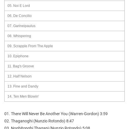
05. Noi E Lord
06. De Concilio
07. Garineipaulus
08. Whispering
09. Scrapple From The Apple
10. Epiphone
11. Bag's Groove
12. Half Nelson
13. Fine and Dandy
14. Ten Men Blowin'
01. There Will Never Be Another You (Warren-Gordon) 3:59
02. Thaganoghi (Nunzio Rotondo) 8:47
03. Noghitonghi Thagani (Nunzio Rotondo) 5:08