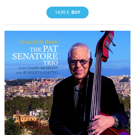
14,95 €
BUY