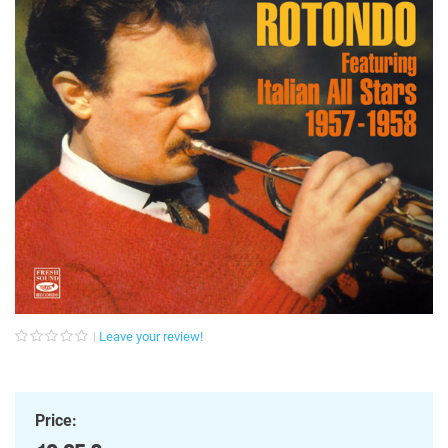
Leave your review!
Price: