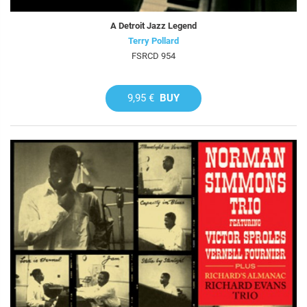
A Detroit Jazz Legend
Terry Pollard
FSRCD 954
9,95 €
BUY