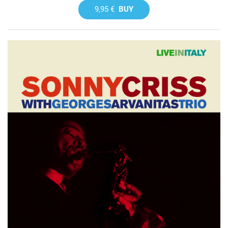
9,95 €
BUY