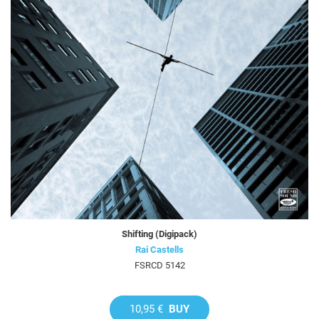
Shifting (Digipack)
Rai Castells
FSRCD 5142
10,95 €
BUY