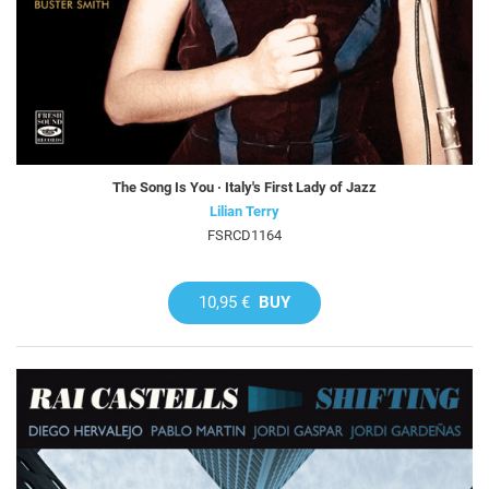
The Song Is You · Italy's First Lady of Jazz
Lilian Terry
FSRCD1164
10,95 €
BUY