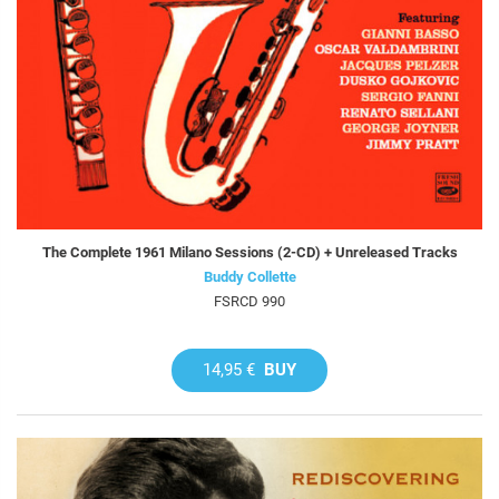
The Complete 1961 Milano Sessions (2-CD) + Unreleased Tracks
Buddy Collette
FSRCD 990
14,95 €
BUY