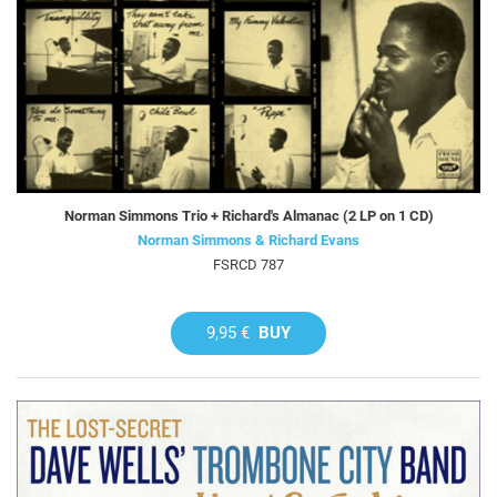
Norman Simmons Trio + Richard's Almanac (2 LP on 1 CD)
Norman Simmons & Richard Evans
FSRCD 787
9,95 €
BUY