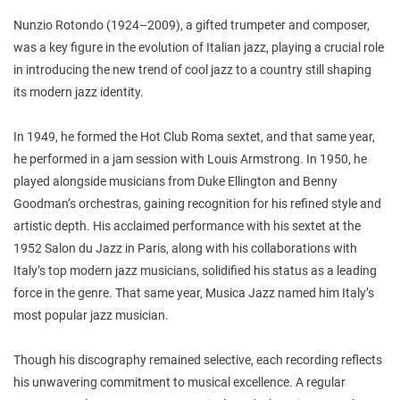
Nunzio Rotondo (1924–2009), a gifted trumpeter and composer,
was a key figure in the evolution of Italian jazz, playing a crucial role
in introducing the new trend of cool jazz to a country still shaping
its modern jazz identity.
In 1949, he formed the Hot Club Roma sextet, and that same year,
he performed in a jam session with Louis Armstrong. In 1950, he
played alongside musicians from Duke Ellington and Benny
Goodman’s orchestras, gaining recognition for his refined style and
artistic depth. His acclaimed performance with his sextet at the
1952 Salon du Jazz in Paris, along with his collaborations with
Italy’s top modern jazz musicians, solidified his status as a leading
force in the genre. That same year, Musica Jazz named him Italy’s
most popular jazz musician.
Though his discography remained selective, each recording reflects
his unwavering commitment to musical excellence. A regular