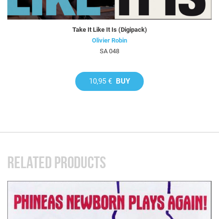
Take It Like It Is (Digipack)
Olivier Robin
SA 048
10,95 €
BUY
RELATED PRODUCTS