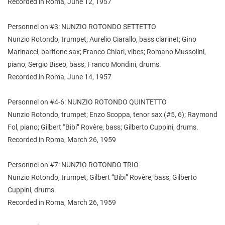
Recorded in Roma, June 12, 1957
Personnel on #3: NUNZIO ROTONDO SETTETTO
Nunzio Rotondo, trumpet; Aurelio Ciarallo, bass clarinet; Gino
Marinacci, baritone sax; Franco Chiari, vibes; Romano Mussolini,
piano; Sergio Biseo, bass; Franco Mondini, drums.
Recorded in Roma, June 14, 1957
Personnel on #4-6: NUNZIO ROTONDO QUINTETTO
Nunzio Rotondo, trumpet; Enzo Scoppa, tenor sax (#5, 6); Raymond
Fol, piano; Gilbert “Bibi” Rovère, bass; Gilberto Cuppini, drums.
Recorded in Roma, March 26, 1959
Personnel on #7: NUNZIO ROTONDO TRIO
Nunzio Rotondo, trumpet; Gilbert “Bibi” Rovère, bass; Gilberto
Cuppini, drums.
Recorded in Roma, March 26, 1959