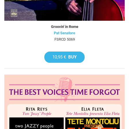
Groovin' in Rome
Pat Senatore
FSRCD 5069
10,95 €
BUY