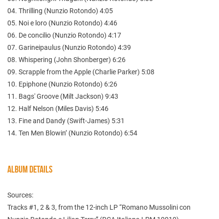
04. Thrilling (Nunzio Rotondo) 4:05
05. Noi e loro (Nunzio Rotondo) 4:46
06. De concilio (Nunzio Rotondo) 4:17
07. Garineipaulus (Nunzio Rotondo) 4:39
08. Whispering (John Shonberger) 6:26
09. Scrapple from the Apple (Charlie Parker) 5:08
10. Epiphone (Nunzio Rotondo) 6:26
11. Bags' Groove (Milt Jackson) 9:43
12. Half Nelson (Miles Davis) 5:46
13. Fine and Dandy (Swift-James) 5:31
14. Ten Men Blowin’ (Nunzio Rotondo) 6:54
ALBUM DETAILS
Sources:
Tracks #1, 2 & 3, from the 12-inch LP “Romano Mussolini con