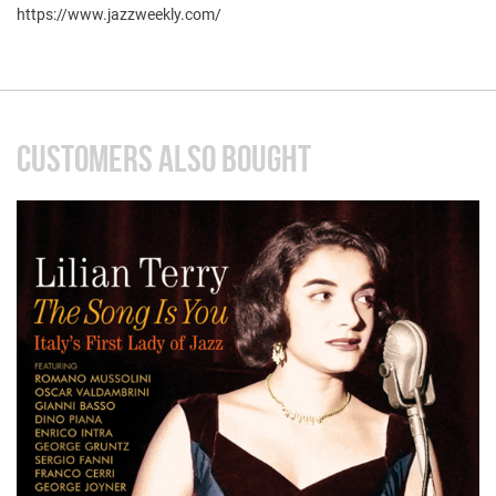
https://www.jazzweekly.com/
CUSTOMERS ALSO BOUGHT