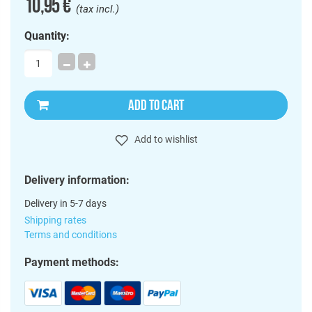
10,95 €
(tax incl.)
Quantity:
ADD TO CART
Add to wishlist
Delivery information:
Delivery in 5-7 days
Shipping rates
Terms and conditions
Payment methods: