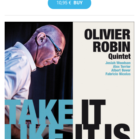
10,95 €
BUY