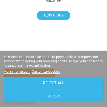
FSRCD1164
10,95 €
BUY
This website uses its own and third-party cookies to improve our
CUSTOMER REVIEWS
services by analyzing your browsing habits. To give your consent to
its use, press the Accept button.
More information
Customize Cookies
LEAVE YOUR IMPRESSIONS!
REJECT ALL
I ACCEPT
INFORMATION