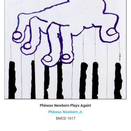
Phineas Newborn Plays Again!
Phineas Newborn Jr.
BMCD 1617