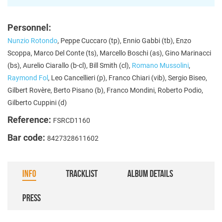
Personnel:
Nunzio Rotondo
, Peppe Cuccaro (tp), Ennio Gabbi (tb), Enzo
Scoppa, Marco Del Conte (ts), Marcello Boschi (as), Gino Marinacci
(bs), Aurelio Ciarallo (b-cl), Bill Smith (cl),
Romano Mussolini
,
Raymond Fol
, Leo Cancellieri (p), Franco Chiari (vib), Sergio Biseo,
Gilbert Rovère, Berto Pisano (b), Franco Mondini, Roberto Podio,
Gilberto Cuppini (d)
Reference:
FSRCD1160
Bar code:
8427328611602
INFO
TRACKLIST
ALBUM DETAILS
PRESS