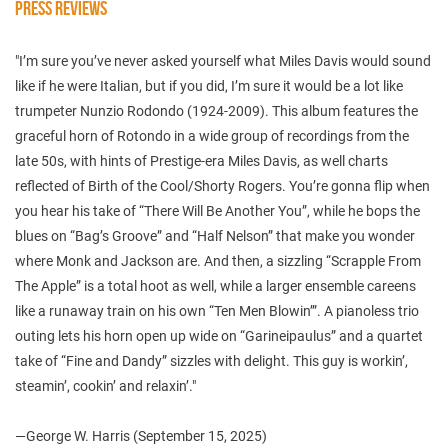
PRESS REVIEWS
"I’m sure you’ve never asked yourself what Miles Davis would sound
like if he were Italian, but if you did, I’m sure it would be a lot like
trumpeter Nunzio Rodondo (1924-2009). This album features the
graceful horn of Rotondo in a wide group of recordings from the
late 50s, with hints of Prestige-era Miles Davis, as well charts
reflected of Birth of the Cool/Shorty Rogers. You’re gonna flip when
you hear his take of “There Will Be Another You”, while he bops the
blues on “Bag’s Groove” and “Half Nelson” that make you wonder
where Monk and Jackson are. And then, a sizzling “Scrapple From
The Apple” is a total hoot as well, while a larger ensemble careens
like a runaway train on his own “Ten Men Blowin’”. A pianoless trio
outing lets his horn open up wide on “Garineipaulus” and a quartet
take of “Fine and Dandy” sizzles with delight. This guy is workin’,
steamin’, cookin’ and relaxin’."
—George W. Harris (September 15, 2025)