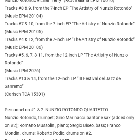
Nunzio Rotondo e Lilian Terry” (RCA Italiana LPM 10010)
Tracks #8 & 9, from the 7-inch EP “The Artistry of Nunzio Rotondo”
(Music EPM 20104)
Tracks #7 & 10, from the 7-inch EP “The Artistry of Nunzio Rotondo”
(Music EPM 20105)
Tracks #4 & 12, from the 7-inch EP “The Artistry of Nunzio Rotondo”
(Music EPM 20106)
Tracks #5, 6, 7, 8-11, from the 12-inch LP “The Artistry of Nunzio
Rotondo”
(Music LPM 2076)
Tracks #13 & 14, from the 12-inch LP “III Festival del Jazz de
Sanremo”
(Carisch TCA 15301)
Personnel on #1 & 2: NUNZIO ROTONDO QUARTETTO
Nunzio Rotondo, trumpet; Gino Marinacci, baritone sax (added only
on #2); Romano Mussolini, piano; Sergio Biseo, bass; Franco
Mondini, drums; Roberto Podio, drums on #2.