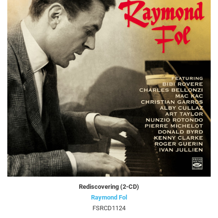
Rediscovering (2-CD)
Raymond Fol
FSRCD1124