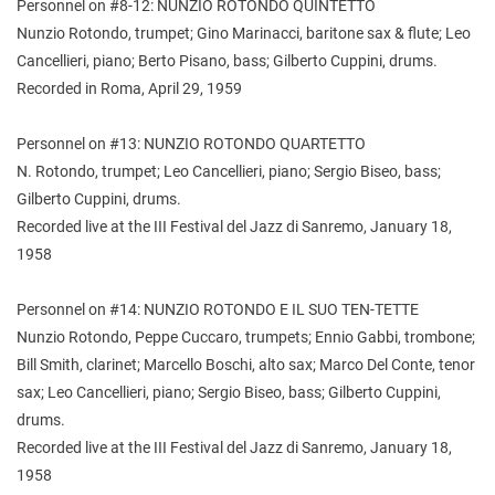
Personnel on #8-12: NUNZIO ROTONDO QUINTETTO
Nunzio Rotondo, trumpet; Gino Marinacci, baritone sax & flute; Leo
Cancellieri, piano; Berto Pisano, bass; Gilberto Cuppini, drums.
Recorded in Roma, April 29, 1959
Personnel on #13: NUNZIO ROTONDO QUARTETTO
N. Rotondo, trumpet; Leo Cancellieri, piano; Sergio Biseo, bass;
Gilberto Cuppini, drums.
Recorded live at the III Festival del Jazz di Sanremo, January 18,
1958
Personnel on #14: NUNZIO ROTONDO E IL SUO TEN-TETTE
Nunzio Rotondo, Peppe Cuccaro, trumpets; Ennio Gabbi, trombone;
Bill Smith, clarinet; Marcello Boschi, alto sax; Marco Del Conte, tenor
sax; Leo Cancellieri, piano; Sergio Biseo, bass; Gilberto Cuppini,
drums.
Recorded live at the III Festival del Jazz di Sanremo, January 18,
1958