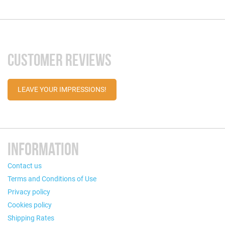
CUSTOMER REVIEWS
LEAVE YOUR IMPRESSIONS!
INFORMATION
Contact us
Terms and Conditions of Use
Privacy policy
Cookies policy
Shipping Rates