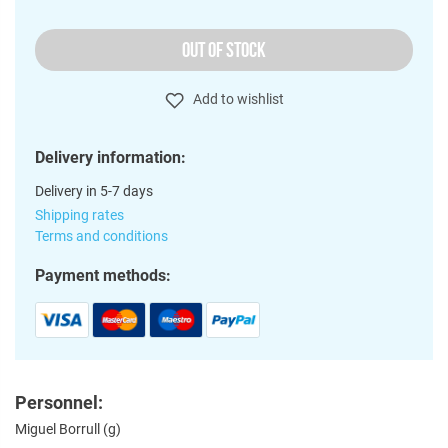
OUT OF STOCK
Add to wishlist
Delivery information:
Delivery in 5-7 days
Shipping rates
Terms and conditions
Payment methods:
Personnel:
Miguel Borrull (g)