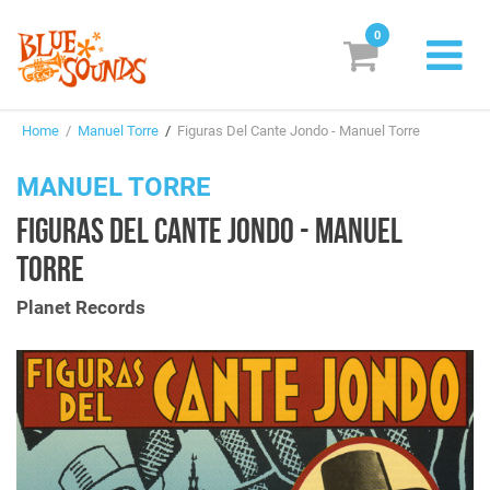
0
New Releases
Home
/
Manuel Torre
/
Figuras Del Cante Jondo - Manuel Torre
Labels
MANUEL TORRE
Suggestions
FIGURAS DEL CANTE JONDO - MANUEL
Genres & Styles
TORRE
Vinyl
Planet Records
Box Sets
Search
Login/Register
Subscribe!
EUR