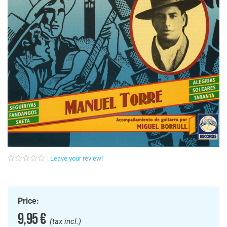
Leave your review!
Price:
9,95 €
(tax incl.)