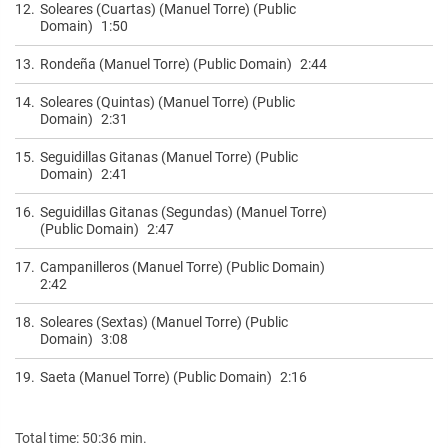
12.
Soleares (Cuartas) (Manuel Torre) (Public
Domain)
1:50
13.
Rondeña (Manuel Torre) (Public Domain)
2:44
14.
Soleares (Quintas) (Manuel Torre) (Public
Domain)
2:31
15.
Seguidillas Gitanas (Manuel Torre) (Public
Domain)
2:41
16.
Seguidillas Gitanas (Segundas) (Manuel Torre)
(Public Domain)
2:47
17.
Campanilleros (Manuel Torre) (Public Domain)
2:42
18.
Soleares (Sextas) (Manuel Torre) (Public
Domain)
3:08
19.
Saeta (Manuel Torre) (Public Domain)
2:16
Total time: 50:36 min.