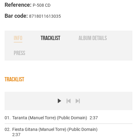
Reference:
P-508 CD
Bar code:
8718011613035
INFO
TRACKLIST
ALBUM DETAILS
PRESS
TRACKLIST
01.
Taranta (Manuel Torre) (Public Domain)
2:37
02.
Fiesta Gitana (Manuel Torre) (Public Domain)
2:37