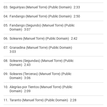
03.
Seguiriyas (Manuel Torre) (Public Domain)
2:33
04.
Fandango (Manuel Torre) (Public Domain)
2:50
05.
Fandango (Segundo) (Manuel Torre) (Public
Domain)
3:07
06.
Soleares (Manuel Torre) (Public Domain)
2:42
07.
Granadina (Manuel Torre) (Public Domain)
3:03
08.
Soleares (Segundas) (Manuel Torre) (Public
Domain)
2:43
09.
Soleares (Terceras) (Manuel Torre) (Public
Domain)
3:06
10.
Alegrías por Tientos (Manuel Torre) (Public
Domain)
2:09
11.
Taranto (Manuel Torre) (Public Domain)
2:28