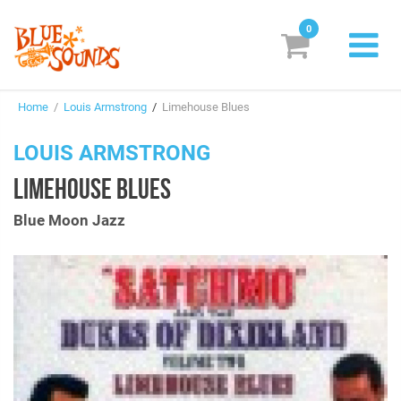
0
New Releases
Home
/
Louis Armstrong
/
Limehouse Blues
Labels
LOUIS ARMSTRONG
Suggestions
LIMEHOUSE BLUES
Genres & Styles
Blue Moon Jazz
Vinyl
Box Sets
Search
Login/Register
Subscribe!
EUR