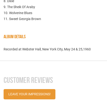
8. Dixie
9. The Sheik Of Araby
10. Wolverine Blues
11. Sweet Georgia Brown
ALBUM DETAILS
Recorded at Webster Hall, New York City, May 24 & 25,1960
CUSTOMER REVIEWS
LEAVE YOUR IMPRESSIONS!