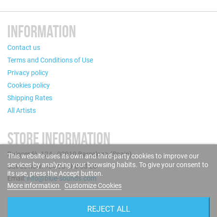
INFORMATION
Contact us
Terms and Conditions of Use
Privacy policy
Cookies policy
Shipping Rates
All Artists
STORE INFORMATION
Puigcerdà, 124 - 08019 Barcelona (Spain)
This website uses its own and third-party cookies to improve our
services by analyzing your browsing habits. To give your consent to
Call us now: +34 93 280 60 28
its use, press the Accept button.
Email:
info@blue-sounds.com
More information
Customize Cookies
FOLLOW US
REJECT ALL