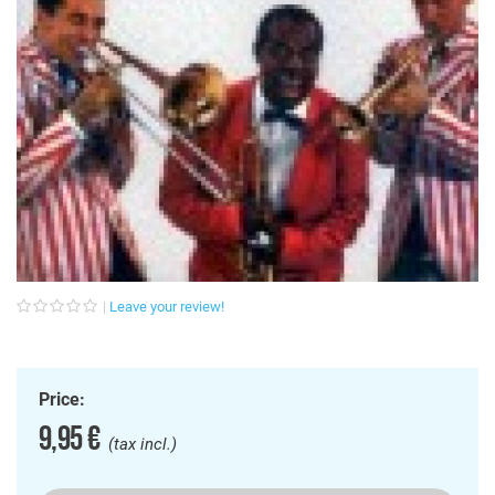
Leave your review!
Price:
9,95 €
(tax incl.)