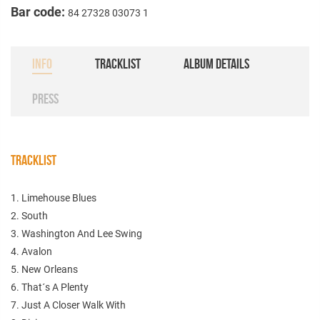
Bar code:
84 27328 03073 1
INFO
TRACKLIST
ALBUM DETAILS
PRESS
TRACKLIST
1. Limehouse Blues
2. South
3. Washington And Lee Swing
4. Avalon
5. New Orleans
6. That´s A Plenty
7. Just A Closer Walk With