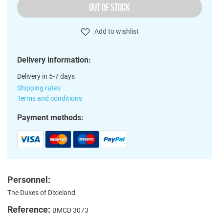
OUT OF STOCK
Add to wishlist
Delivery information:
Delivery in 5-7 days
Shipping rates
Terms and conditions
Payment methods:
Personnel:
The Dukes of Dixieland
Reference:
BMCD 3073