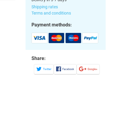
Shipping rates
Terms and conditions
Payment methods:
Share:
Twitter
Facebook
Google+