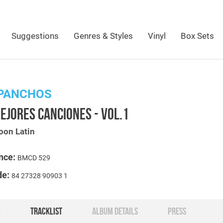
Suggestions
Genres & Styles
Vinyl
Box Sets
 PANCHOS
EJORES CANCIONES - VOL.1
oon Latin
nce:
BMCD 529
de:
84 27328 90903 1
O
TRACKLIST
ALBUM DETAILS
PRESS