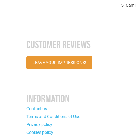
15. Cam
CUSTOMER REVIEWS
LEAVE YOUR IMPRESSIONS!
INFORMATION
Contact us
Terms and Conditions of Use
Privacy policy
Cookies policy