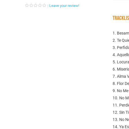
Leave your review!
TRACKLI
1. Besa
2. Te Quie
3. Perfid
4. Aquell
5. Locur
6. Miseri
7. Alma 
8. Flor D
9. No Me
10. No M
11. Perd
12. Sin Ti
13. No N
14. Ya E