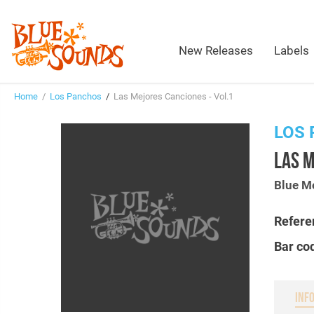
New Releases
Labels
Home
/
Los Panchos
/
Las Mejores Canciones - Vol.1
LOS
LAS M
Blue M
Refere
Bar co
INF