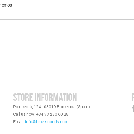
inemos
STORE INFORMATION
Puigcerdà, 124 - 08019 Barcelona (Spain)
Call us now: +34 93 280 60 28
Email:
info@blue-sounds.com