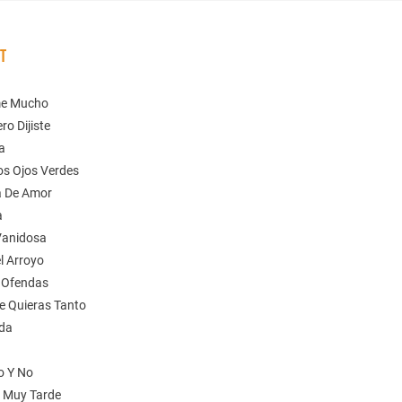
ST
me Mucho
ro Dijiste
ia
os Ojos Verdes
a De Amor
a
Vanidosa
el Arroyo
 Ofendas
e Quieras Tanto
ida
o Y No
s Muy Tarde