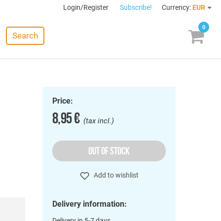
Login/Register
Subscribe!
Currency:
EUR
0
Search
Price:
8,95 €
(tax incl.)
OUT OF STOCK
Add to wishlist
Delivery information:
Delivery in 5-7 days