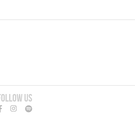
FOLLOW US