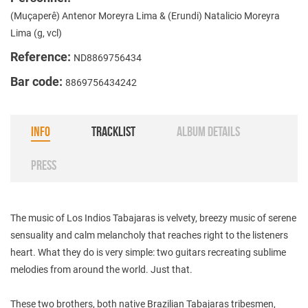
(Muçaperê) Antenor Moreyra Lima & (Erundi) Natalicio Moreyra
Lima (g, vcl)
Reference:
ND8869756434
Bar code:
8869756434242
INFO
TRACKLIST
ALBUM DETAILS
PRESS
The music of Los Indios Tabajaras is velvety, breezy music of serene
sensuality and calm melancholy that reaches right to the listeners
heart. What they do is very simple: two guitars recreating sublime
melodies from around the world. Just that.
These two brothers, both native Brazilian Tabajaras tribesmen,