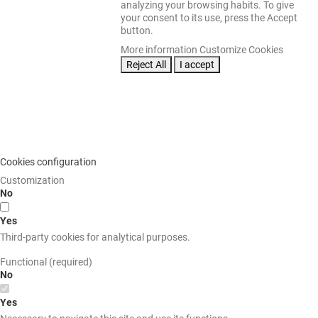
analyzing your browsing habits. To give
your consent to its use, press the Accept
button.
More information
Customize Cookies
Reject All
I accept
Cookies configuration
Customization
No
Yes
Third-party cookies for analytical purposes.
Functional (required)
No
Yes