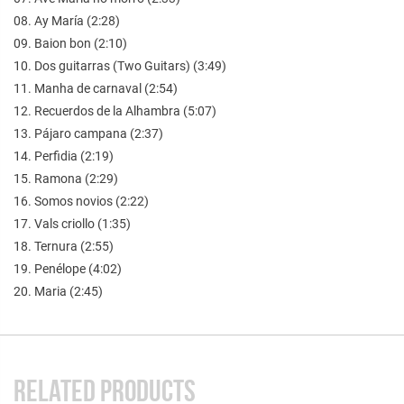
08. Ay María (2:28)
09. Baion bon (2:10)
10. Dos guitarras (Two Guitars) (3:49)
11. Manha de carnaval (2:54)
12. Recuerdos de la Alhambra (5:07)
13. Pájaro campana (2:37)
14. Perfidia (2:19)
15. Ramona (2:29)
16. Somos novios (2:22)
17. Vals criollo (1:35)
18. Ternura (2:55)
19. Penélope (4:02)
20. Maria (2:45)
RELATED PRODUCTS