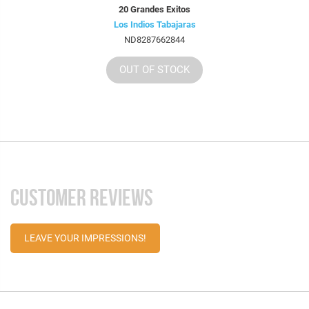
20 Grandes Exitos
Los Indios Tabajaras
ND8287662844
OUT OF STOCK
CUSTOMER REVIEWS
LEAVE YOUR IMPRESSIONS!