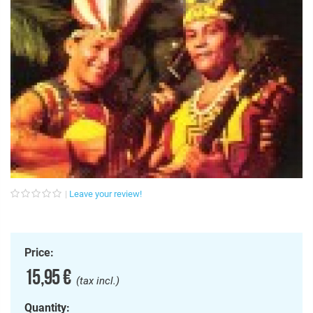
Euro (EUR)
Login/Register
Subscribe!
Pound (GBP)
Leave your review!
Price:
15,95 €
(tax incl.)
Quantity: