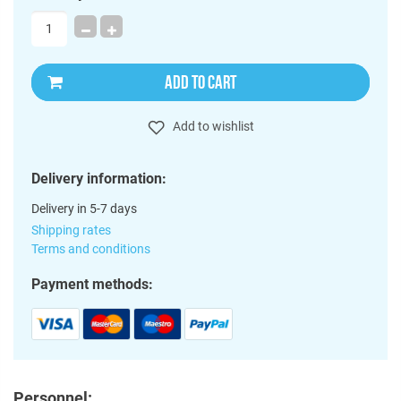
ADD TO CART
Add to wishlist
Delivery information:
Delivery in 5-7 days
Shipping rates
Terms and conditions
Payment methods:
Personnel: