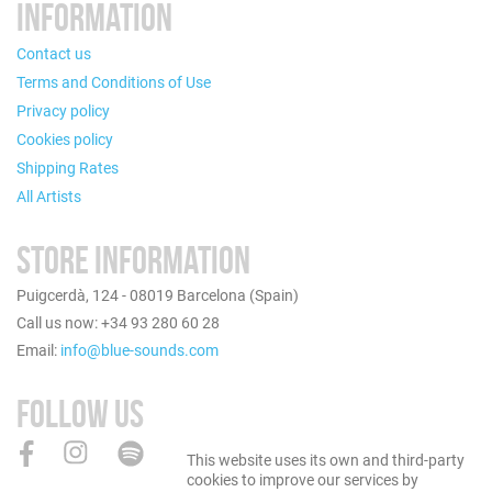
INFORMATION
Contact us
Terms and Conditions of Use
Privacy policy
Cookies policy
Shipping Rates
All Artists
STORE INFORMATION
Puigcerdà, 124 - 08019 Barcelona (Spain)
Call us now: +34 93 280 60 28
Email:
info@blue-sounds.com
FOLLOW US
This website uses its own and third-party
cookies to improve our services by