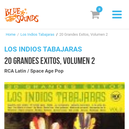
0
New Releases
Home
/
Los Indios Tabajaras
/
20 Grandes Exitos, Volumen 2
Labels
LOS INDIOS TABAJARAS
Suggestions
20 GRANDES EXITOS, VOLUMEN 2
Genres & Styles
RCA Latin / Space Age Pop
Vinyl
Box Sets
Search
Currency:
EUR
Dollar (USD)