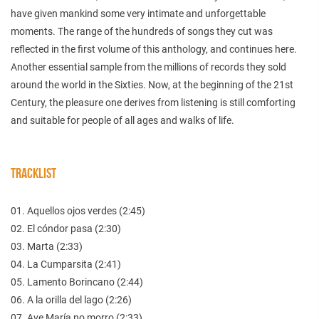
have given mankind some very intimate and unforgettable
moments. The range of the hundreds of songs they cut was
reflected in the first volume of this anthology, and continues here.
Another essential sample from the millions of records they sold
around the world in the Sixties. Now, at the beginning of the 21st
Century, the pleasure one derives from listening is still comforting
and suitable for people of all ages and walks of life.
TRACKLIST
01. Aquellos ojos verdes (2:45)
02. El cóndor pasa (2:30)
03. Marta (2:33)
04. La Cumparsita (2:41)
05. Lamento Borincano (2:44)
06. A la orilla del lago (2:26)
07. Ave María no morro (2:33)