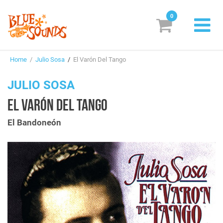
0
New Releases
Home
/
Julio Sosa
/
El Varón Del Tango
Labels
JULIO SOSA
Suggestions
EL VARÓN DEL TANGO
Genres & Styles
El Bandoneón
Vinyl
Box Sets
Search
Login/Register
Subscribe!
EUR