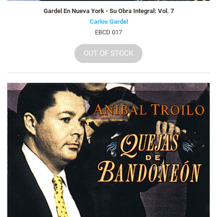
Gardel En Nueva York - Su Obra Integral: Vol. 7
Carlos Gardel
EBCD 017
OUT OF STOCK