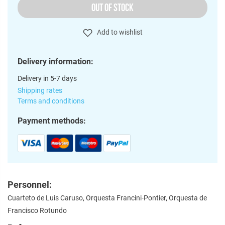
OUT OF STOCK
Add to wishlist
Delivery information:
Delivery in 5-7 days
Shipping rates
Terms and conditions
Payment methods:
Personnel:
Cuarteto de Luis Caruso, Orquesta Francini-Pontier, Orquesta de
Francisco Rotundo