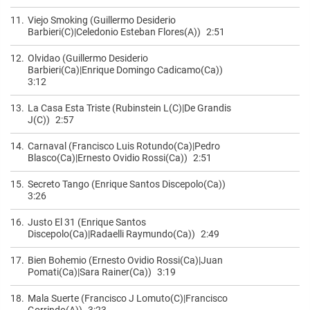
11.
Viejo Smoking (Guillermo Desiderio
Barbieri(C)|Celedonio Esteban Flores(A))
2:51
12.
Olvidao (Guillermo Desiderio
Barbieri(Ca)|Enrique Domingo Cadicamo(Ca))
3:12
13.
La Casa Esta Triste (Rubinstein L(C)|De Grandis
J(C))
2:57
14.
Carnaval (Francisco Luis Rotundo(Ca)|Pedro
Blasco(Ca)|Ernesto Ovidio Rossi(Ca))
2:51
15.
Secreto Tango (Enrique Santos Discepolo(Ca))
3:26
16.
Justo El 31 (Enrique Santos
Discepolo(Ca)|Radaelli Raymundo(Ca))
2:49
17.
Bien Bohemio (Ernesto Ovidio Rossi(Ca)|Juan
Pomati(Ca)|Sara Rainer(Ca))
3:19
18.
Mala Suerte (Francisco J Lomuto(C)|Francisco
Gorrindo(A))
3:23