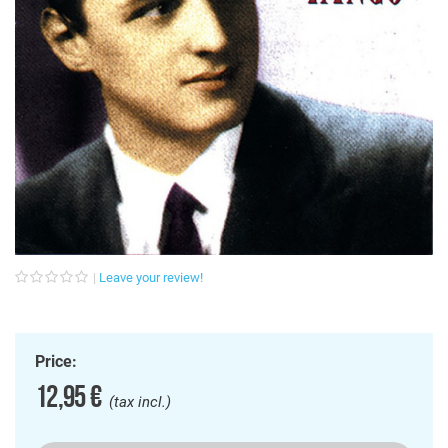
Leave your review!
Price:
12,95 €
(tax incl.)