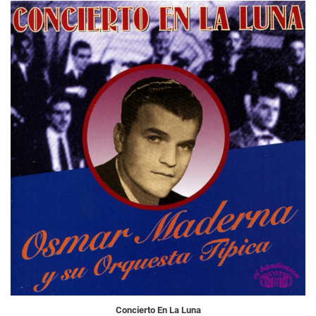
Concierto En La Luna