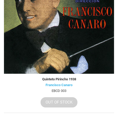
Quinteto Pirincho 1938
Francisco Canaro
EBCD 003
OUT OF STOCK