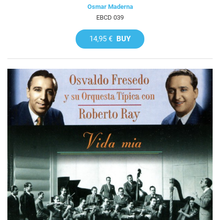
Osmar Maderna
EBCD 039
14,95 €
BUY