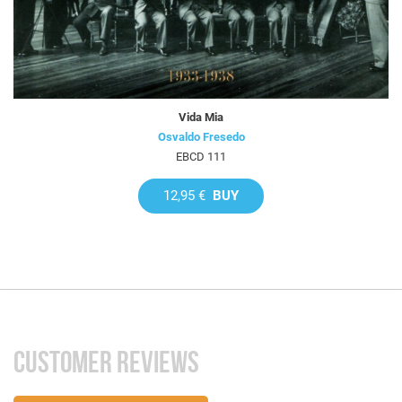
Vida Mia
Osvaldo Fresedo
EBCD 111
12,95 €
BUY
CUSTOMER REVIEWS