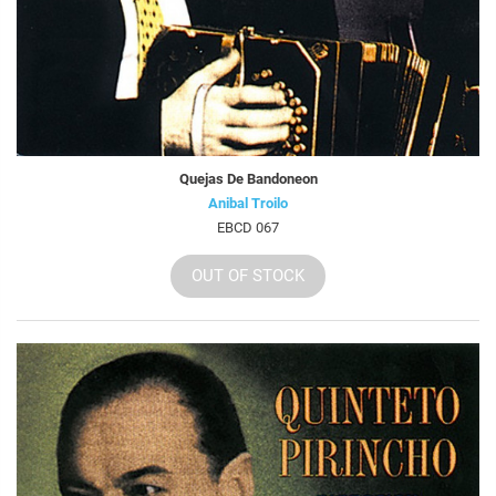
Quejas De Bandoneon
Anibal Troilo
EBCD 067
OUT OF STOCK