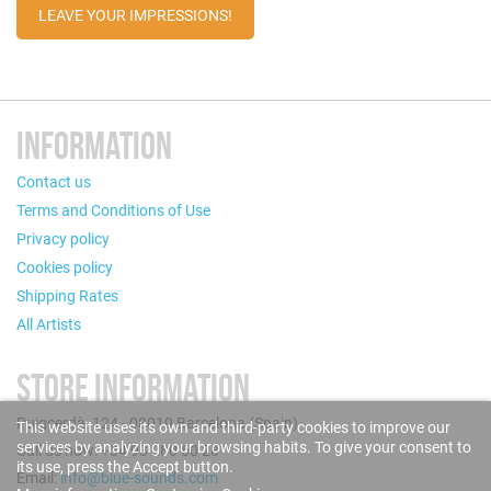
LEAVE YOUR IMPRESSIONS!
INFORMATION
Contact us
Terms and Conditions of Use
Privacy policy
Cookies policy
Shipping Rates
All Artists
STORE INFORMATION
Puigcerdà, 124 - 08019 Barcelona (Spain)
This website uses its own and third-party cookies to improve our
services by analyzing your browsing habits. To give your consent to
Call us now: +34 93 280 60 28
its use, press the Accept button.
Email:
info@blue-sounds.com