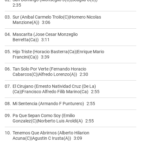
2:35
03.
Sur (Anibal Carmelo Troilo(C)|Homero Nicolas
Manzione(A))
3:06
04.
Mascarita (Jose Cesar Monzeglio
Berretta(Ca))
3:11
05.
Hijo Triste (Horacio Basterra(Ca)|Enrique Mario
Francini(Ca))
3:39
06.
Tan Solo Por Verte (Fernando Horacio
Cabarcos(C)|Alfredo Lorenzo(A))
2:30
07.
El Cirujano (Ernesto Natividad Cruz (De La)
(Ca)|Francisco Alfredo Filib Marino(Ca)
2:55
08.
Mi Sentencia (Armando F Punturero)
2:55
09.
Pa Que Sepan Como Soy (Emilio
Gonzalez(C)|Norberto Luis Aroldi(A)
2:55
10.
Tenemos Que Abrirnos (Alberto Hilarion
Acuna(C)|Agustin C Irusta(A))
3:09