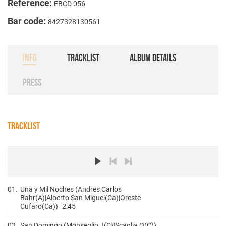
Reference:
EBCD 056
Bar code:
8427328130561
INFO
TRACKLIST
ALBUM DETAILS
PRESS
TRACKLIST
01.
Una y Mil Noches (Andres Carlos
Bahr(A)|Alberto San Miguel(Ca)|Oreste
Cufaro(Ca))
2:45
02.
San Domingo (Monseglio J(C)|Scaglia O(C))