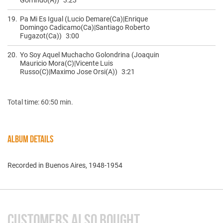
19.
Pa Mi Es Igual (Lucio Demare(Ca)|Enrique
Domingo Cadicamo(Ca)|Santiago Roberto
Fugazot(Ca))
3:00
20.
Yo Soy Aquel Muchacho Golondrina (Joaquin
Mauricio Mora(C)|Vicente Luis
Russo(C)|Maximo Jose Orsi(A))
3:21
Total time: 60:50 min.
ALBUM DETAILS
Recorded in Buenos Aires, 1948-1954
CUSTOMERS ALSO BOUGHT