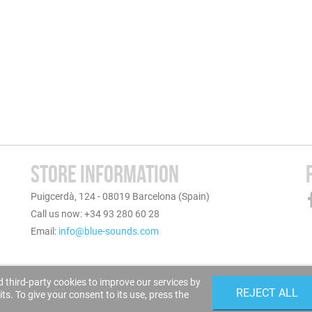
STORE INFORMATION
Puigcerdà, 124 - 08019 Barcelona (Spain)
Call us now: +34 93 280 60 28
Email:
info@blue-sounds.com
 third-party cookies to improve our services by
REJECT ALL
s. To give your consent to its use, press the