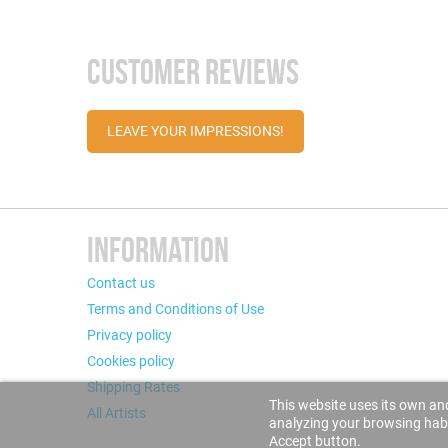
CUSTOMER REVIEWS
LEAVE YOUR IMPRESSIONS!
INFORMATION
Contact us
Terms and Conditions of Use
Privacy policy
Cookies policy
Shipping Rates
This website uses its own and
All Artists
analyzing your browsing habit
Accept button.