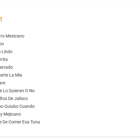
ST
arro Mexicano
gon
o Lindo
rita
terrado
uerte La Mia
are
e Lo Quieran O No
ltos De Jalisco
bo Quiubo Cuando
oy Mejicano
e De Comer Esa Tuna