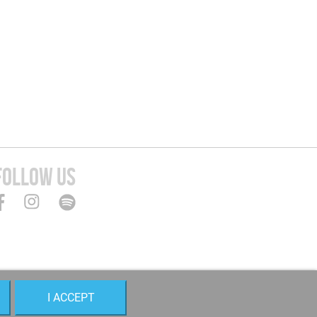
FOLLOW US
I ACCEPT