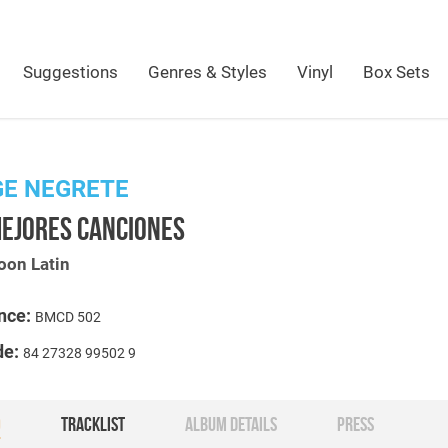
Suggestions
Genres & Styles
Vinyl
Box Sets
GE NEGRETE
MEJORES CANCIONES
oon Latin
nce:
BMCD 502
de:
84 27328 99502 9
O
TRACKLIST
ALBUM DETAILS
PRESS