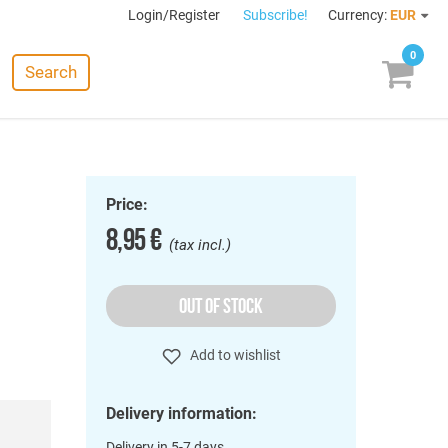
Login/Register
Subscribe!
Currency:
EUR
0
Search
Price:
8,95 €
(tax incl.)
OUT OF STOCK
Add to wishlist
Delivery information:
Delivery in 5-7 days