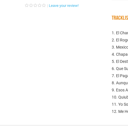
Leave your review!
TRACKLI
1. El Ch
2. El Ro
3. Mexic
4. Chapar
5. El Des
6. Que S
7. El Pag
8. Aunqu
9. Esos A
10. Quiu
11. Yo S
12. Me H