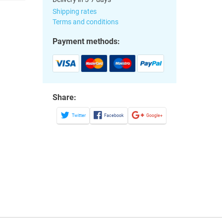
Shipping rates
Terms and conditions
Payment methods:
Share:
Twitter
Facebook
Google+