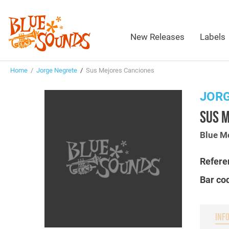
New Releases
Labels
Home
/
Jorge Negrete
/
Sus Mejores Canciones
JOR
SUS 
Blue M
Refere
Bar co
INF