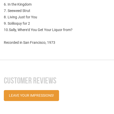
6. In the Kingdom
7. Seeweed Strut
8. Living Just for You
9. Soliloquy for 2
10.Sally, Where'd You Get Your Liquor from?
Recorded in San Francisco, 1973
CUSTOMER REVIEWS
LEAVE YOUR IMPRESSIONS!