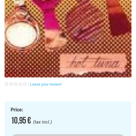
Leave your review!
Price:
10,95 €
(tax incl.)