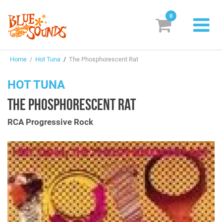
0
New Releases
Home
/
Hot Tuna
/
The Phosphorescent Rat
Labels
HOT TUNA
Suggestions
THE PHOSPHORESCENT RAT
Genres & Styles
RCA Progressive Rock
Vinyl
Box Sets
Search
Login/Register
Subscribe!
EUR