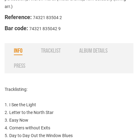
arr.)
Reference:
74321 83504 2
Bar code:
74321 835042 9
INFO
TRACKLIST
ALBUM DETAILS
PRESS
Tracklisting:
1. I See the Light
2. Letter to the North Star
3. Easy Now
4. Corners without Exits
5. Day to Day Out the Window Blues