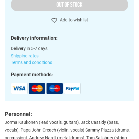
OUT OF STOCK
Add to wishlist
Delivery information:
Delivery in 5-7 days
Shipping rates
Terms and conditions
Payment methods:
Personnel:
Jorma Kaukonen (lead vocals, guitars), Jack Cassidy (bass,
vocals), Papa John Creach (violin, vocals) Sammy Piazza (drums,
percussion), Andrew Narell (metal drums), Tom Salisbury (string