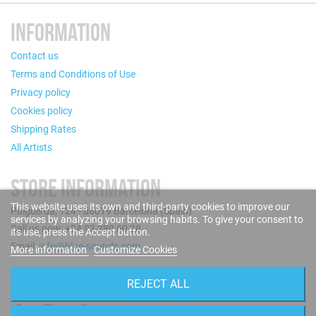
INFORMATION
Contact us
Terms and Conditions of Use
Privacy policy
Cookies policy
Shipping Rates
All Artists
STORE INFORMATION
This website uses its own and third-party cookies to improve our
Puigcerdà, 124 - 08019 Barcelona (Spain)
services by analyzing your browsing habits. To give your consent to
Call us now: +34 93 280 60 28
its use, press the Accept button.
Email:
info@blue-sounds.com
More information
Customize Cookies
FOLLOW US
REJECT ALL