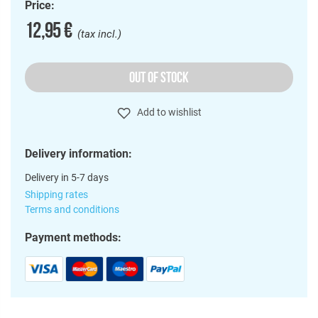
Price:
12,95 €
(tax incl.)
OUT OF STOCK
Add to wishlist
Delivery information:
Delivery in 5-7 days
Shipping rates
Terms and conditions
Payment methods: