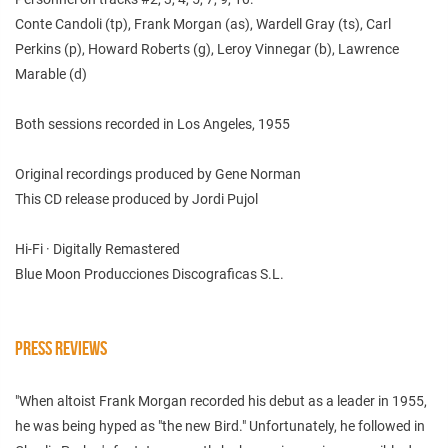
Conte Candoli (tp), Frank Morgan (as), Wardell Gray (ts), Carl
Perkins (p), Howard Roberts (g), Leroy Vinnegar (b), Lawrence
Marable (d)
Both sessions recorded in Los Angeles, 1955
Original recordings produced by Gene Norman
This CD release produced by Jordi Pujol
Hi-Fi · Digitally Remastered
Blue Moon Producciones Discograficas S.L.
PRESS REVIEWS
"When altoist Frank Morgan recorded his debut as a leader in 1955,
he was being hyped as "the new Bird." Unfortunately, he followed in