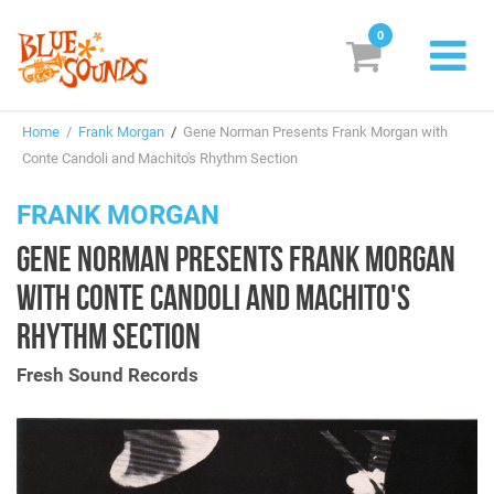
0
New Releases
Home
/
Frank Morgan
/
Gene Norman Presents Frank Morgan with
Labels
Conte Candoli and Machito's Rhythm Section
Suggestions
FRANK MORGAN
GENE NORMAN PRESENTS FRANK MORGAN
Genres & Styles
WITH CONTE CANDOLI AND MACHITO'S
Vinyl
RHYTHM SECTION
Box Sets
Fresh Sound Records
Search
Login/Register
Subscribe!
EUR