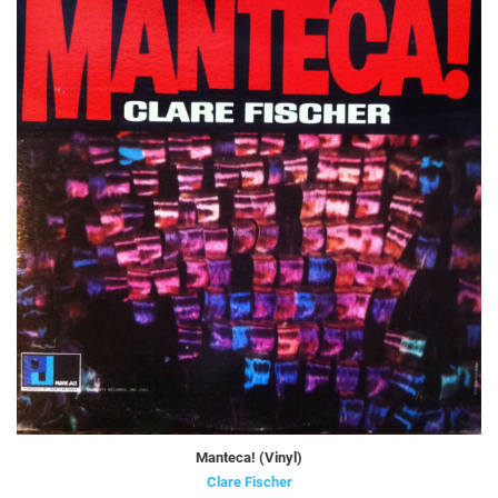
Manteca! (Vinyl)
Clare Fischer