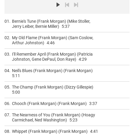
01.
Bernie's Tune (Frank Morgan) (Mike Stoller,
Jerry Leiber, Bernie Miller)
5:37
02.
My Old Flame (Frank Morgan) (Sam Coslow,
Arthur Johnston)
4:46
03.
I'll Remember April (Frank Morgan) (Patricia
Johnston, Gene DePaul, Don Raye)
4:29
04.
Neil's Blues (Frank Morgan) (Frank Morgan)
5:11
05.
The Champ (Frank Morgan) (Dizzy Gillespie)
5:00
06.
Chooch (Frank Morgan) (Frank Morgan)
3:37
07.
The Nearness of You (Frank Morgan) (Hoagy
Carmichael, Ned Washington)
5:23
08.
Whippet (Frank Morgan) (Frank Morgan)
4:41