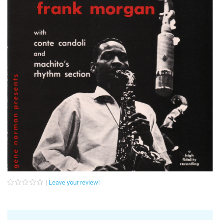
Leave your review!