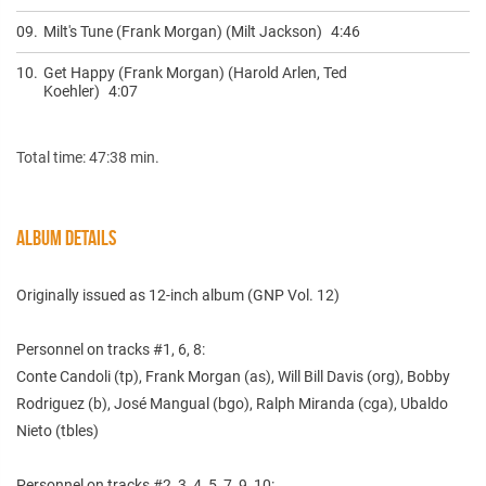
09.
Milt's Tune (Frank Morgan) (Milt Jackson)
4:46
10.
Get Happy (Frank Morgan) (Harold Arlen, Ted
Koehler)
4:07
Total time: 47:38 min.
ALBUM DETAILS
Originally issued as 12-inch album (GNP ‎Vol. 12)
Personnel on tracks #1, 6, 8:
Conte Candoli (tp), Frank Morgan (as), Will Bill Davis (org), Bobby
Rodriguez (b), José Mangual (bgo), Ralph Miranda (cga), Ubaldo
Nieto (tbles)
Personnel on tracks #2, 3, 4, 5, 7, 9, 10: