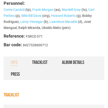
Personnel:
Conte Candoli
(tp),
Frank Morgan
(as),
Wardell Gray
(ts),
Carl
Perkins
(p),
Wild Bill Davis
(org),
Howard Roberts
(g), Bobby
Rodriguez,
Leroy Vinnegar
(b),
Lawrence Marable
(d), José
Mangual, Ralph Miranda, Ubaldo Nieto (perc)
Reference:
FSRCD 071
Bar code:
8427328600712
INFO
TRACKLIST
ALBUM DETAILS
PRESS
TRACKLIST