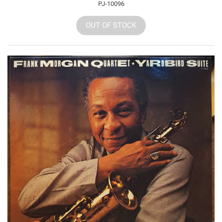
PJ-10096
OUT OF STOCK