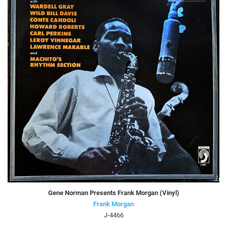
Gene Norman Presents Frank Morgan (Vinyl)
Frank Morgan
J-4466