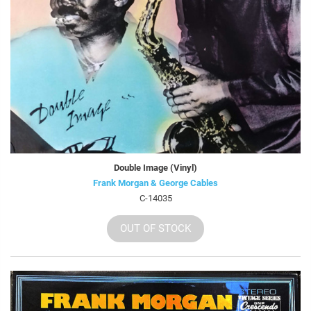
Double Image (Vinyl)
Frank Morgan & George Cables
C-14035
OUT OF STOCK