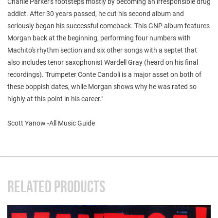
Charlie Parker's footsteps mostly by becoming an irresponsible drug
addict. After 30 years passed, he cut his second album and
seriously began his successful comeback. This GNP album features
Morgan back at the beginning, performing four numbers with
Machito's rhythm section and six other songs with a septet that
also includes tenor saxophonist Wardell Gray (heard on his final
recordings). Trumpeter Conte Candoli is a major asset on both of
these boppish dates, while Morgan shows why he was rated so
highly at this point in his career."
Scott Yanow -All Music Guide
RELATED PRODUCTS