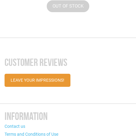
OUT OF STOCK
CUSTOMER REVIEWS
LEAVE YOUR IMPRESSIONS!
INFORMATION
Contact us
Terms and Conditions of Use