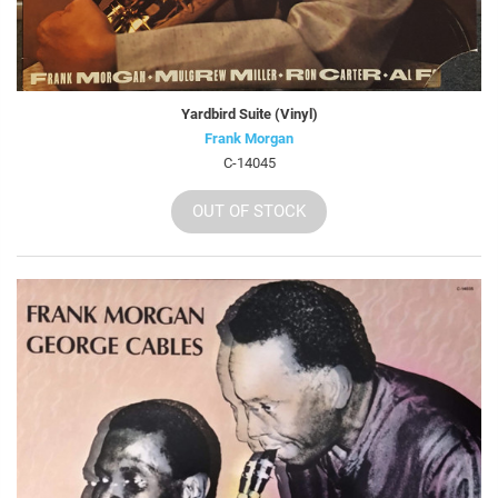
Yardbird Suite (Vinyl)
Frank Morgan
C-14045
OUT OF STOCK