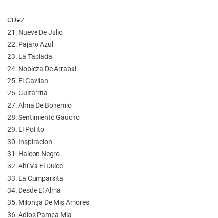
CD#2
21. Nueve De Julio
22. Pajaro Azul
23. La Tablada
24. Nobleza De Arrabal
25. El Gavilan
26. Guitarrita
27. Alma De Bohemio
28. Sentimiento Gaucho
29. El Pollito
30. Inspiracion
31. Halcon Negro
32. Ahí Va El Dulce
33. La Cumparsita
34. Desde El Alma
35. Milonga De Mis Amores
36. Adios Pampa Mia