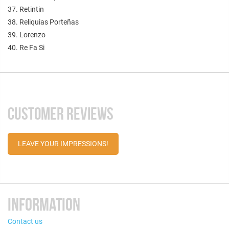
37. Retintin
38. Reliquias Porteñas
39. Lorenzo
40. Re Fa Si
CUSTOMER REVIEWS
LEAVE YOUR IMPRESSIONS!
INFORMATION
Contact us