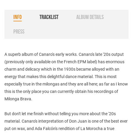
INFO
TRACKLIST
ALBUM DETAILS
PRESS
A superb album of Canaro's early works. Canaro's late '20s output
(previously only available on the French EPM label) has enormous
charm and delicacy which in the 1930s became alloyed with an
energy that makes this delightful dance material. This is most
especially true in the milongas and they are all here; as far as I know
this is the only place you can currently obtain his recordings of
Milonga Brava.
But don't let me finish without telling you more about the '20s
material. Canaro's interpretation of Don Juan is one of the best ever
put on wax, and Ada Falcón's rendition of La Morocha a true