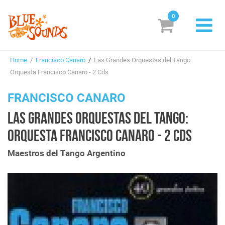
0
New Releases
Home
/
Francisco Canaro
/
Las Grandes Orquestas del Tango:
Labels
Orquesta Francisco Canaro - 2 Cds
Suggestions
FRANCISCO CANARO
LAS GRANDES ORQUESTAS DEL TANGO:
Genres & Styles
ORQUESTA FRANCISCO CANARO - 2 CDS
Vinyl
Maestros del Tango Argentino
Box Sets
Search
Login/Register
Subscribe!
EUR