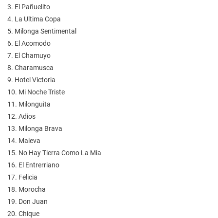
3. El Pañuelito
4. La Ultima Copa
5. Milonga Sentimental
6. El Acomodo
7. El Chamuyo
8. Charamusca
9. Hotel Victoria
10. Mi Noche Triste
11. Milonguita
12. Adios
13. Milonga Brava
14. Maleva
15. No Hay Tierra Como La Mia
16. El Entrerriano
17. Felicia
18. Morocha
19. Don Juan
20. Chique