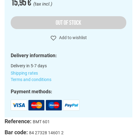
15,95 €
(tax incl.)
OUT OF STOCK
Add to wishlist
Delivery information:
Delivery in 5-7 days
Shipping rates
Terms and conditions
Payment methods:
Reference:
BMT 601
Bar code:
84 27328 14601 2