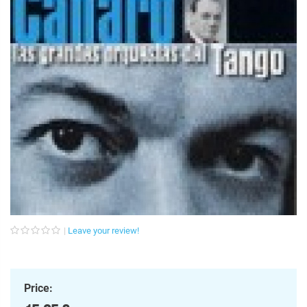
Leave your review!
Price: