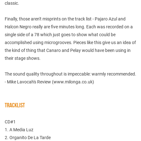
classic.
Finally, those aren't misprints on the track list - Pajaro Azul and
Halcon Negro really are five minutes long. Each was recorded on a
single side of a 78 which just goes to show what could be
accomplished using microgrooves. Pieces like this give us an idea of
the kind of thing that Canaro and Pelay would have been using in
their stage shows.
The sound quality throughout is impeccable: warmly recommended.
- Mike Lavocah's Review (www.milonga.co.uk)
TRACKLIST
CD#1
1. A Media Luz
2. Organito De La Tarde