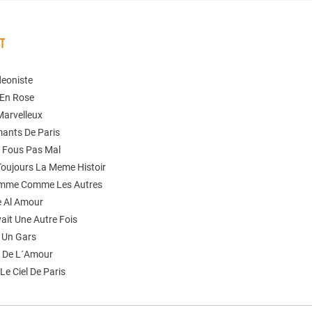
ST
deoniste
 En Rose
Marvelleux
mants De Paris
n Fous Pas Mal
 Toujours La Meme Histoir
omme Comme Les Autres
 Al Amour
Avait Une Autre Fois
t Un Gars
e De L´Amour
Le Ciel De Paris