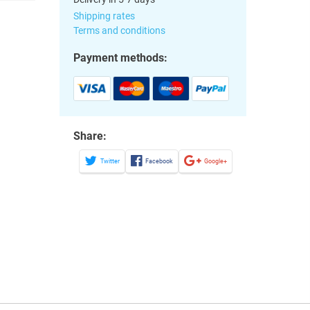
Shipping rates
Terms and conditions
Payment methods:
Share:
Twitter
Facebook
Google+