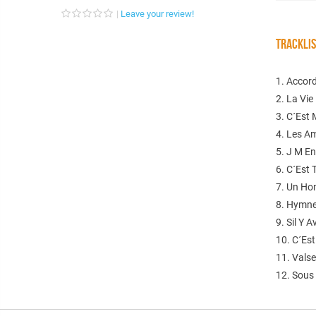
Leave your review!
TRACKLI
1. Accor
2. La Vie
3. C´Est 
4. Les A
5. J M E
6. C´Est
7. Un H
8. Hymne
9. Sil Y 
10. C´Es
11. Vals
12. Sous 