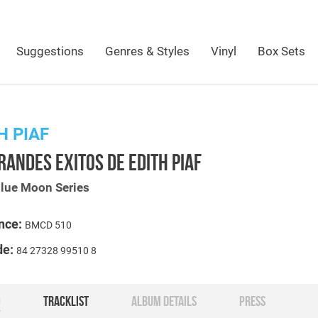
Suggestions
Genres & Styles
Vinyl
Box Sets
H PIAF
RANDES EXITOS DE EDITH PIAF
Blue Moon Series
nce:
BMCD 510
de:
84 27328 99510 8
O
TRACKLIST
ALBUM DETAILS
PRESS