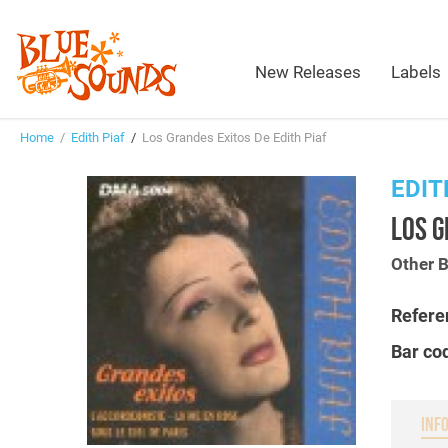
New Releases
Labels
Home
/
Edith Piaf
/
Los Grandes Exitos De Edith Piaf
EDIT
LOS G
Other 
Refere
Bar co
INF