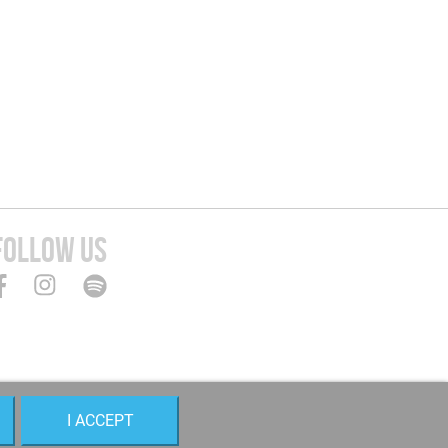
FOLLOW US
I ACCEPT