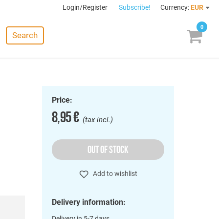
Login/Register
Subscribe!
Currency:
EUR
0
Search
Price:
8,95 €
(tax incl.)
OUT OF STOCK
Add to wishlist
Delivery information:
Delivery in 5-7 days