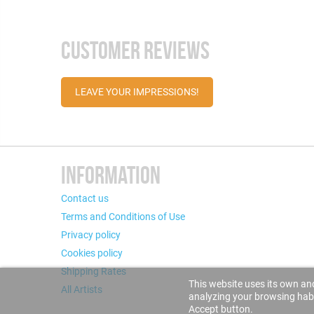
CUSTOMER REVIEWS
LEAVE YOUR IMPRESSIONS!
INFORMATION
Contact us
Terms and Conditions of Use
Privacy policy
Cookies policy
Shipping Rates
This website uses its own and
All Artists
analyzing your browsing habit
Accept button.