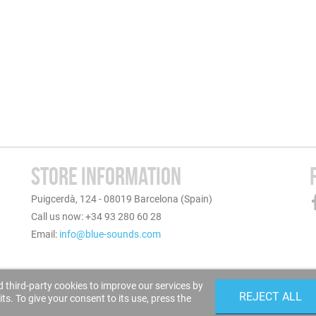
STORE INFORMATION
Puigcerdà, 124 - 08019 Barcelona (Spain)
Call us now: +34 93 280 60 28
Email:
info@blue-sounds.com
 third-party cookies to improve our services by
REJECT ALL
s. To give your consent to its use, press the