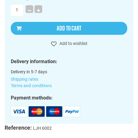
ADD TO CART
Add to wishlist
Delivery information:
Delivery in 5-7 days
Shipping rates
Terms and conditions
Payment methods:
Reference:
LJH 6002