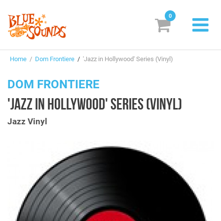
0
New Releases
Home
/
Dom Frontiere
/
'Jazz in Hollywood' Series (Vinyl)
Labels
DOM FRONTIERE
Suggestions
'JAZZ IN HOLLYWOOD' SERIES (VINYL)
Genres & Styles
Jazz Vinyl
Vinyl
Box Sets
Search
Login/Register
Subscribe!
EUR