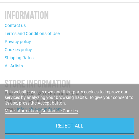
INFORMATION
Contact us
Terms and Conditions of Use
Privacy policy
Cookies policy
Shipping Rates
All Artists
STORE INFORMATION
This website uses its own and third-party cookies to improve our
Puigcerdà, 124 - 08019 Barcelona (Spain)
services by analyzing your browsing habits. To give your consent to
Call us now: +34 93 280 60 28
its use, press the Accept button.
Email:
info@blue-sounds.com
More information
Customize Cookies
FOLLOW US
REJECT ALL