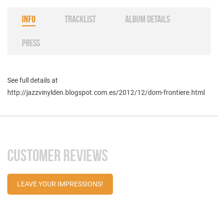
INFO
TRACKLIST
ALBUM DETAILS
PRESS
See full details at
http://jazzvinylden.blogspot.com.es/2012/12/dom-frontiere.html
CUSTOMER REVIEWS
LEAVE YOUR IMPRESSIONS!