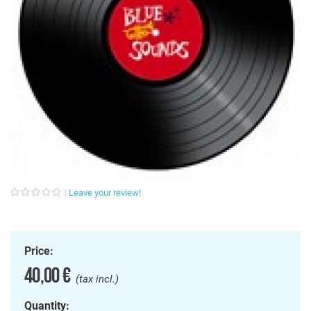
Leave your review!
Price:
40,00 €
(tax incl.)
Quantity: