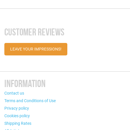
CUSTOMER REVIEWS
LEAVE YOUR IMPRESSIONS!
INFORMATION
Contact us
Terms and Conditions of Use
Privacy policy
Cookies policy
Shipping Rates