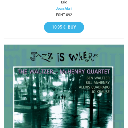
Eric
Joan Abril
FSNT-092
10,95 €
BUY