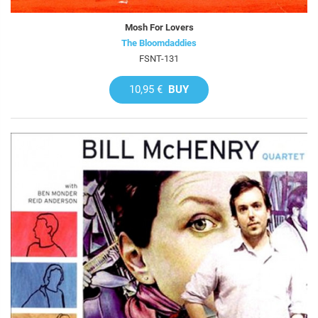
Mosh For Lovers
The Bloomdaddies
FSNT-131
10,95 €
BUY