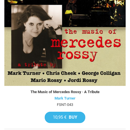
The Music of Mercedes Rossy · A Tribute
Mark Turner
FSNT-043
10,95 €
BUY