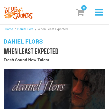
0
New Releases
Home
/
Daniel Flors
/
When Least Expected
Labels
DANIEL FLORS
Suggestions
WHEN LEAST EXPECTED
Genres & Styles
Fresh Sound New Talent
Vinyl
Box Sets
Search
Login/Register
Subscribe!
EUR