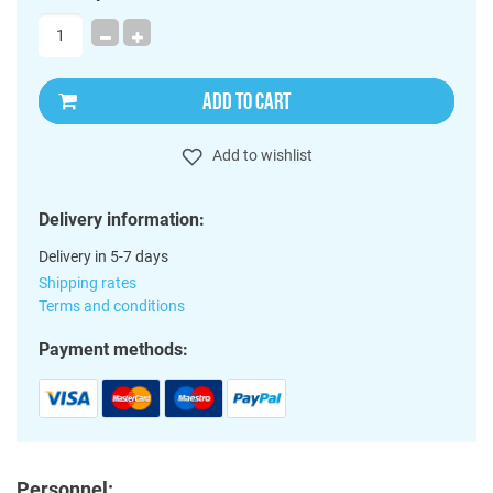
ADD TO CART
Add to wishlist
Delivery information:
Delivery in 5-7 days
Shipping rates
Terms and conditions
Payment methods:
Personnel: