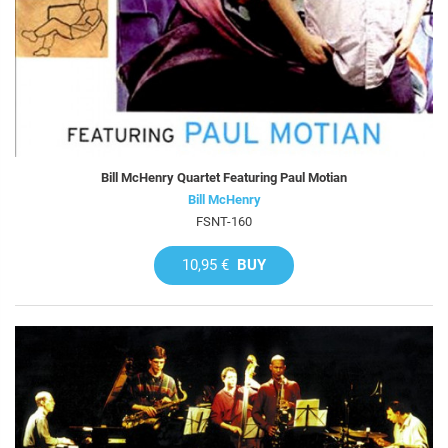
Bill McHenry Quartet Featuring Paul Motian
Bill McHenry
FSNT-160
10,95 €
BUY