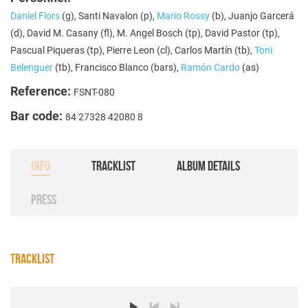
Daniel Flors
(g), Santi Navalon (p),
Mario Rossy
(b), Juanjo Garcerá
(d), David M. Casany (fl), M. Angel Bosch (tp), David Pastor (tp),
Pascual Piqueras (tp), Pierre Leon (cl), Carlos Martín (tb),
Toni
Belenguer
(tb), Francisco Blanco (bars),
Ramón Cardo
(as)
Reference:
FSNT-080
Bar code:
84 27328 42080 8
INFO
TRACKLIST
ALBUM DETAILS
PRESS
TRACKLIST