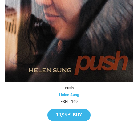
Push
Helen Sung
FSNT-169
10,95 €
BUY