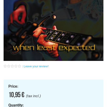
Leave your review!
Price:
10,95 €
(tax incl.)
Quantity: