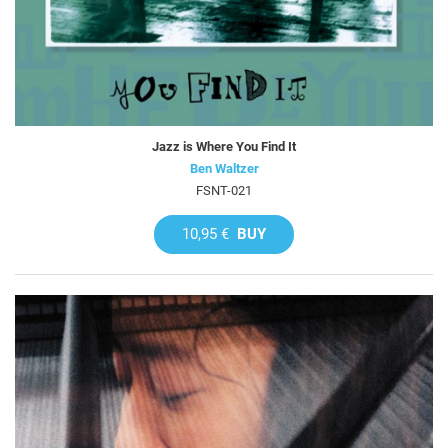
Jazz is Where You Find It
Ben Waltzer
FSNT-021
10,95 €
BUY