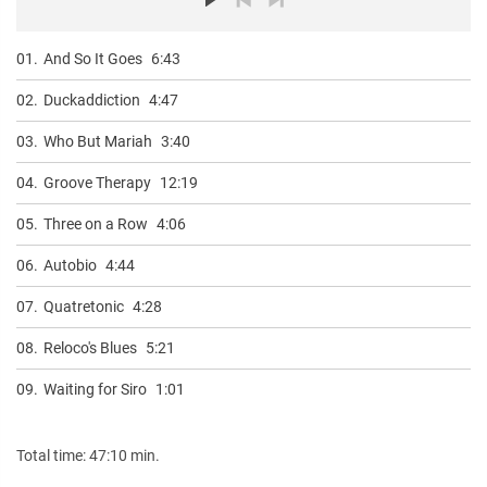
01.
And So It Goes
6:43
02.
Duckaddiction
4:47
03.
Who But Mariah
3:40
04.
Groove Therapy
12:19
05.
Three on a Row
4:06
06.
Autobio
4:44
07.
Quatretonic
4:28
08.
Reloco's Blues
5:21
09.
Waiting for Siro
1:01
Total time: 47:10 min.