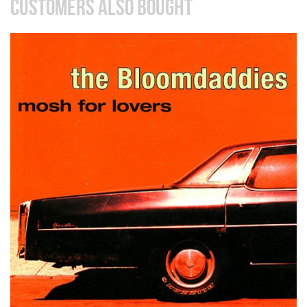
CUSTOMERS ALSO BOUGHT