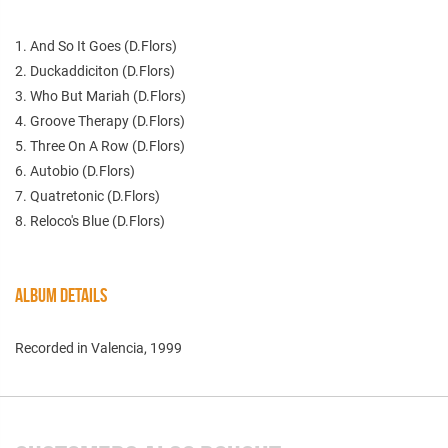
1. And So It Goes (D.Flors)
2. Duckaddiciton (D.Flors)
3. Who But Mariah (D.Flors)
4. Groove Therapy (D.Flors)
5. Three On A Row (D.Flors)
6. Autobio (D.Flors)
7. Quatretonic (D.Flors)
8. Reloco's Blue (D.Flors)
ALBUM DETAILS
Recorded in Valencia, 1999