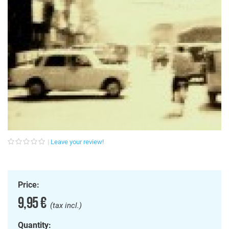
Leave your review!
Price:
9,95 €
(tax incl.)
Quantity: