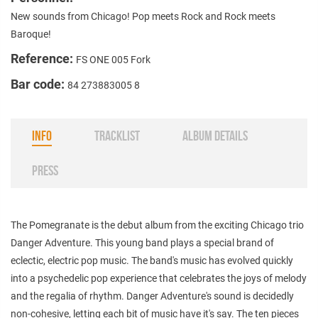
New sounds from Chicago! Pop meets Rock and Rock meets
Baroque!
Reference:
FS ONE 005 Fork
Bar code:
84 273883005 8
INFO
TRACKLIST
ALBUM DETAILS
PRESS
The Pomegranate is the debut album from the exciting Chicago trio
Danger Adventure. This young band plays a special brand of
eclectic, electric pop music. The band's music has evolved quickly
into a psychedelic pop experience that celebrates the joys of melody
and the regalia of rhythm. Danger Adventure's sound is decidedly
non-cohesive, letting each bit of music have it's say. The ten pieces