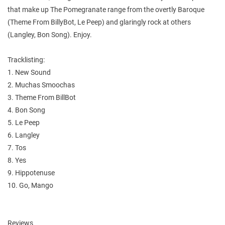
that make up The Pomegranate range from the overtly Baroque
(Theme From BillyBot, Le Peep) and glaringly rock at others
(Langley, Bon Song). Enjoy.
Tracklisting:
1. New Sound
2. Muchas Smoochas
3. Theme From BillBot
4. Bon Song
5. Le Peep
6. Langley
7. Tos
8. Yes
9. Hippotenuse
10. Go, Mango
Reviews