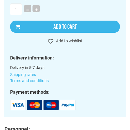
ADD TO CART
Add to wishlist
Delivery information:
Delivery in 5-7 days
Shipping rates
Terms and conditions
Payment methods:
Personnel: