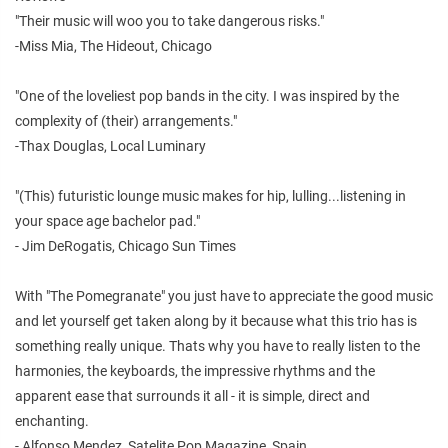
"Their music will woo you to take dangerous risks."
-Miss Mia, The Hideout, Chicago
"One of the loveliest pop bands in the city. I was inspired by the
complexity of (their) arrangements."
-Thax Douglas, Local Luminary
"(This) futuristic lounge music makes for hip, lulling...listening in
your space age bachelor pad."
- Jim DeRogatis, Chicago Sun Times
With "The Pomegranate" you just have to appreciate the good music
and let yourself get taken along by it because what this trio has is
something really unique. Thats why you have to really listen to the
harmonies, the keyboards, the impressive rhythms and the
apparent ease that surrounds it all - it is simple, direct and
enchanting.
- Alfonso Mendez, Satelite Pop Magazine, Spain.