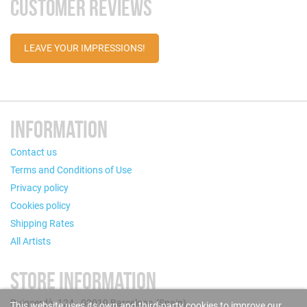
CUSTOMER REVIEWS
LEAVE YOUR IMPRESSIONS!
INFORMATION
Contact us
Terms and Conditions of Use
Privacy policy
Cookies policy
Shipping Rates
All Artists
STORE INFORMATION
Puigcerdà, 124 - 08019 Barcelona (Spain)
This website uses its own and third-party cookies to improve our