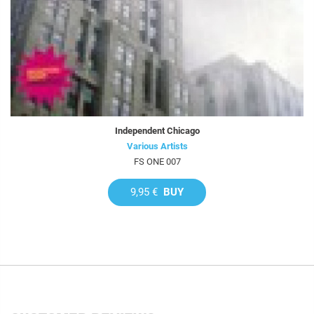
Independent Chicago
Various Artists
FS ONE 007
9,95 €
BUY