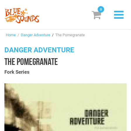
0
New Releases
Home
/
Danger Adventure
/
The Pomegranate
Labels
DANGER ADVENTURE
Suggestions
THE POMEGRANATE
Genres & Styles
Fork Series
Vinyl
Box Sets
Search
Login/Register
Subscribe!
EUR