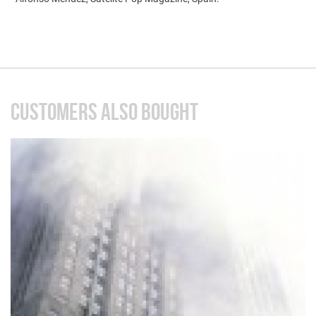
CUSTOMERS ALSO BOUGHT