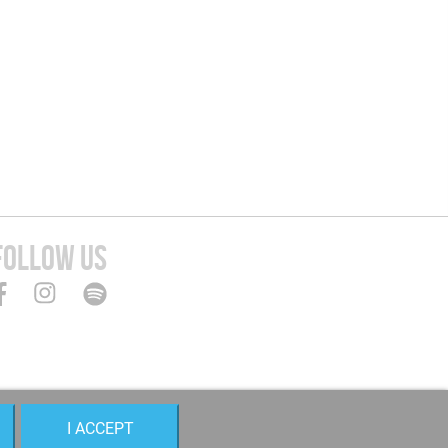
FOLLOW US
I ACCEPT