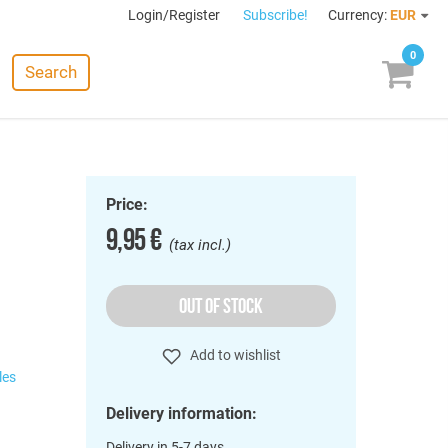
Login/Register
Subscribe!
Currency:
EUR
0
Search
Price:
9,95 €
(tax incl.)
OUT OF STOCK
Add to wishlist
les
Delivery information:
Delivery in 5-7 days