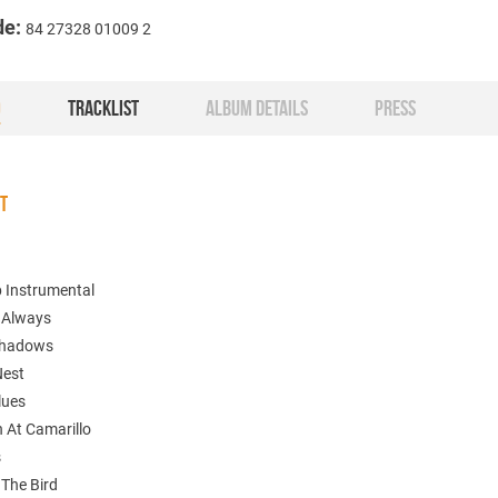
de:
84 27328 01009 2
O
TRACKLIST
ALBUM DETAILS
PRESS
ST
p Instrumental
s Always
Shadows
Nest
lues
n At Camarillo
s
 The Bird