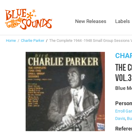
New Releases
Labels
Home
/
Charlie Parker
/
The Complete 1944 -1948 Small Group Sessions 
CHAR
THE 
VOL.
Blue M
Person
Erroll Ga
Davis
,
Bu
Refere