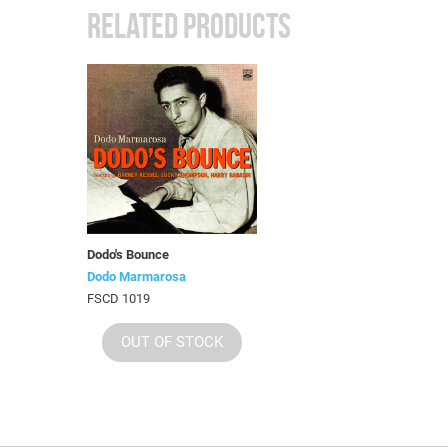
RELATED PRODUCTS
Dodo's Bounce
Dodo Marmarosa
FSCD 1019
OUT OF STOCK