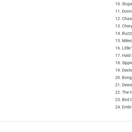
10. Stup
11. Donn
12. Chas
13. Chery
14. Buzz
15. Mile
16. Litlle
17. Hald
18. Sippi
19. Dexte
20. Bong
21. Dewe
22. The
23. Bird 
24. Embr