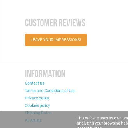
CUSTOMER REVIEWS
LEAVE YOUR IMPRESSIONS!
INFORMATION
Contact us
Terms and Conditions of Use
Privacy policy
Cookies policy
Shipping Rates
This website uses its own and
All Artists
analyzing your browsing habit