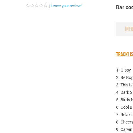
Leave your review!
Bar co
INF
TRACKLI
1. Gipsy
2. Be Bo
3. This I
4. Dark 
5. Birds 
6. Cool B
7. Relaxi
8. Cheer
9. Carvin