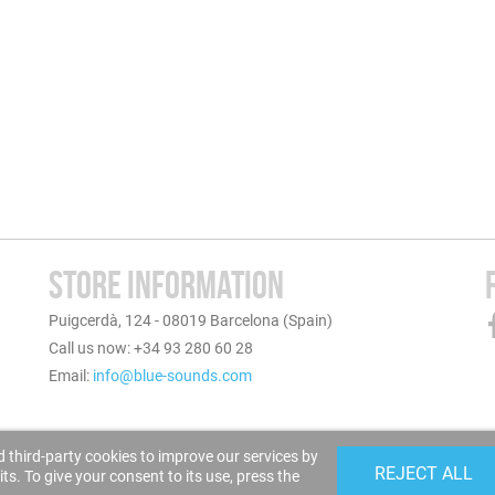
STORE INFORMATION
Puigcerdà, 124 - 08019 Barcelona (Spain)
Call us now: +34 93 280 60 28
Email:
info@blue-sounds.com
 third-party cookies to improve our services by
REJECT ALL
s. To give your consent to its use, press the