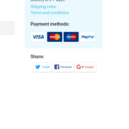
Shipping rates
Terms and conditions
Payment methods:
Share:
Twitter
Facebook
Google+