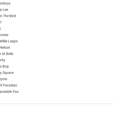
endous
a Lee
in The Bird
l
y
stones
 Willie Leaps
 Nelson
n At Bells
rity
o Bop
y Square
 Hymn
Of Paradiso
aceable You