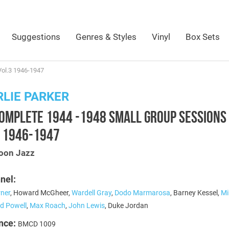
Suggestions
Genres & Styles
Vinyl
Box Sets
Vol.3 1946-1947
LIE PARKER
COMPLETE 1944 -1948 SMALL GROUP SESSIONS
3 1946-1947
oon Jazz
nel:
rner
, Howard McGheer,
Wardell Gray
,
Dodo Marmarosa
, Barney Kessel,
Mi
d Powell
,
Max Roach
,
John Lewis
, Duke Jordan
nce:
BMCD 1009