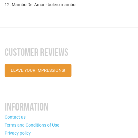
12. Mambo Del Amor - bolero mambo
CUSTOMER REVIEWS
LEAVE YOUR IMPRESSIONS!
INFORMATION
Contact us
Terms and Conditions of Use
Privacy policy