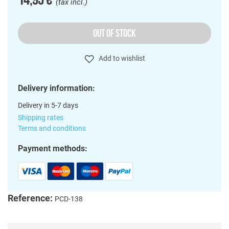
(tax incl.)
OUT OF STOCK
Add to wishlist
Delivery information:
Delivery in 5-7 days
Shipping rates
Terms and conditions
Payment methods:
Reference:
PCD-138