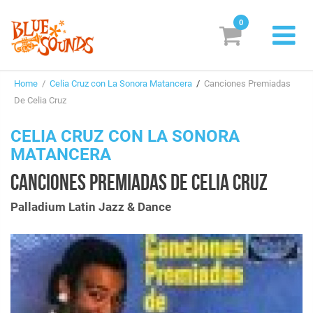
0
New Releases
Home
/
Celia Cruz con La Sonora Matancera
/
Canciones Premiadas
Labels
De Celia Cruz
Suggestions
CELIA CRUZ CON LA SONORA
MATANCERA
Genres & Styles
CANCIONES PREMIADAS DE CELIA CRUZ
Vinyl
Palladium Latin Jazz & Dance
Box Sets
Search
Login/Register
Subscribe!
EUR