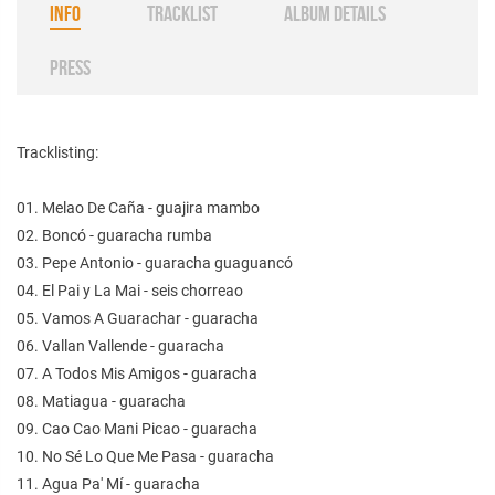
INFO
TRACKLIST
ALBUM DETAILS
PRESS
Tracklisting:
01. Melao De Caña - guajira mambo
02. Boncó - guaracha rumba
03. Pepe Antonio - guaracha guaguancó
04. El Pai y La Mai - seis chorreao
05. Vamos A Guarachar - guaracha
06. Vallan Vallende - guaracha
07. A Todos Mis Amigos - guaracha
08. Matiagua - guaracha
09. Cao Cao Mani Picao - guaracha
10. No Sé Lo Que Me Pasa - guaracha
11. Agua Pa' Mí - guaracha