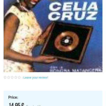
Leave your review!
Price:
14,95 €