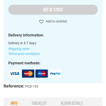
OUT OF STOCK
Add to wishlist
Delivery information:
Delivery in 5-7 days
Shipping rates
Terms and conditions
Payment methods:
Reference:
PCD-133
INFO
TRACKLIST
ALBUM DETAILS