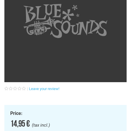
Leave your review!
Price:
14,95 €
(tax incl.)