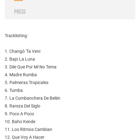
PRESS
Tracklisting:
1. Changó 'Ta Veni
2. Bajo La Luna
3. Dile Que Por Mí No Tema
4. Madre Rumba
5. Palmeras Tropicales
6. Tumba
7. La Cumbanchera De Belén
8. Rareza Del Siglo
9. Poco A Poco
10. Baho Kende
11. Los Ritmos Cambian
12. Que Voy A Hacer