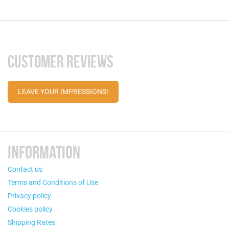
CUSTOMER REVIEWS
LEAVE YOUR IMPRESSIONS!
INFORMATION
Contact us
Terms and Conditions of Use
Privacy policy
Cookies policy
Shipping Rates