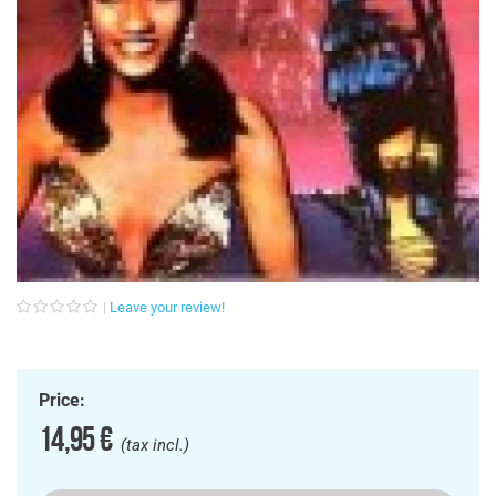
Leave your review!
Price:
14,95 €
(tax incl.)