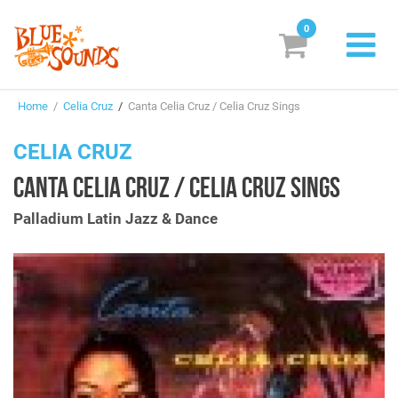
0
New Releases
Home
/
Celia Cruz
/
Canta Celia Cruz / Celia Cruz Sings
Labels
CELIA CRUZ
Suggestions
CANTA CELIA CRUZ / CELIA CRUZ SINGS
Genres & Styles
Palladium Latin Jazz & Dance
Vinyl
Box Sets
Search
Login/Register
Subscribe!
EUR