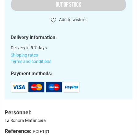
OUT OF STOCK
Add to wishlist
Delivery information:
Delivery in 5-7 days
Shipping rates
Terms and conditions
Payment methods:
Personnel:
La Sonora Matancera
Reference:
PCD-131