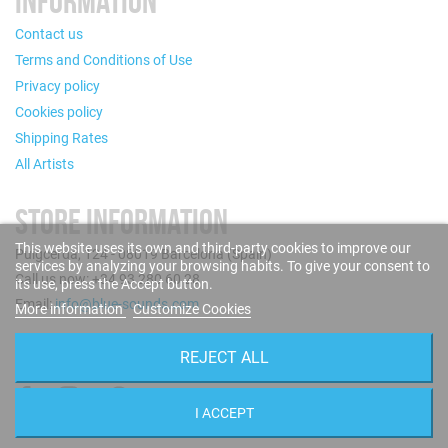
INFORMATION
Contact us
Terms and Conditions of Use
Privacy policy
Cookies policy
Shipping Rates
All Artists
STORE INFORMATION
This website uses its own and third-party cookies to improve our
Puigcerdà, 124 - 08019 Barcelona (Spain)
services by analyzing your browsing habits. To give your consent to
Call us now: +34 93 280 60 28
its use, press the Accept button.
Email:
info@blue-sounds.com
More information
Customize Cookies
FOLLOW US
REJECT ALL
I ACCEPT