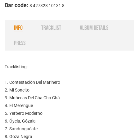
Bar code:
8 427328 10131 8
INFO
TRACKLIST
ALBUM DETAILS
PRESS
Tracklisting:
1. Contestaciön Del Marinero
2. Mi Soncito
3. Muñecas Del Cha Cha Chá
4. El Merengue
5. Yerbero Moderno
6. Óyela, Gózala
7. Sandunguéate
8. Goza Negra