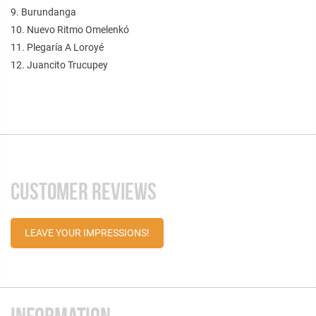
9. Burundanga
10. Nuevo Ritmo Omelenkó
11. Plegaría A Loroyé
12. Juancito Trucupey
CUSTOMER REVIEWS
LEAVE YOUR IMPRESSIONS!