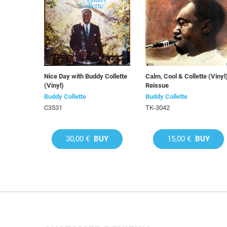
Nice Day with Buddy Collette
Calm, Cool & Collette (Vinyl
(Vinyl)
Reissue
Buddy Collette
Buddy Collette
C3531
TK-3042
30,00 €
BUY
15,00 €
BUY