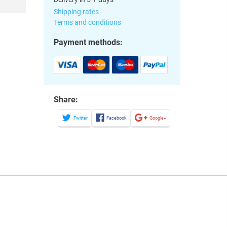
Shipping rates
Terms and conditions
Payment methods:
Share:
Twitter
Facebook
Google+