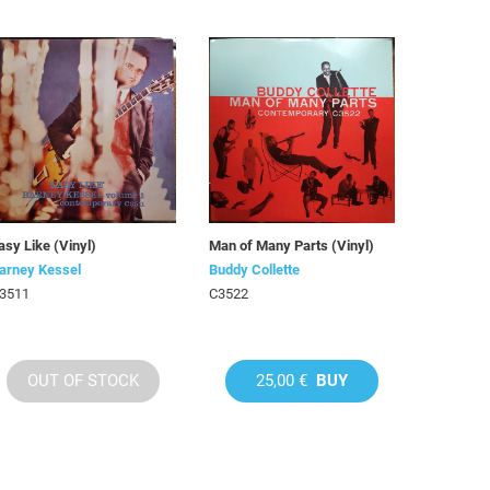
asy Like (Vinyl)
Man of Many Parts (Vinyl)
arney Kessel
Buddy Collette
3511
C3522
OUT OF STOCK
25,00 €
BUY