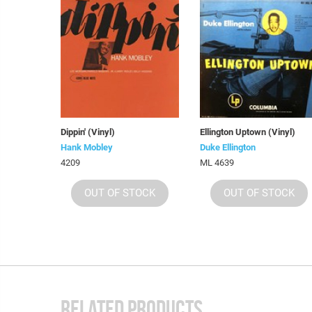
Dippin' (Vinyl)
Ellington Uptown (Vinyl)
Hank Mobley
Duke Ellington
4209
ML 4639
OUT OF STOCK
OUT OF STOCK
RELATED PRODUCTS