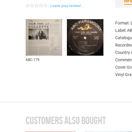
INF
Leave your review!
Format: 
Label: 
Catalogu
Recordin
Country 
Comments
ABC-179
Cover Gr
Vinyl Gra
CUSTOMERS ALSO BOUGHT