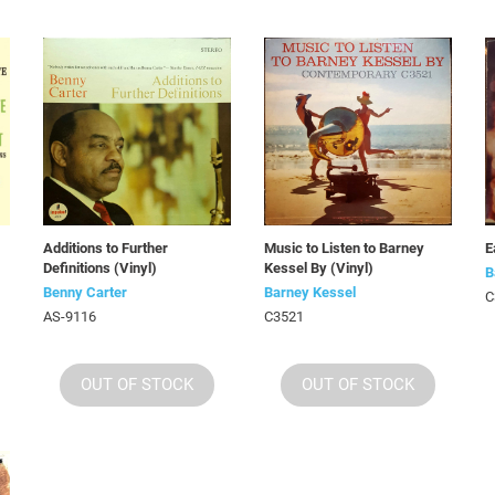
Additions to Further
Music to Listen to Barney
E
Definitions (Vinyl)
Kessel By (Vinyl)
B
Benny Carter
Barney Kessel
C
AS-9116
C3521
OUT OF STOCK
OUT OF STOCK