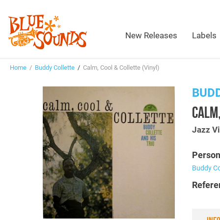
New Releases
Labels
Home
/
Buddy Collette
/
Calm, Cool & Collette (Vinyl)
BUD
CALM,
Jazz Vi
Person
Buddy Co
Refere