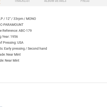
O
TRACKLIST
ALBUM DETAILS
PRESS
LP / 12" / 33rpm / MONO
ABC-PARAMOUNT
e Reference: ABC-179
g Year: 1956
of Pressing: USA
: Early pressing / Second hand
ade: Near Mint
de: Near Mint