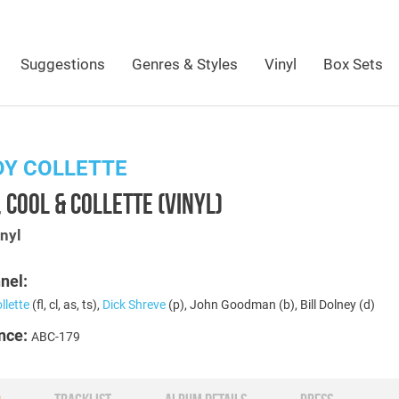
Suggestions
Genres & Styles
Vinyl
Box Sets
DY COLLETTE
 COOL & COLLETTE (VINYL)
nyl
nel:
llette
(fl, cl, as, ts),
Dick Shreve
(p), John Goodman (b), Bill Dolney (d)
nce:
ABC-179