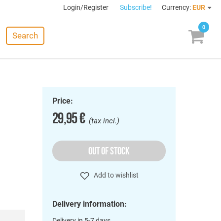
Login/Register
Subscribe!
Currency:
EUR
0
Search
Price:
29,95 €
(tax incl.)
OUT OF STOCK
Add to wishlist
Delivery information:
Delivery in 5-7 days