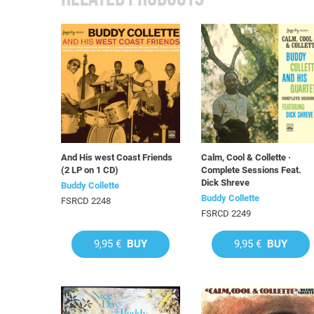
And His west Coast Friends
Calm, Cool & Collette ·
(2 LP on 1 CD)
Complete Sessions Feat.
Dick Shreve
Buddy Collette
Buddy Collette
FSRCD 2248
FSRCD 2249
9,95 €
BUY
9,95 €
BUY