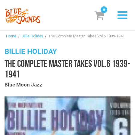
0
New Releases
Home
/
Billie Holiday
/
The Complete Master Takes Vol.6 1939-1941
Labels
BILLIE HOLIDAY
Suggestions
THE COMPLETE MASTER TAKES VOL.6 1939-
Genres & Styles
1941
Vinyl
Blue Moon Jazz
Box Sets
Search
Login/Register
Subscribe!
EUR