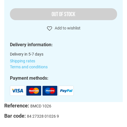
OUT OF STOCK
Add to wishlist
Delivery information:
Delivery in 5-7 days
Shipping rates
Terms and conditions
Payment methods:
Reference:
BMCD 1026
Bar code:
84 27328 01026 9