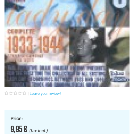
Leave your review!
Price:
9,95 €
(tax incl.)