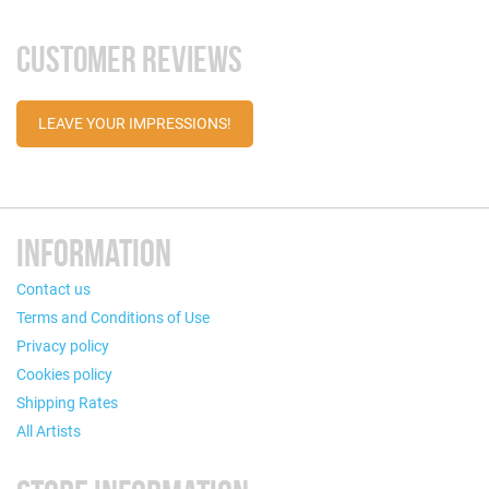
CUSTOMER REVIEWS
LEAVE YOUR IMPRESSIONS!
INFORMATION
Contact us
Terms and Conditions of Use
Privacy policy
Cookies policy
Shipping Rates
All Artists