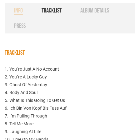
INFO
TRACKLIST
ALBUM DETAILS
PRESS
TRACKLIST
1. You´re Just A No Account
2. You´re A Lucky Guy
3. Ghost Of Yesterday
4. Body And Soul
5. What Is This Going To Get Us
6. Ich Bin Von Kopf Bis Fuss Auf
7. I´m Pulling Through
8. Tell Me More
9. Laughing At Life
10. Time On My Hands