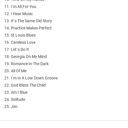
11. I´m All For You
12. I Hear Music
13. It´s The Same Old Story
14. Practice Makes Perfect
15. St Louis Blues
16. Careless Love
17. Let´s Do It
18. Georgia On My Mind
19. Romance In The Dark
20. All Of Me
21. I´m In A Low Down Groove
22. God Bless The Child
23. Am I Blue
24. Solitude
25. Jim