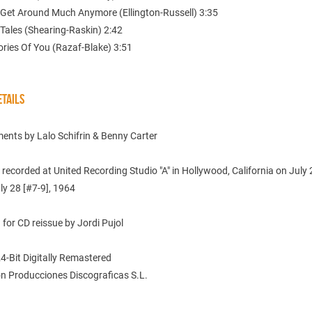
t Get Around Much Anymore (Ellington-Russell) 3:35
 Tales (Shearing-Raskin) 2:42
ries Of You (Razaf-Blake) 3:51
TAILS
ents by Lalo Schifrin & Benny Carter
s recorded at United Recording Studio "A" in Hollywood, California on July 
ly 28 [#7-9], 1964
for CD reissue by Jordi Pujol
24-Bit Digitally Remastered
n Producciones Discograficas S.L.