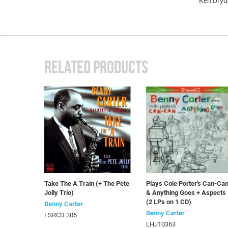
Ken Dryd
RELATED PRODUCTS
Take The A Train (+ The Pete
Plays Cole Porter's Can-Ca
Jolly Trio)
& Anything Goes + Aspects
(2 LPs on 1 CD)
Benny Carter
Benny Carter
FSRCD 306
LHJ10363