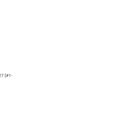
27 [#1-