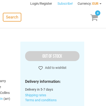
Login/Register
Subscribe!
Currency:
EUR
0
Search
OUT OF STOCK
Add to wishlist
arry
Delivery information:
e
Delivery in 5-7 days
Collins
Shipping rates
rin
(arr)
Terms and conditions