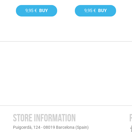
9,95 €
BUY
9,95 €
BUY
STORE INFORMATION
Puigcerdà, 124 - 08019 Barcelona (Spain)