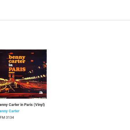
enny Carter in Paris (Vinyl)
enny Carter
FM 3134