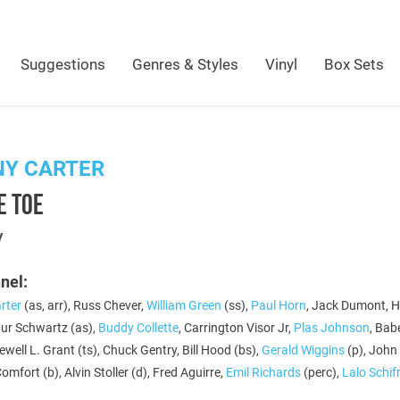
Suggestions
Genres & Styles
Vinyl
Box Sets
NY CARTER
E TOE
y
nel:
rter
(as, arr), Russ Chever,
William Green
(ss),
Paul Horn
, Jack Dumont, H
bur Schwartz (as),
Buddy Collette
, Carrington Visor Jr,
Plas Johnson
, Bab
ewell L. Grant (ts), Chuck Gentry, Bill Hood (bs),
Gerald Wiggins
(p), John 
Comfort (b), Alvin Stoller (d), Fred Aguirre,
Emil Richards
(perc),
Lalo Schif