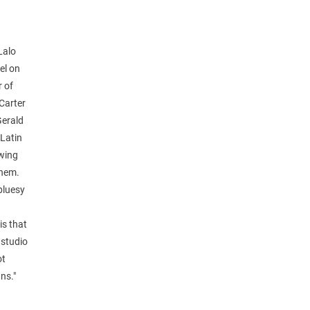
Lalo
el on
r of
 Carter
Gerald
 Latin
swing
them.
 bluesy
is that
 studio
ot
ns."