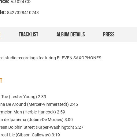
nce:
VJ 024 CD
de:
8427328410243
O
TRACKLIST
ALBUM DETAILS
PRESS
ed studio recordings featuring ELEVEN SAXOPHONES
ST
e Toe (Lester Young) 2:39
nna Be Around (Mercer-Vimmerstedt) 2:45
rmelon Man (Herbie Hancock) 2:59
ta de Ipanema (Jobim-De Moraes) 3:00
reen Dolphin Street (Kaper-Washington) 2:27
Great Lie (Gibson-Calloway) 3:19