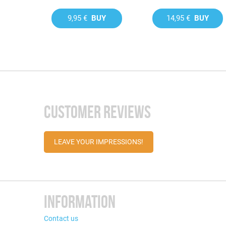
9,95 €
BUY
14,95 €
BUY
CUSTOMER REVIEWS
LEAVE YOUR IMPRESSIONS!
INFORMATION
Contact us