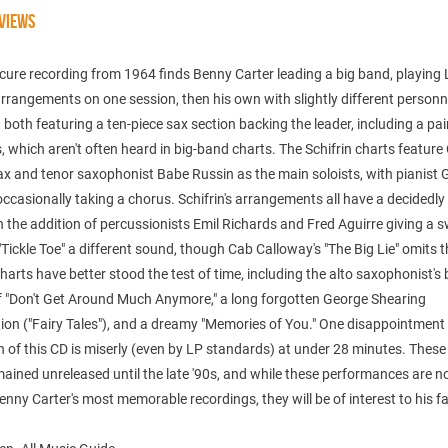
VIEWS
cure recording from 1964 finds Benny Carter leading a big band, playing 
arrangements on one session, then his own with slightly different personn
, both featuring a ten-piece sax section backing the leader, including a pai
 which aren't often heard in big-band charts. The Schifrin charts feature
ax and tenor saxophonist Babe Russin as the main soloists, with pianist 
ccasionally taking a chorus. Schifrin's arrangements all have a decidedly
h the addition of percussionists Emil Richards and Fred Aguirre giving a 
 "Tickle Toe" a different sound, though Cab Calloway's "The Big Lie" omits 
charts have better stood the test of time, including the alto saxophonist's
of "Don't Get Around Much Anymore," a long forgotten George Shearing
on ("Fairy Tales"), and a dreamy "Memories of You." One disappointment 
h of this CD is miserly (even by LP standards) at under 28 minutes. These
ained unreleased until the late '90s, and while these performances are n
ny Carter's most memorable recordings, they will be of interest to his fa