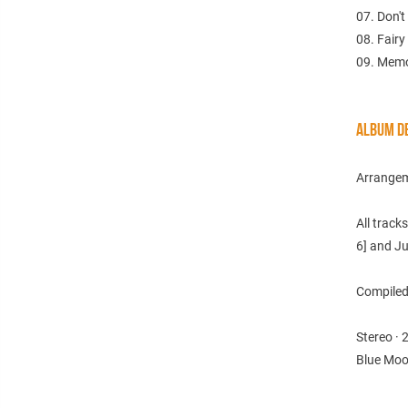
07. Don'
08. Fairy
09. Memo
ALBUM DE
Arrangem
All track
6] and Ju
Compiled 
Stereo · 
Blue Moo