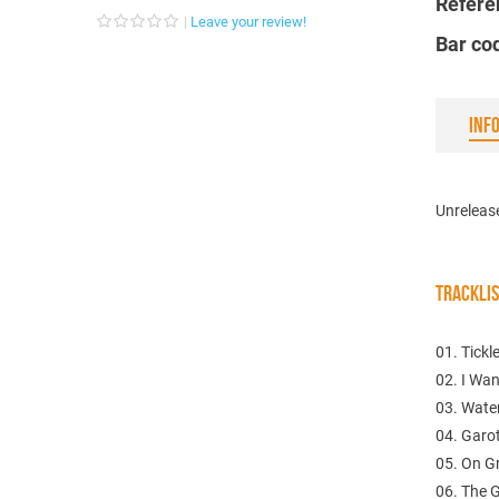
Refere
Leave your review!
Bar co
INF
Unreleas
TRACKLI
01. Tickl
02. I Wa
03. Wate
04. Garo
05. On G
06. The 