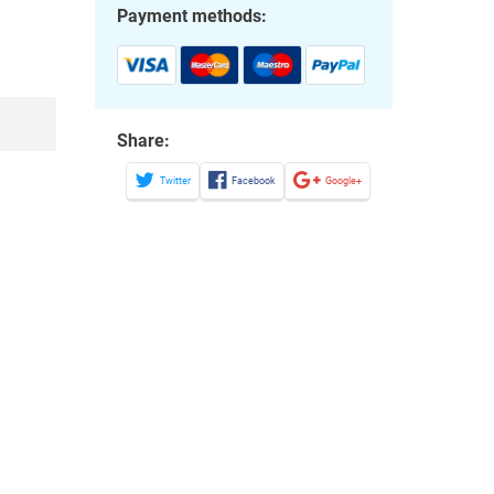
Payment methods:
Share:
Twitter
Facebook
Google+