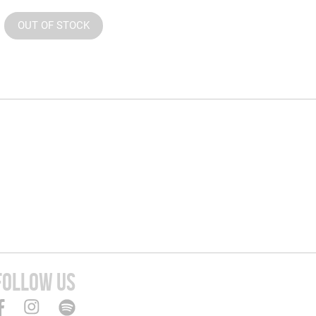
OUT OF STOCK
FOLLOW US