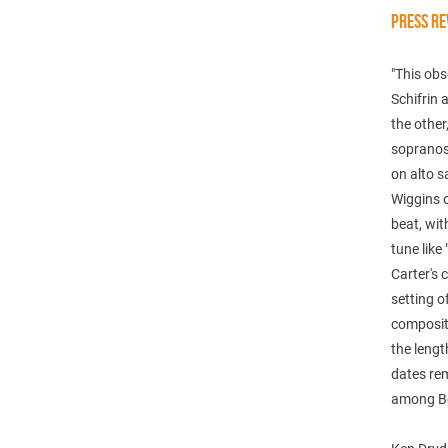
PRESS RE
"This obs
Schifrin 
the other
sopranos,
on alto s
Wiggins o
beat, wit
tune like
Carter's 
setting 
compositi
the lengt
dates rem
among Ben