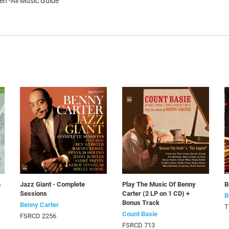
en -All Music Guide
n
Jazz Giant - Complete
Play The Music Of Benny
B
Sessions
Carter (2 LP on 1 CD) +
B
Bonus Track
Benny Carter
T
Count Basie
FSRCD 2256
FSRCD 713