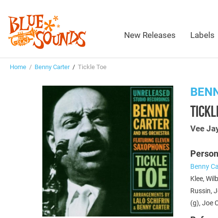
New Releases
Labels
Home
/
Benny Carter
/
Tickle Toe
BEN
TICKL
Vee Ja
Person
Benny Ca
Klee, Wil
Russin, J
(g), Joe 