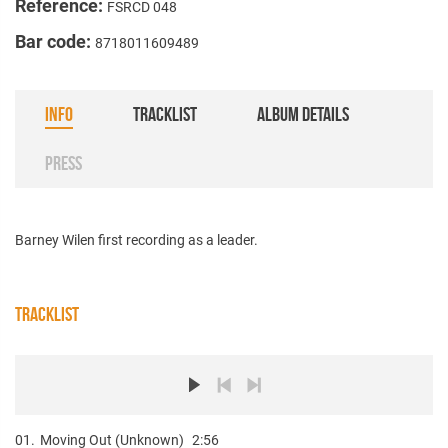
Reference:
FSRCD 048
Bar code:
8718011609489
INFO
TRACKLIST
ALBUM DETAILS
PRESS
Barney Wilen first recording as a leader.
TRACKLIST
01.
Moving Out (Unknown)
2:56