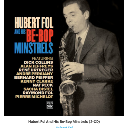
Hubert Fol And His Be-Bop Minstrels (2-CD)
Hubert Fol