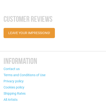
CUSTOMER REVIEWS
LEAVE YOUR IMPRESSIONS!
INFORMATION
Contact us
Terms and Conditions of Use
Privacy policy
Cookies policy
Shipping Rates
All Artists