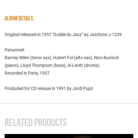
ALBUM DETAILS
Original released in 1957 "Guilde du Jazz" as Jazztone J-1239
Personnel:
Barney Wilen (tenor sax), Hubert Fol (alto sax), Nico Buninck
(piano), Lloyd Thompson (bass), Al Levitt (drums).
Recorded in Paris, 1957
Produded for CD reissue in 1991 by Jordi Pujol
RELATED PRODUCTS