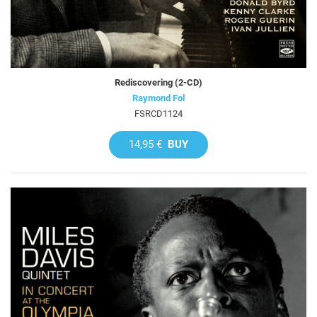
Rediscovering (2-CD)
Raymond Fol
FSRCD1124
14,95 €
BUY