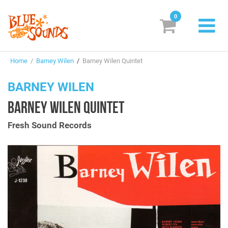
0
New Releases
Home
/
Barney Wilen
/
Barney Wilen Quintet
Labels
BARNEY WILEN
Suggestions
BARNEY WILEN QUINTET
Genres & Styles
Fresh Sound Records
Vinyl
Box Sets
Search
Login/Register
Subscribe!
EUR