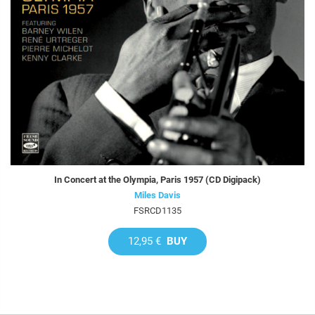
In Concert at the Olympia, Paris 1957 (CD Digipack)
Miles Davis
FSRCD1135
12,95 €
BUY