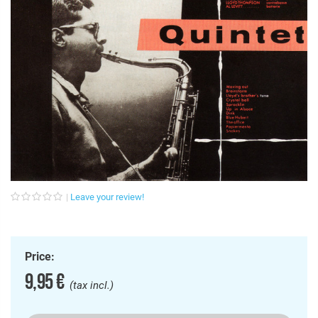
Leave your review!
Price:
9,95 €
(tax incl.)