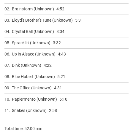
02.
Brainstorm (Unknown)
4:52
03.
Lloyd's Brother's Tune (Unknown)
5:31
04.
Crystal Ball (Unknown)
8:04
05.
Spracklin' (Unknown)
3:32
06.
Up in Alsace (Unknown)
4:43
07.
Dink (Unknown)
4:22
08.
Blue Hubert (Unknown)
5:21
09.
The Office (Unknown)
4:31
10.
Papiermento (Unknown)
5:10
11.
Snakes (Unknown)
2:58
Total time: 52:00 min.