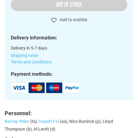
OUT OF STOCK
Add to wishlist
Delivery information:
Delivery in 5-7 days
Shipping rates
Terms and conditions
Payment methods:
Personnel:
Barney Wilen
(ts),
Hubert Fol
(as), Nico Buninck (p), Lloyd
Thompson (b), Al Levitt (d)