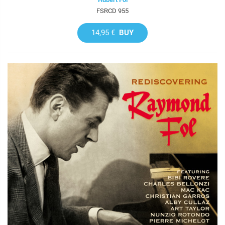
FSRCD 955
14,95 €
BUY