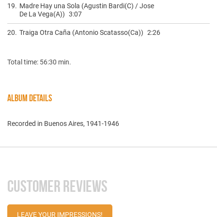
19.
Madre Hay una Sola (Agustin Bardi(C) / Jose
De La Vega(A))
3:07
20.
Traiga Otra Caña (Antonio Scatasso(Ca))
2:26
Total time: 56:30 min.
ALBUM DETAILS
Recorded in Buenos Aires, 1941-1946
CUSTOMER REVIEWS
LEAVE YOUR IMPRESSIONS!