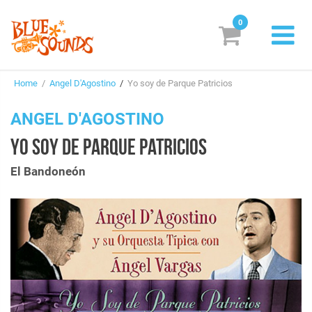
0
New Releases
Home
/
Angel D'Agostino
/
Yo soy de Parque Patricios
Labels
ANGEL D'AGOSTINO
Suggestions
YO SOY DE PARQUE PATRICIOS
Genres & Styles
El Bandoneón
Vinyl
Box Sets
Search
Login/Register
Subscribe!
EUR