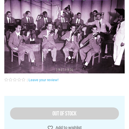
Leave your review!
OUT OF STOCK
Add to wishlist