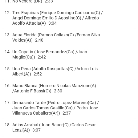
11.
No Vendra (DR)
2:33
12.
Tres Esquinas (Enrique Domingo Cadicamo(C) /
Angel Domingo Emilio D Agostino(C) / Alfredo
Adolfo Attadia(A)
3:04
13.
Agua Florida (Ramon Collazo(C) /Fernan Silva
Valdes(A))
2:40
14.
Un Copetin (Jose Fernandez(Ca) /Juan
Maglio(Ca))
2:42
15.
Una Pena (Adolfo Rosquellas(C) /Arturo Luis
Albert(A))
2:52
16.
Mano Blanca (Homero Nicolas Manzione(A)
/Antonio F Bassi(C))
2:30
17.
Demasiado Tarde (Pedro Lopez Moreno(Ca) /
Juan Carlos Tomas Castillo(Ca) / Pedro Jose
Villanueva Caballero(Ar))
2:37
18.
Adios Arrabal (Juan Bauer(C) /Carlos Cesar
Lenzi(A))
3:07