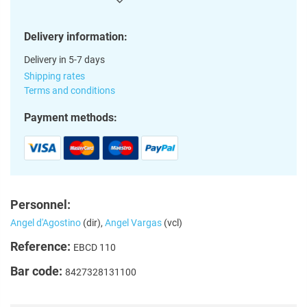
Delivery information:
Delivery in 5-7 days
Shipping rates
Terms and conditions
Payment methods:
Personnel:
Angel d'Agostino
(dir),
Angel Vargas
(vcl)
Reference:
EBCD 110
Bar code:
8427328131100