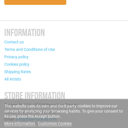
INFORMATION
Contact us
Terms and Conditions of Use
Privacy policy
Cookies policy
Shipping Rates
All Artists
STORE INFORMATION
Puigcerdà, 124 - 08019 Barcelona (Spain)
This website uses its own and third-party cookies to improve our
services by analyzing your browsing habits. To give your consent to
Call us now: +34 93 280 60 28
its use, press the Accept button.
Email:
info@blue-sounds.com
More information
Customize Cookies