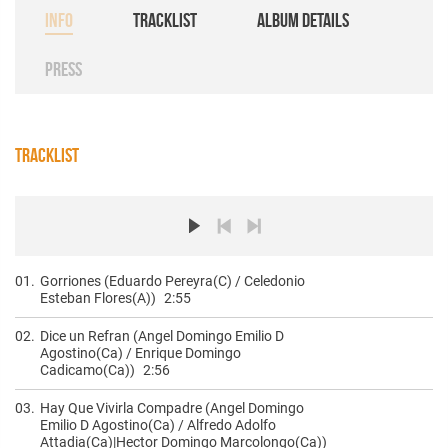
INFO
TRACKLIST
ALBUM DETAILS
PRESS
TRACKLIST
01.
Gorriones (Eduardo Pereyra(C) / Celedonio
Esteban Flores(A))
2:55
02.
Dice un Refran (Angel Domingo Emilio D
Agostino(Ca) / Enrique Domingo
Cadicamo(Ca))
2:56
03.
Hay Que Vivirla Compadre (Angel Domingo
Emilio D Agostino(Ca) / Alfredo Adolfo
Attadia(Ca)|Hector Domingo Marcolongo(Ca))