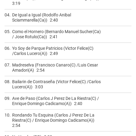
3:19
04.
De Igual a Igual (Rodolfo Anibal
Sciammarella(Ca))
2:40
05.
Como el Hornero (Bernardo Manuel Sucher(Ca)
/ Jose Rotulo(Ca))
2:41
06.
Yo Soy de Parque Patricios (Victor Felice(C)
/Carlos Lucero(A))
2:49
07.
Madreselva (Francisco Canaro(C) /Luis Cesar
Amadori(A)
2:54
08.
Bailarin de Contraseña (Victor Felice(C) /Carlos
Lucero(A))
3:03
09.
Ave de Paso (Carlos J Perez De La Riestra(C) /
Enrique Domingo Cadicamo(A))
2:40
10.
Rondando Tu Esquina (Carlos J Perez De La
Riestra(C) / Enrique Domingo Cadicamo(A))
2:54