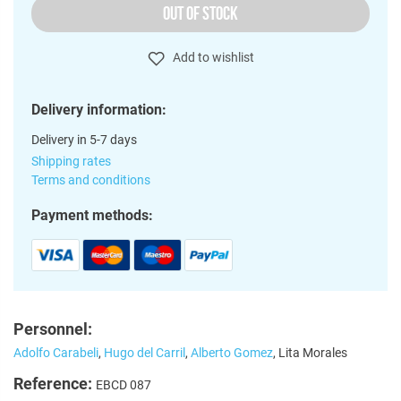
OUT OF STOCK
Add to wishlist
Delivery information:
Delivery in 5-7 days
Shipping rates
Terms and conditions
Payment methods:
Personnel:
Adolfo Carabeli
,
Hugo del Carril
,
Alberto Gomez
, Lita Morales
Reference:
EBCD 087