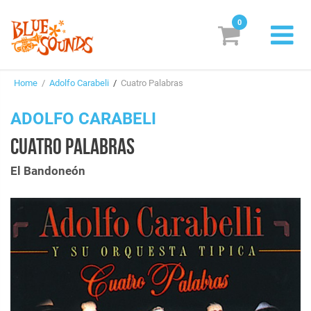
0
New Releases
Home
/
Adolfo Carabeli
/
Cuatro Palabras
Labels
ADOLFO CARABELI
Suggestions
CUATRO PALABRAS
Genres & Styles
El Bandoneón
Vinyl
Box Sets
Search
Login/Register
Subscribe!
EUR