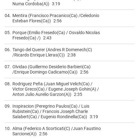
Numa Cordoba(A))
3:19
04.
Mentira (Francisco Pracanico(Ca) /Celedonio
Esteban Flores(Ca))
2:56
05.
Porque (Emilio Fresedo(Ca) / Osvaldo Nicolas
Fresedo(Ca) /)
2:43
06.
Tango del Querer (Andres R Domenech(C)
/Ricardo Enrique Lleras(C))
2:38
07.
Olvidao (Guillermo Desiderio Barbieri(Ca)
/Enrique Domingo Cadicamo(Ca))
2:56
08.
Rodriguez Peña (Juan Miguel Velich(Ca) /
Victor Greco(Ca) / Eugene Joseph Gohin(A) /
Anton Julio Aurelio Garzon(A))
2:35
09.
Inspiracion (Peregrino Paulos(Ca) / Luis
Rubistein(Ca) / Francois Joseph Charle
Salabert(Ca) / Eugenio Rondinella(Ca))
3:19
10.
Alma (Federico A Scorticati(C) /Juan Faustino
Sarcione(A))
2:56