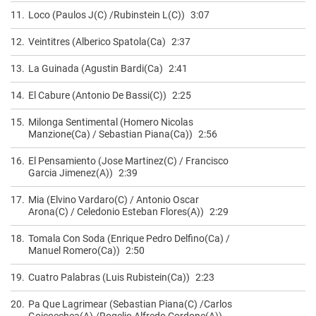
11.
Loco (Paulos J(C) /Rubinstein L(C))
3:07
12.
Veintitres (Alberico Spatola(Ca)
2:37
13.
La Guinada (Agustin Bardi(Ca)
2:41
14.
El Cabure (Antonio De Bassi(C))
2:25
15.
Milonga Sentimental (Homero Nicolas
Manzione(Ca) / Sebastian Piana(Ca))
2:56
16.
El Pensamiento (Jose Martinez(C) / Francisco
Garcia Jimenez(A))
2:39
17.
Mia (Elvino Vardaro(C) / Antonio Oscar
Arona(C) / Celedonio Esteban Flores(A))
2:29
18.
Tomala Con Soda (Enrique Pedro Delfino(Ca) /
Manuel Romero(Ca))
2:50
19.
Cuatro Palabras (Luis Rubistein(Ca))
2:23
20.
Pa Que Lagrimear (Sebastian Piana(C) /Carlos
Goicoechea(A) /Rogelio Alfredo Cordone(A))