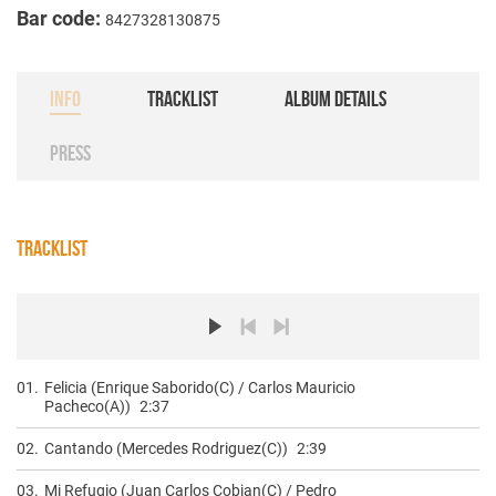
Bar code:
8427328130875
INFO
TRACKLIST
ALBUM DETAILS
PRESS
TRACKLIST
01.
Felicia (Enrique Saborido(C) / Carlos Mauricio
Pacheco(A))
2:37
02.
Cantando (Mercedes Rodriguez(C))
2:39
03.
Mi Refugio (Juan Carlos Cobian(C) / Pedro