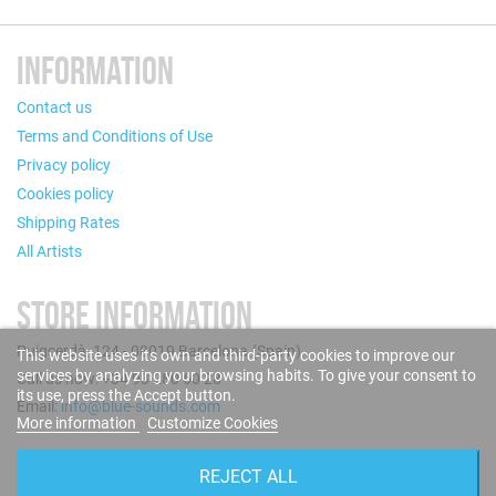
INFORMATION
Contact us
Terms and Conditions of Use
Privacy policy
Cookies policy
Shipping Rates
All Artists
STORE INFORMATION
Puigcerdà, 124 - 08019 Barcelona (Spain)
This website uses its own and third-party cookies to improve our
services by analyzing your browsing habits. To give your consent to
Call us now: +34 93 280 60 28
its use, press the Accept button.
Email:
info@blue-sounds.com
More information
Customize Cookies
FOLLOW US
REJECT ALL