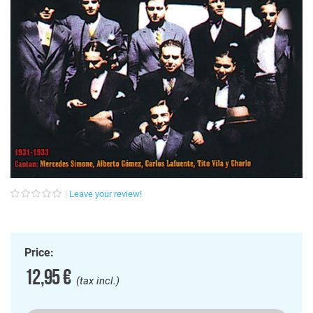
Leave your review!
Price:
12,95 €
(tax incl.)