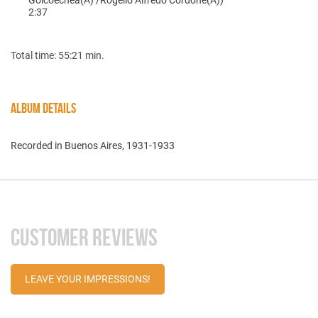
2:37
Total time: 55:21 min.
ALBUM DETAILS
Recorded in Buenos Aires, 1931-1933
CUSTOMER REVIEWS
LEAVE YOUR IMPRESSIONS!