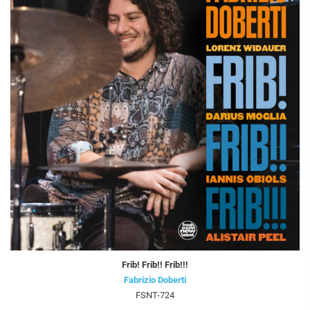
Frib! Frib!! Frib!!!
Fabrizio Doberti
FSNT-724