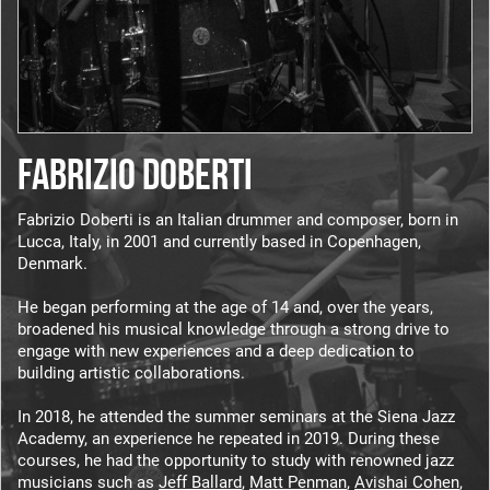
FABRIZIO DOBERTI
Fabrizio Doberti is an Italian drummer and composer, born in
Lucca, Italy, in 2001 and currently based in Copenhagen,
Denmark.
He began performing at the age of 14 and, over the years,
broadened his musical knowledge through a strong drive to
engage with new experiences and a deep dedication to
building artistic collaborations.
In 2018, he attended the summer seminars at the Siena Jazz
Academy, an experience he repeated in 2019. During these
courses, he had the opportunity to study with renowned jazz
musicians such as
Jeff Ballard
,
Matt Penman
,
Avishai Cohen
,