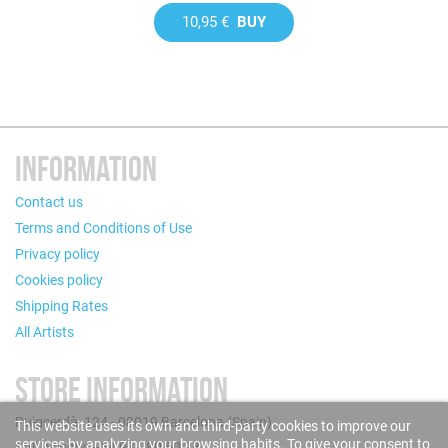
10,95 €
BUY
INFORMATION
Contact us
Terms and Conditions of Use
Privacy policy
Cookies policy
Shipping Rates
All Artists
STORE INFORMATION
Puigcerdà, 124 - 08019 Barcelona (Spain)
This website uses its own and third-party cookies to improve our
services by analyzing your browsing habits. To give your consent to
Call us now: +34 93 280 60 28