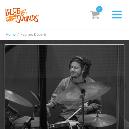
0
New Releases
Home
/ Fabrizio Doberti
Labels
Suggestions
Genres & Styles
Vinyl
Box Sets
Search
Login/Register
Subscribe!
EUR