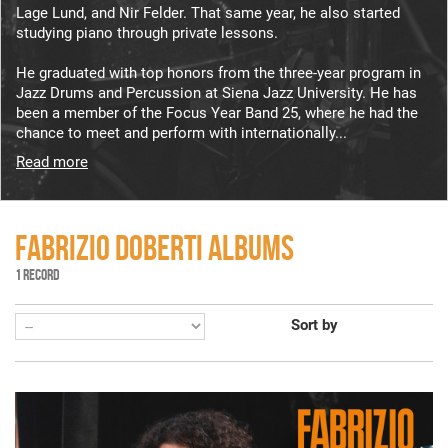
Lage Lund, and Nir Felder. That same year, he also started
studying piano through private lessons.
He graduated with top honors from the three-year program in
Jazz Drums and Percussion at Siena Jazz University. He has
been a member of the Focus Year Band 25, where he had the
chance to meet and perform with internationally...
Read more
FABRIZIO DOBERTI ALBUMS
1 RECORD
Sort by