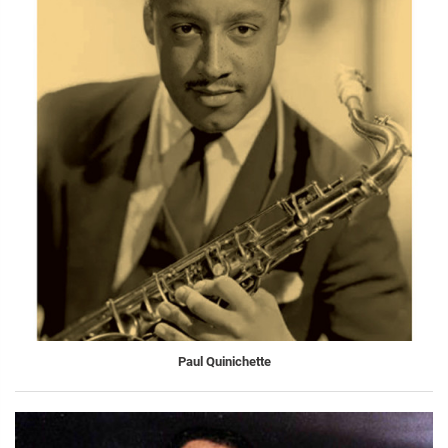
Paul Quinichette