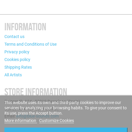
INFORMATION
Contact us
Terms and Conditions of Use
Privacy policy
Cookies policy
Shipping Rates
All Artists
STORE INFORMATION
Puigcerdà, 124 - 08019 Barcelona (Spain)
This website uses its own and third-party cookies to improve our
services by analyzing your browsing habits. To give your consent to
Call us now: +34 93 280 60 28
its use, press the Accept button.
Email:
info@blue-sounds.com
More information
Customize Cookies