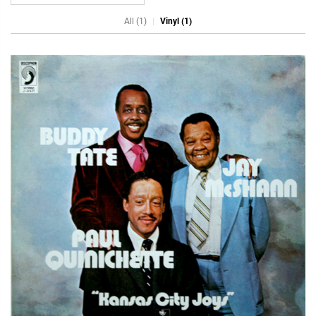
All (1)
Vinyl (1)