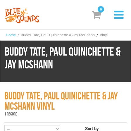
0
New Releases
Home
/ Buddy Tate, Paul Quinichette & Jay McShann
/
Vinyl
Labels
BUDDY TATE, PAUL QUINICHETTE &
Suggestions
JAY MCSHANN
Genres & Styles
Vinyl
Box Sets
BUDDY TATE, PAUL QUINICHETTE & JAY
MCSHANN VINYL
Search
1 RECORD
Login/Register
Subscribe!
EUR
Sort by