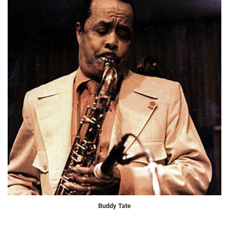
Buddy Tate