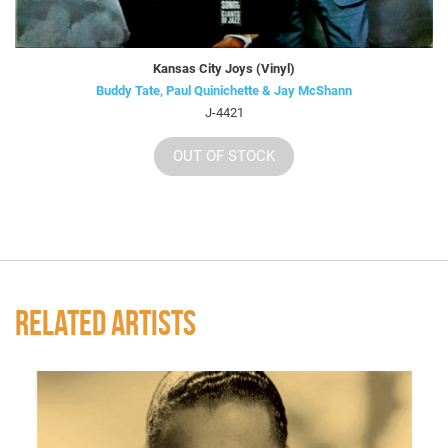
Kansas City Joys (Vinyl)
Buddy Tate, Paul Quinichette & Jay McShann
J-4421
OUT OF STOCK
RELATED ARTISTS