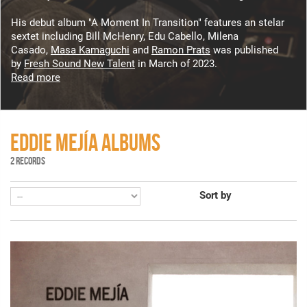
His debut album "A Moment In Transition" features an stelar
sextet including Bill McHenry, Edu Cabello, Milena
Casado,
Masa Kamaguchi
and
Ramon Prats
was published
by
Fresh Sound New Talent
in March of 2023.
Read more
EDDIE MEJÍA ALBUMS
2 RECORDS
Sort by