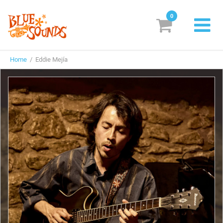
0
New Releases
Home
/ Eddie Mejía
Labels
Suggestions
Genres & Styles
Vinyl
Box Sets
Search
Login/Register
Subscribe!
EUR