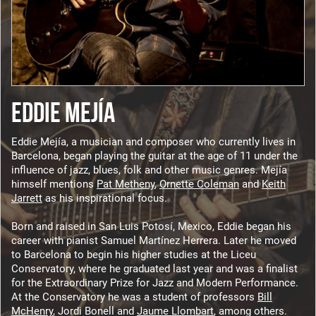
EDDIE MEJÍA
Eddie Mejía, a musician and composer who currently lives in
Barcelona, began playing the guitar at the age of 11 under the
influence of jazz, blues, folk and other music genres. Mejía
himself mentions
Pat Metheny
,
Ornette Coleman
and
Keith
Jarrett
as his inspirational focus.
Born and raised in San Luis Potosí, Mexico, Eddie began his
career with pianist Samuel Martínez Herrera. Later he moved
to Barcelona to begin his higher studies at the Liceu
Conservatory, where he graduated last year and was a finalist
for the Extraordinary Prize for Jazz and Modern Performance.
At the Conservatory he was a student of professors
Bill
McHenry
, Jordi Bonell and
Jaume Llombart
, among others.