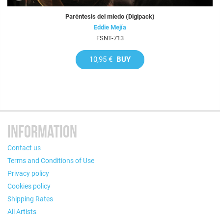
Paréntesis del miedo (Digipack)
Eddie Mejía
FSNT-713
10,95 €
BUY
INFORMATION
Contact us
Terms and Conditions of Use
Privacy policy
Cookies policy
Shipping Rates
All Artists