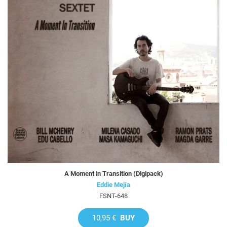
A Moment in Transition (Digipack)
Eddie Mejía
FSNT-648
10,95 €
BUY