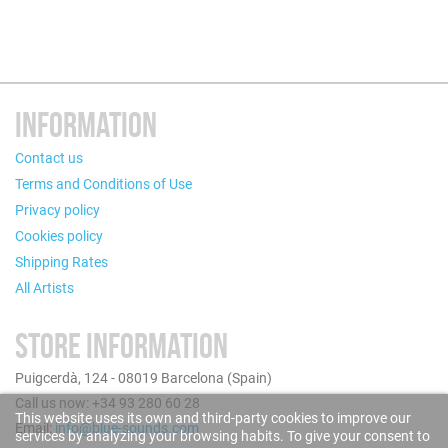
INFORMATION
Contact us
Terms and Conditions of Use
Privacy policy
Cookies policy
Shipping Rates
All Artists
STORE INFORMATION
Puigcerdà, 124 - 08019 Barcelona (Spain)
Call us now: +34 93 280 60 28
This website uses its own and third-party cookies to improve our
Email:
info@blue-sounds.com
services by analyzing your browsing habits. To give your consent to