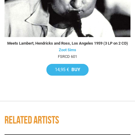
Meets Lambert, Hendricks and Ross, Los Angeles 1959 (3 LP on 2 CD)
Zoot Sims
FSRCD 601
14,95 €
BUY
RELATED ARTISTS