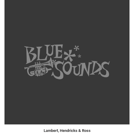
Lambert, Hendricks & Ross