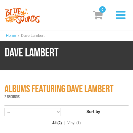
0
New Releases
Home
/ Dave Lambert
Labels
DAVE LAMBERT
Suggestions
Genres & Styles
Vinyl
ALBUMS FEATURING DAVE LAMBERT
Box Sets
2 RECORDS
Sort by
Search
All (2)
Vinyl (1)
Login/Register
Subscribe!
EUR