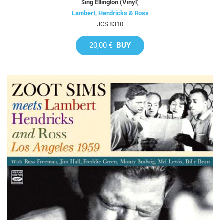
Sing Ellington (Vinyl)
Lambert, Hendricks & Ross
JCS 8310
20,00 €
BUY