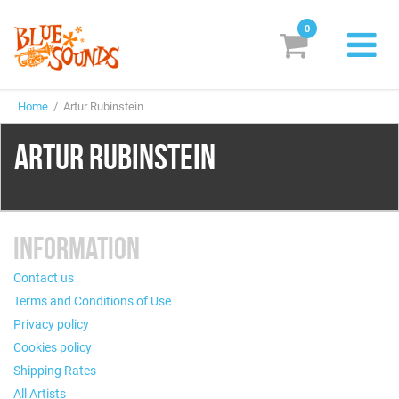
0
New Releases
Home
/ Artur Rubinstein
Labels
ARTUR RUBINSTEIN
Suggestions
Genres & Styles
INFORMATION
Vinyl
Contact us
Box Sets
Terms and Conditions of Use
Privacy policy
Search
Cookies policy
Shipping Rates
Login/Register
Subscribe!
EUR
All Artists