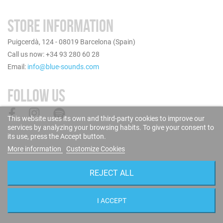
STORE INFORMATION
Puigcerdà, 124 - 08019 Barcelona (Spain)
Call us now: +34 93 280 60 28
Email:
info@blue-sounds.com
FOLLOW US
This website uses its own and third-party cookies to improve our
services by analyzing your browsing habits. To give your consent to
its use, press the Accept button.
More information
Customize Cookies
REJECT ALL
I ACCEPT