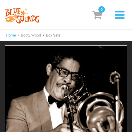
0
New Releases
Home
/ Booty Wood
/
Box Sets
Labels
Suggestions
Genres & Styles
Vinyl
Box Sets
Search
Login/Register
Subscribe!
EUR