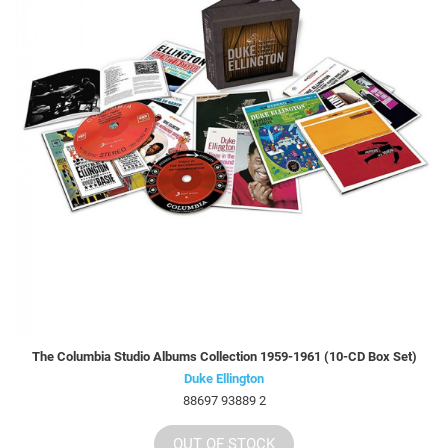
The Columbia Studio Albums Collection 1959-1961 (10-CD Box Set)
Duke Ellington
88697 93889 2
OUT OF STOCK