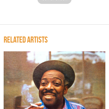
RELATED ARTISTS