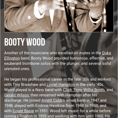
BOOTY WOOD
Another of the musicians who excelled on mutes in the
Duke
Ellington
band, Booty Wood provided humorous, effective, and
exuberant trombone solos with the plunger, and several solid
unmuted ones.
He began his professional career in the late '30s and worked
with Tiny Bradshaw and
Lionel Hampton
in the early '40s.
Wood played in a Navy band with
Clark Terry
,
Willie Smith
, and
Gerald Wilson
, then reteamed with Hampton after his
discharge. He joined
Arnett Cobb
's small band in 1947 and
1948, played with Erskine Hawkins from 1948 to 1950, and
with
Count Basie
in 1951. Wood left music for a while before
joining Ellington in 1959 and working with him until 1960. He