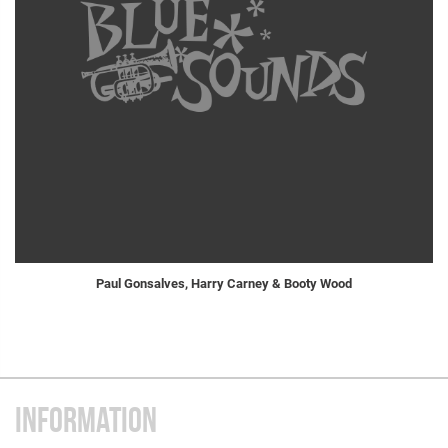
Paul Gonsalves, Harry Carney & Booty Wood
INFORMATION