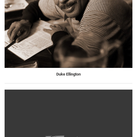
Duke Ellington