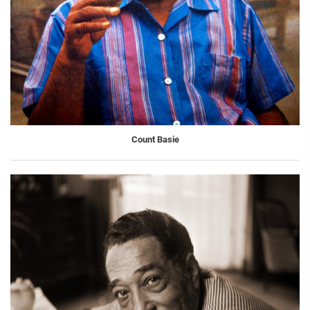
Count Basie