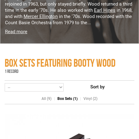
rejoined in 1963, but only stayed briefly. Wood returned a third
time in the early '70s. He also worked with
Earl Hines
in 1968,
and with
Mercer Ellington
in the '70s. Wood recorded with the
Count Basie Orchestra from 1979 to the...
Read more
BOX SETS FEATURING BOOTY WOOD
1 RECORD
Sort by
All (9)
Box Sets (1)
Vinyl (2)