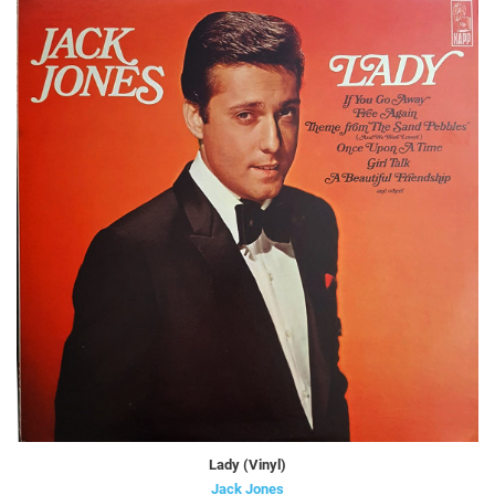
Lady (Vinyl)
Jack Jones