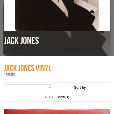
JACK JONES
JACK JONES VINYL
1 RECORD
Sort by
All (1)
Vinyl (1)