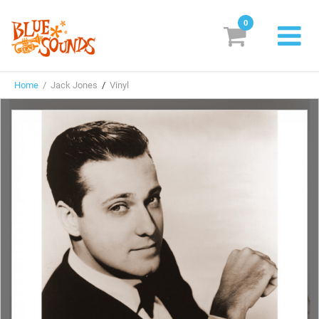
0
New Releases
Home
/ Jack Jones
/
Vinyl
Labels
Suggestions
Genres & Styles
Vinyl
Box Sets
Search
Login/Register
Subscribe!
EUR