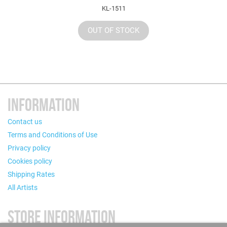
KL-1511
OUT OF STOCK
INFORMATION
Contact us
Terms and Conditions of Use
Privacy policy
Cookies policy
Shipping Rates
All Artists
STORE INFORMATION