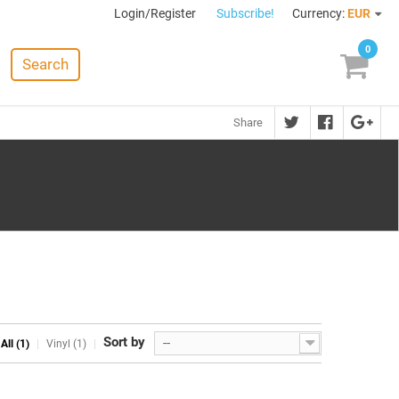
Login/Register
Subscribe!
Currency:
EUR
0
Search
Share
Sort by
--
All (1)
Vinyl (1)