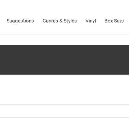
Suggestions
Genres & Styles
Vinyl
Box Sets