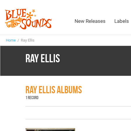
New Releases
Labels
Home
/ Ray Ellis
RAY ELLIS
RAY ELLIS ALBUMS
1 RECORD