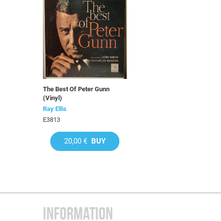
The Best Of Peter Gunn
(Vinyl)
Ray Ellis
E3813
20,00 €
BUY
INFORMATION