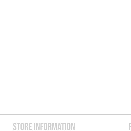
STORE INFORMATION