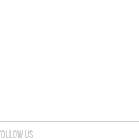
FOLLOW US