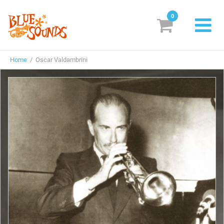
0
New Releases
Home
/ Oscar Valdambrini
Labels
Suggestions
Genres & Styles
Vinyl
Box Sets
Search
Login/Register
Subscribe!
EUR