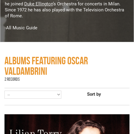
he joined
Duke Ellington
’s Orchestra for concerts in Milan.
Since 1972 he has also played with the Television Orchestra
of Rome.
-All Music Guide
ALBUMS FEATURING OSCAR
VALDAMBRINI
2 RECORDS
Sort by