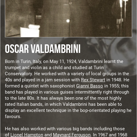
OSCAR VALDAMBRINI
Born in Turin, Italy, on May 11, 1924, Valdambrini learnt the
trumpet and violin as a child and studied at Turin
Conservatory. He worked with a variety of local groups in the
40s and played in a jam session with
Rex Stewart
in 1948. He
formed a quintet with saxophonist
Gianni Basso
in 1955; this
band has played in various guises intermittently right through
to the late 80s. It has always been one of the most highly
rated Italian bands, in which Valdambrini has been able to
display an excellent technique in the bop-orientated playing he
favours.
He has also worked with various big bands including those
of
Lionel Hampton
and
Maynard Ferguson
. In 1967 and 1968