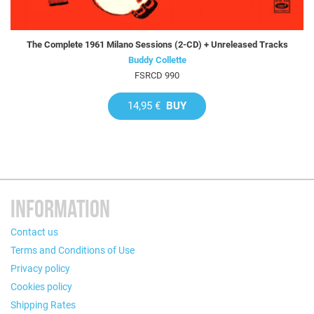
The Complete 1961 Milano Sessions (2-CD) + Unreleased Tracks
Buddy Collette
FSRCD 990
14,95 €
BUY
INFORMATION
Contact us
Terms and Conditions of Use
Privacy policy
Cookies policy
Shipping Rates