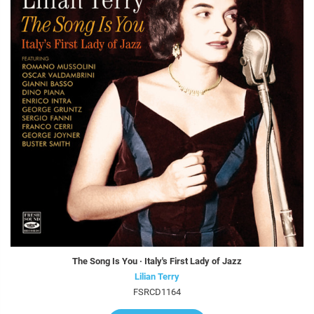
The Song Is You · Italy's First Lady of Jazz
Lilian Terry
FSRCD1164