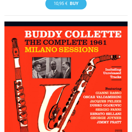
10,95 €
BUY