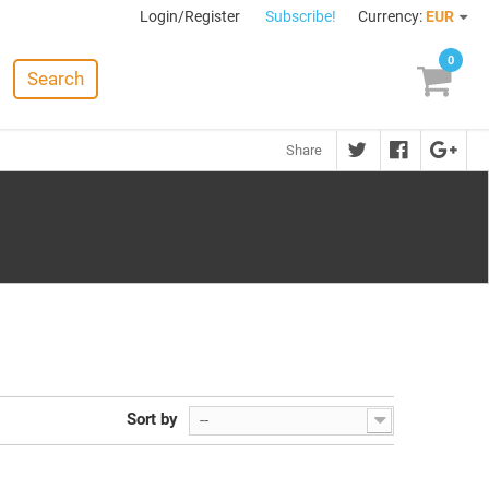
Login/Register
Subscribe!
Currency:
EUR
0
Search
Share
Sort by
--