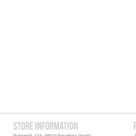
STORE INFORMATION
Puigcerdà, 124 - 08019 Barcelona (Spain)