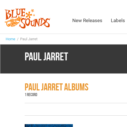
New Releases
Labels
Home
/ Paul Jarret
PAUL JARRET
PAUL JARRET ALBUMS
1 RECORD