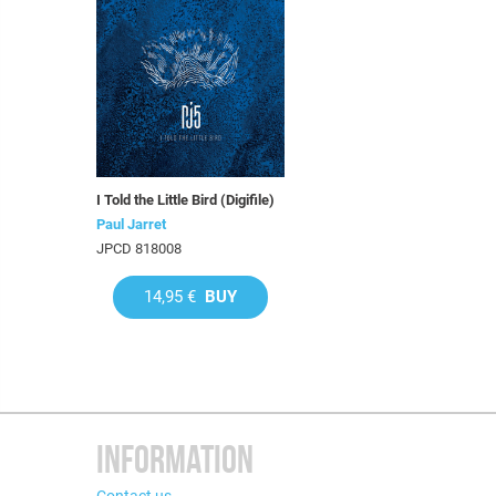
I Told the Little Bird (Digifile)
Paul Jarret
JPCD 818008
14,95 €
BUY
INFORMATION