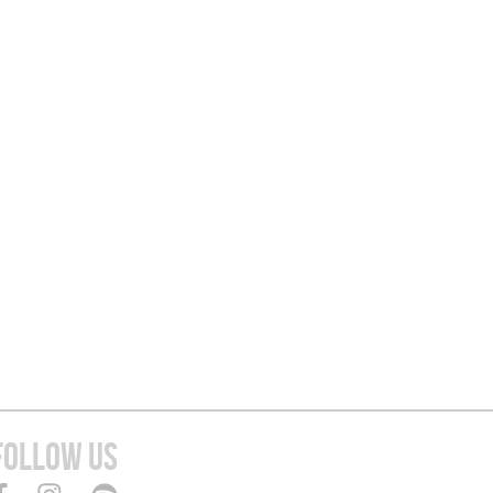
FOLLOW US