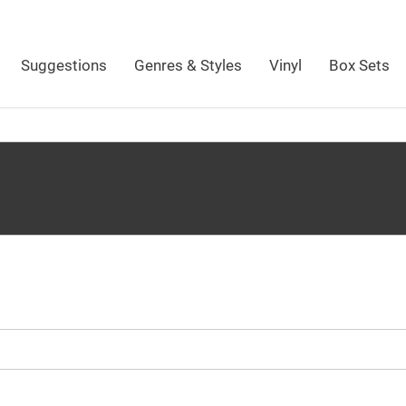
Suggestions
Genres & Styles
Vinyl
Box Sets