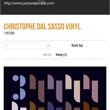
http://www.jazzandpeople.com
CHRISTOPHE DAL SASSO VINYL
1 RECORD
Sort by
All (5)
Vinyl (1)