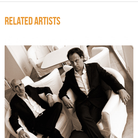
RELATED ARTISTS