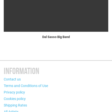
Dal Sasso Big Band
INFORMATION
Contact us
Terms and Conditions of Use
Privacy policy
Cookies policy
Shipping Rates
All Artists