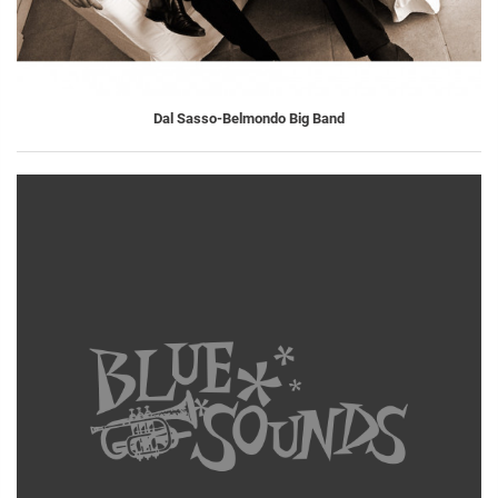
Dal Sasso-Belmondo Big Band