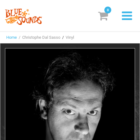
0
New Releases
Home
/ Christophe Dal Sasso
/
Vinyl
Labels
Suggestions
Genres & Styles
Vinyl
Box Sets
Search
Login/Register
Subscribe!
EUR