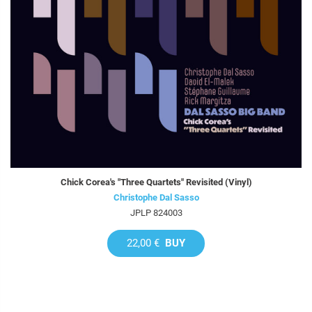
Chick Corea's "Three Quartets" Revisited (Vinyl)
Christophe Dal Sasso
JPLP 824003
22,00 €
BUY