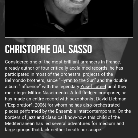
CHRISTOPHE DAL SASSO
Considered one of the most brilliant arrangers in France,
already author of four critically acclaimed records, he has
participated in most of the orchestral projects of the
Belmondo brothers, since “Hymn to the Sun” and the double
album “Influence”
with the legendary
Yusef Lateef
until they
met singer Milton Nascimento.
A full-fledged composer, he
has made an entire record with saxophonist David Liebman
("Exploration", 2006) for whom he has also orchestrated
pieces performed by the Ensemble Intercontemporain.
On the
borders of jazz and classical know-how, this child of the
Mediterranean has led several adventures for medium and
large groups that lack neither breath nor scope.