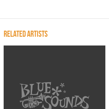
RELATED ARTISTS