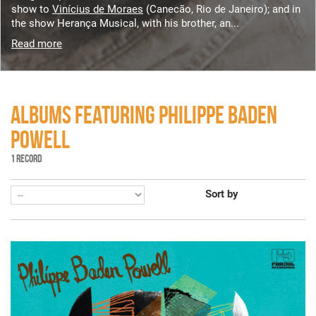
show to
Vinícius de Moraes
(Canecão, Rio de Janeiro); and in
the show Herança Musical, with his brother, an...
Read more
ALBUMS FEATURING PHILIPPE BADEN
POWELL
1 RECORD
Sort by