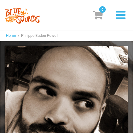
0
New Releases
Home
/ Philippe Baden Powell
Labels
Suggestions
Genres & Styles
Vinyl
Box Sets
Search
Login/Register
Subscribe!
EUR