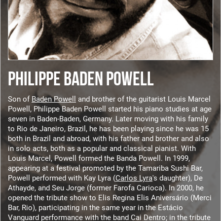
PHILIPPE BADEN POWELL
Son of
Baden Powell
and brother of the guitarist Louis Marcel
Powell, Philippe Baden Powell started his piano studies at age
seven in Baden-Baden, Germany. Later moving with his family
to Rio de Janeiro, Brazil, he has been playing since he was 15
both in Brazil and abroad, with his father and brother and also
in solo acts, both as a popular and classical pianist. With
Louis Marcel, Powell formed the Banda Powell. In 1999,
appearing at a festival promoted by the Tamariba Sushi Bar,
Powell performed with Kay Lyra (
Carlos Lyra
's daughter), De
Athayde, and Seu Jorge (former Farofa Carioca). In 2000, he
opened the tribute show to Elis Regina Elis Aniversário (Merci
Bar, Rio), participating in the same year in the Estácio
Vanguard performance with the band Cai Dentro; in the tribute