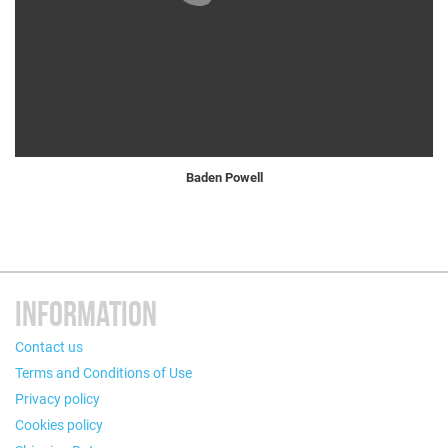
Baden Powell
INFORMATION
Contact us
Terms and Conditions of Use
Privacy policy
Cookies policy