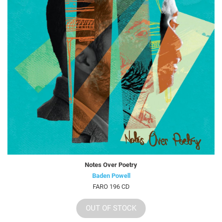
Notes Over Poetry
Baden Powell
FARO 196 CD
OUT OF STOCK