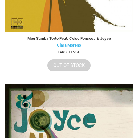
Meu Samba Torto Feat. Celso Fonseca & Joyce
Clara Moreno
FARO 115 CD
OUT OF STOCK