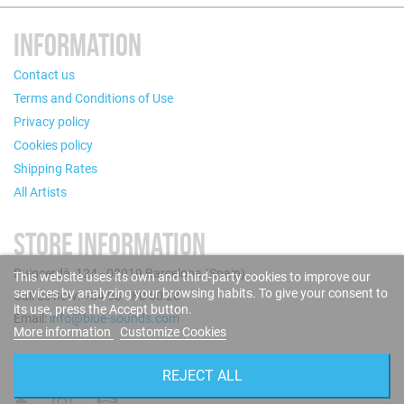
INFORMATION
Contact us
Terms and Conditions of Use
Privacy policy
Cookies policy
Shipping Rates
All Artists
STORE INFORMATION
Puigcerdà, 124 - 08019 Barcelona (Spain)
This website uses its own and third-party cookies to improve our
services by analyzing your browsing habits. To give your consent to
Call us now: +34 93 280 60 28
its use, press the Accept button.
Email:
info@blue-sounds.com
More information
Customize Cookies
FOLLOW US
REJECT ALL