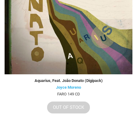
Aquarius, Feat. João Donato (Digipack)
Joyce Moreno
FARO 149 CD
OUT OF STOCK