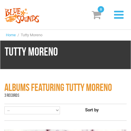
0
New Releases
Home
/ Tutty Moreno
Labels
TUTTY MORENO
Suggestions
Genres & Styles
Vinyl
ALBUMS FEATURING TUTTY MORENO
Box Sets
3 RECORDS
Sort by
Search
Login/Register
Subscribe!
EUR