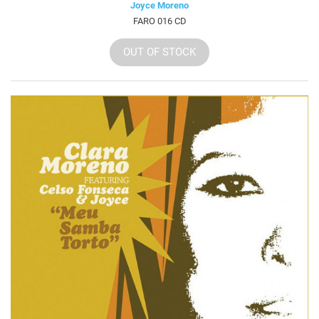
Joyce Moreno
FARO 016 CD
OUT OF STOCK