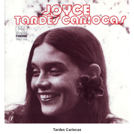
Tardes Cariocas