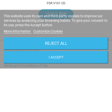
FSR V101 CD
10,95 €
BUY
This website uses its own and third-party cookies to improve our
services by analyzing your browsing habits. To give your consent to
its use, press the Accept button.
More information
Customize Cookies
REJECT ALL
INFORMATION
I ACCEPT
Contact us
Terms and Conditions of Use
Privacy policy
Cookies policy
Shipping Rates
All Artists
STORE INFORMATION