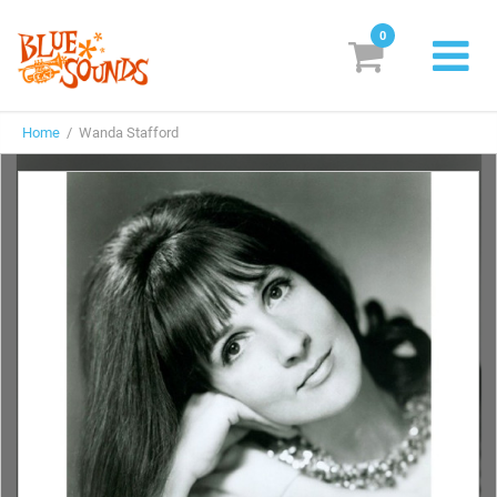
0
New Releases
Home
/ Wanda Stafford
Labels
Suggestions
Genres & Styles
Vinyl
Box Sets
Search
Login/Register
Subscribe!
EUR