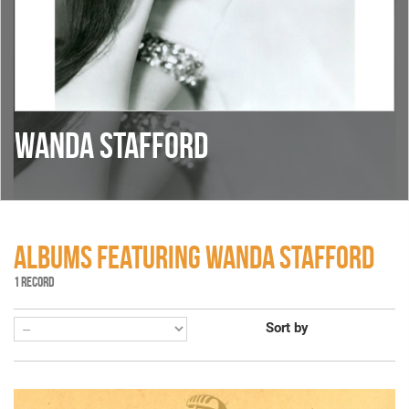
WANDA STAFFORD
ALBUMS FEATURING WANDA STAFFORD
1 RECORD
Sort by