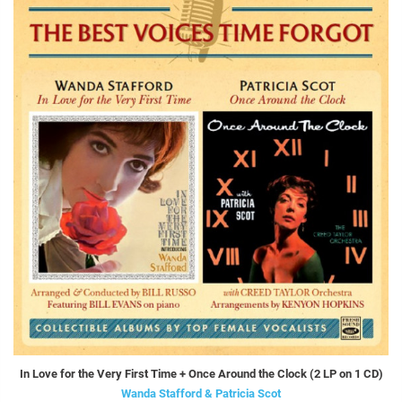
In Love for the Very First Time + Once Around the Clock (2 LP on 1 CD)
Wanda Stafford & Patricia Scot