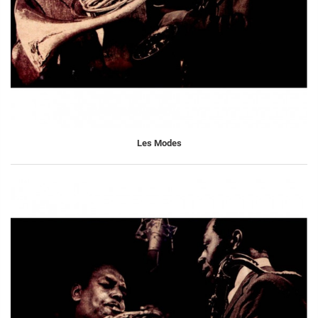
Les Modes