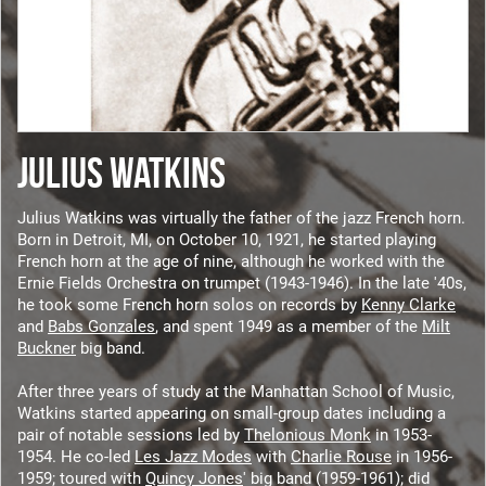
JULIUS WATKINS
Julius Watkins was virtually the father of the jazz French horn.
Born in Detroit, MI, on October 10, 1921, he started playing
French horn at the age of nine, although he worked with the
Ernie Fields Orchestra on trumpet (1943-1946). In the late '40s,
he took some French horn solos on records by
Kenny Clarke
and
Babs Gonzales
, and spent 1949 as a member of the
Milt
Buckner
big band.
After three years of study at the Manhattan School of Music,
Watkins started appearing on small-group dates including a
pair of notable sessions led by
Thelonious Monk
in 1953-
1954. He co-led
Les Jazz Modes
with
Charlie Rouse
in 1956-
1959; toured with
Quincy Jones
' big band (1959-1961); did