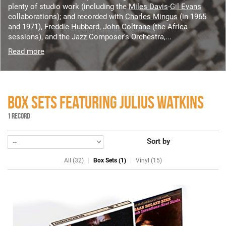
plenty of studio work (including the
Miles Davis
-
Gil Evans
collaborations); and recorded with
Charles Mingus
(in 1965
and 1971),
Freddie Hubbard
,
John Coltrane
(the Africa
sessions), and the Jazz Composer's Orchestra,...
Read more
BOX SETS FEATURING JULIUS WATKINS
1 RECORD
Sort by
All (32)
Box Sets (1)
Vinyl (15)