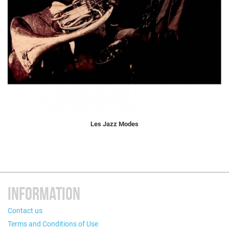
Les Jazz Modes
INFORMATION
Contact us
Terms and Conditions of Use