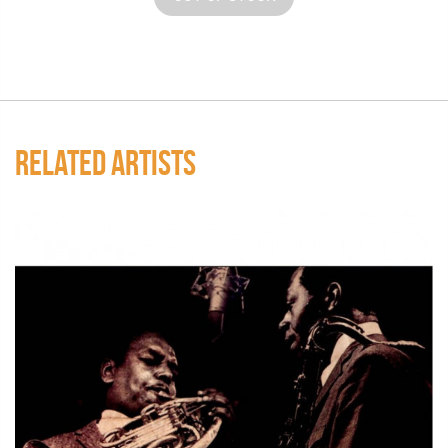
RELATED ARTISTS