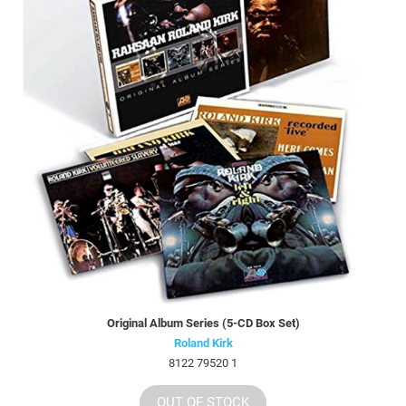
Original Album Series (5-CD Box Set)
Roland Kirk
8122 79520 1
OUT OF STOCK