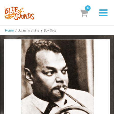
0
New Releases
Home
/ Julius Watkins
/
Box Sets
Labels
Suggestions
Genres & Styles
Vinyl
Box Sets
Search
Login/Register
Subscribe!
EUR