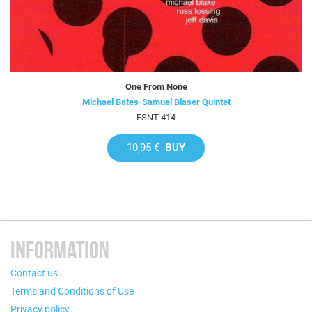
One From None
Michael Bates-Samuel Blaser Quintet
FSNT-414
10,95 €
BUY
INFORMATION
Contact us
Terms and Conditions of Use
Privacy policy