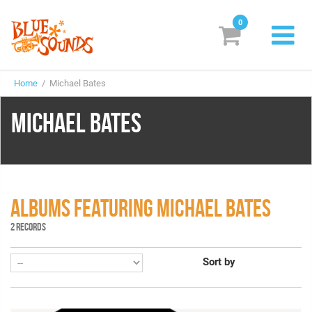
0
New Releases
Home
/ Michael Bates
Labels
MICHAEL BATES
Suggestions
Genres & Styles
Vinyl
ALBUMS FEATURING MICHAEL BATES
Box Sets
2 RECORDS
Sort by
Search
Login/Register
Subscribe!
EUR