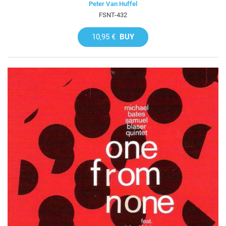
Peter Van Huffel
FSNT-432
10,95 €
BUY