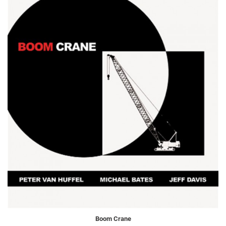
Boom Crane